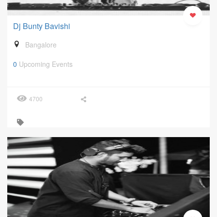
Dj Bunty Bavishi
Bangalore
0
Upcoming Events
4700