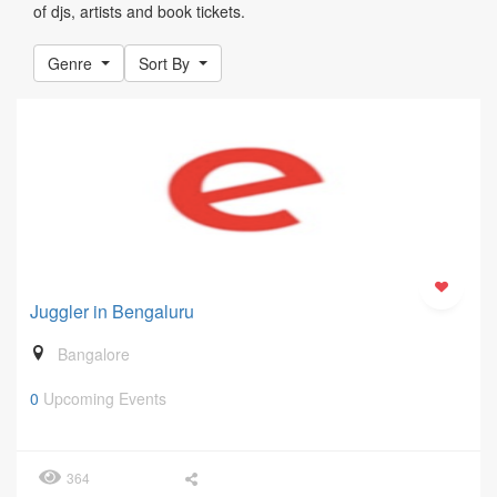
of djs, artists and book tickets.
Genre
Sort By
Juggler in Bengaluru
Bangalore
0
Upcoming Events
364