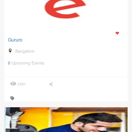
Gururo
Bangalore
0
Upcoming Events
2491