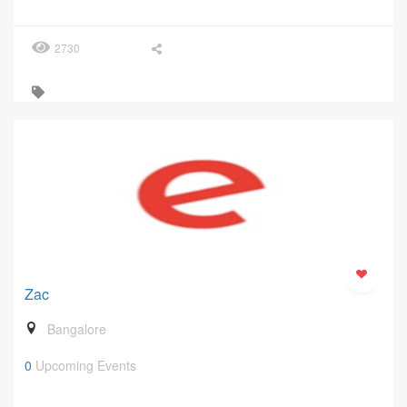
2730
Zac
Bangalore
0
Upcoming Events