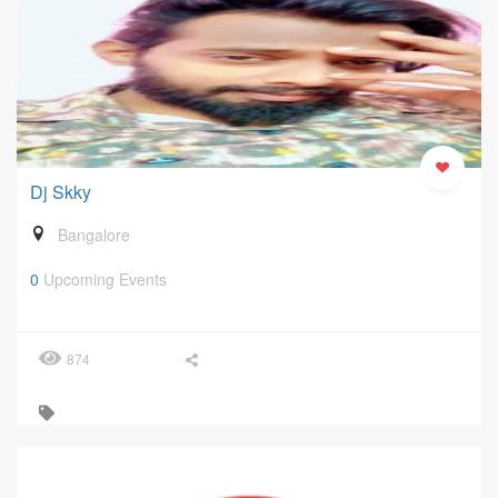
Dj Skky
Bangalore
0
Upcoming Events
874