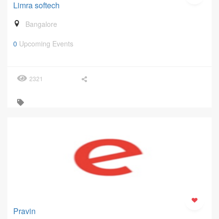
Limra softech
Bangalore
0
Upcoming Events
2321
Pravin