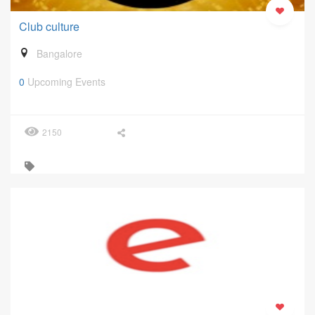
Club culture
Bangalore
0
Upcoming Events
2150