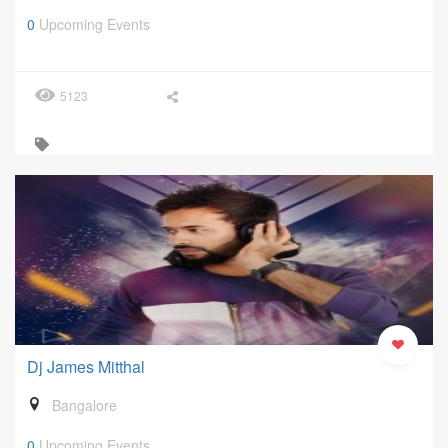
0
Upcoming Events
5123
Dj James Mitthal
Bangalore
0
Upcoming Events