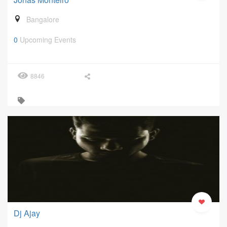
Bangalore
0
Upcoming Events
8846
Dj Ajay