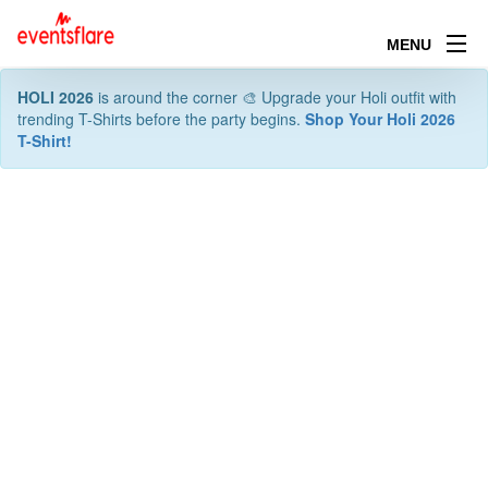
MENU
HOLI 2026
is around the corner 🎨 Upgrade your Holi outfit with
trending T-Shirts before the party begins.
Shop Your Holi 2026
T-Shirt!