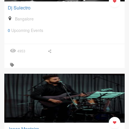
Dj Sulectro
Bangalore
0
Upcoming Events
4953
Jonas Monteiro