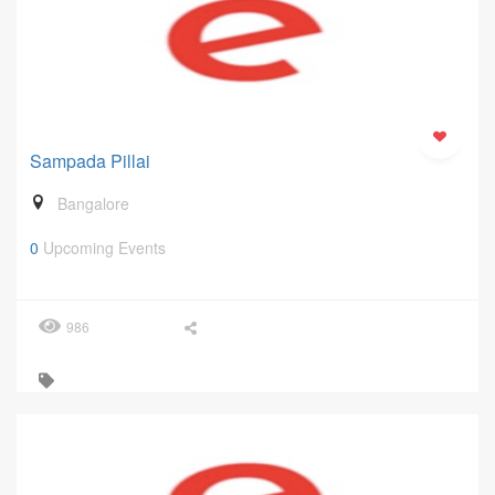
Sampada Pillai
Bangalore
0
Upcoming Events
986