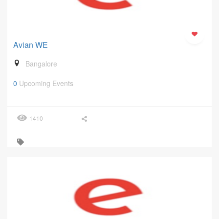
Avian WE
Bangalore
0
Upcoming Events
1410