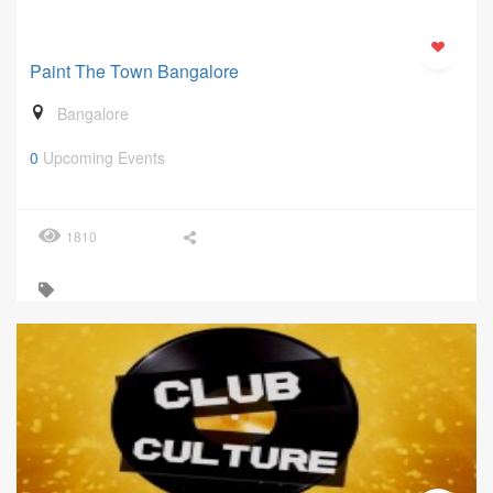
Paint The Town Bangalore
Bangalore
0
Upcoming Events
1810