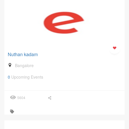
Nuthan kadam
Bangalore
0
Upcoming Events
5604