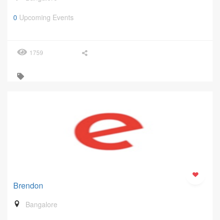
0
Upcoming Events
1759
Brendon
Bangalore