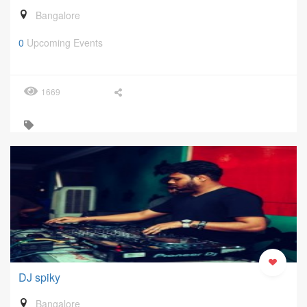
Bangalore
0
Upcoming Events
1669
DJ spiky
Bangalore