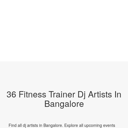
36 Fitness Trainer Dj Artists In
Bangalore
Find all dj artists in Bangalore. Explore all upcoming events