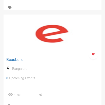
Beaubelle
Bangalore
0
Upcoming Events
1009