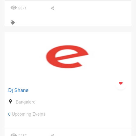
2371
Dj Shane
Bangalore
0
Upcoming Events
2257