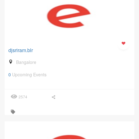
djsriram.blr
Bangalore
0
Upcoming Events
2574