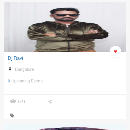
Dj Ravi
Bangalore
0
Upcoming Events
1451