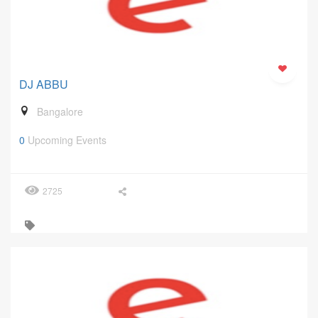
DJ ABBU
Bangalore
0
Upcoming Events
2725