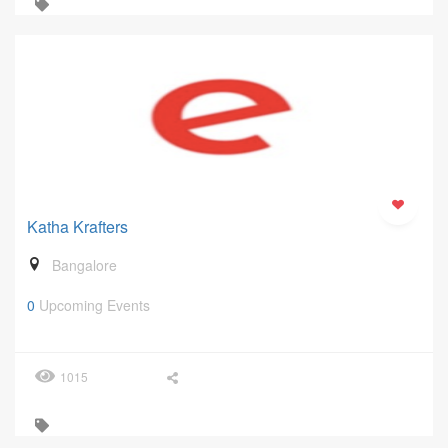
Katha Krafters
Bangalore
0
Upcoming Events
1015