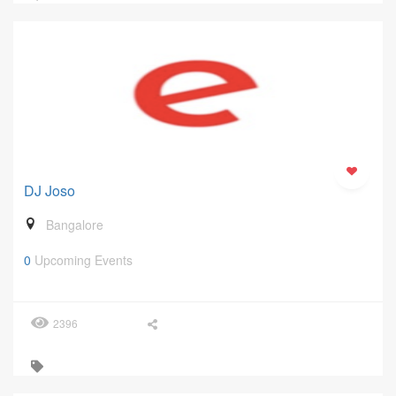
DJ Joso
Bangalore
0
Upcoming Events
2396