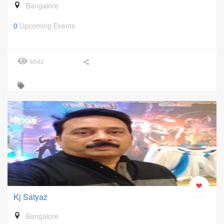
Bangalore
0
Upcoming Events
6542
Kj Satyaz
Bangalore