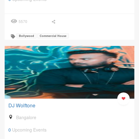
5570
Bollywood
Commercial House
DJ Wolftone
Bangalore
0
Upcoming Events