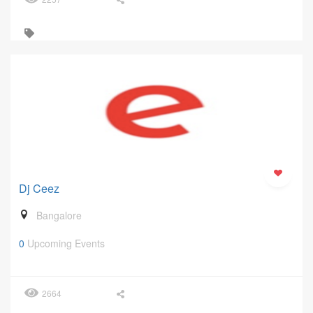
Dj Ceez
Bangalore
0
Upcoming Events
2664