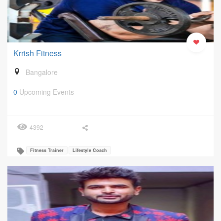
Krrish Fitness
Bangalore
0
Upcoming Events
4392
Fitness Trainer
Lifestyle Coach