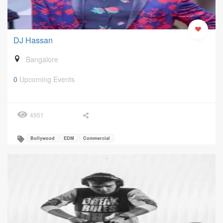
DJ Hassan
Bangalore
0
Upcoming Events
4951
Bollywood
EDM
Commercial