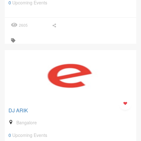
0
Upcoming Events
2605
DJ ARIK
Bangalore
0
Upcoming Events