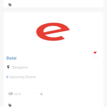
Badal
Bangalore
0
Upcoming Events
2315