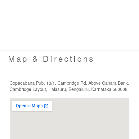
Map & Directions
Copacabana Pub, 18/1, Cambridge Rd, Above Canara Bank,
Cambridge Layout, Halasuru, Bengaluru, Karnataka 560008