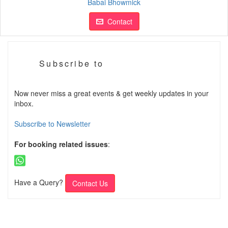
Babai Bhowmick
Contact
Subscribe to
Now never miss a great events & get weekly updates in your
inbox.
Subscribe to Newsletter
For booking related issues
:
Have a Query?
Contact Us