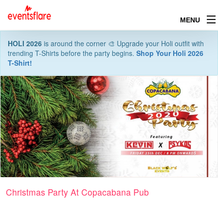
MENU
HOLI 2026
is around the corner 🎨 Upgrade your Holi outfit with
trending T-Shirts before the party begins.
Shop Your Holi 2026
T-Shirt!
Christmas Party At Copacabana Pub