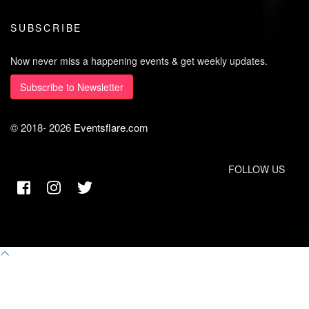
SUBSCRIBE
Now never miss a happening events & get weekly updates.
Subscribe to Newsletter
© 2018-
2026
Eventsflare.com
FOLLOW US