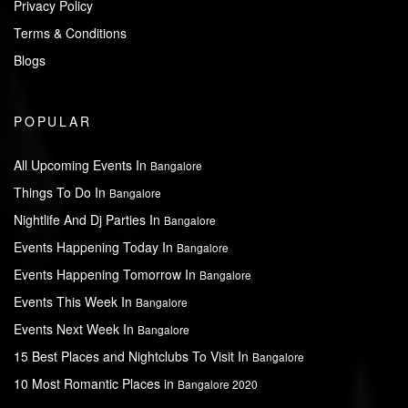
Privacy Policy
Terms & Conditions
Blogs
POPULAR
All Upcoming Events In
Bangalore
Things To Do In
Bangalore
Nightlife And Dj Parties In
Bangalore
Events Happening Today In
Bangalore
Events Happening Tomorrow In
Bangalore
Events This Week In
Bangalore
Events Next Week In
Bangalore
15 Best Places and Nightclubs To Visit In
Bangalore
10 Most Romantic Places in
Bangalore 2020