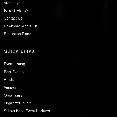
around you.
Need Help?
Contact Us
Download Media Kit
Promotion Plans
QUICK LINKS
Event Listing
Past Events
Artists
Venues
Organisers
Organizer Plugin
Subscribe to Event Updates