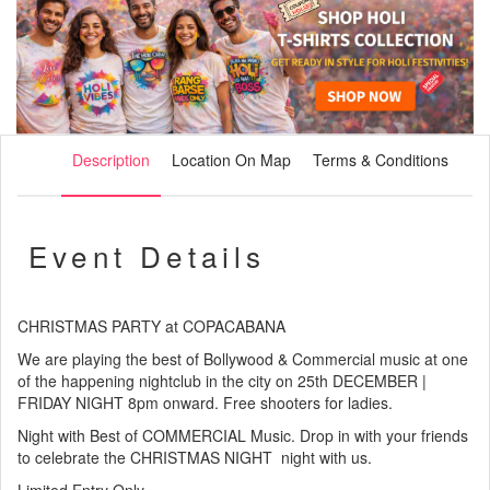
Description
Location On Map
Terms & Conditions
Event Details
CHRISTMAS PARTY at COPACABANA
We are playing the best of Bollywood & Commercial music at one
of the happening nightclub in the city on 25th DECEMBER |
FRIDAY NIGHT 8pm onward. Free shooters for ladies.
Night with Best of COMMERCIAL Music. Drop in with your friends
to celebrate the CHRISTMAS NIGHT night with us.