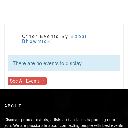
Other Events By
Babai
Bhowmick
There are no events to display.
See All Events
ABOUT
Discover popular events, artists and activities happening near
you. We are passionate about connecting people with best events