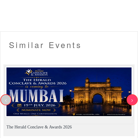
Similar Events
<
>
The Herald Conclave & Awards 2026