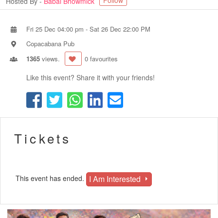
Follow
Hosted By -
Babai Bhowmick
Fri 25 Dec 04:00 pm
-
Sat 26 Dec 22:00 PM
Copacabana Pub
1365
views.
0 favourites
Like this event? Share it with your friends!
Tickets
I Am Interested
This event has ended.