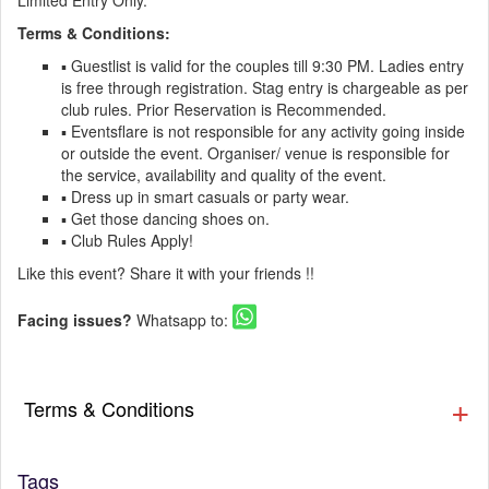
Limited Entry Only.
Terms & Conditions:
▪️ Guestlist is valid for the couples till 9:30 PM. Ladies entry
is free through registration. Stag entry is chargeable as per
club rules. Prior Reservation is Recommended.
▪️ Eventsflare is not responsible for any activity going inside
or outside the event. Organiser/ venue is responsible for
the service, availability and quality of the event.
▪️ Dress up in smart casuals or party wear.
▪️ Get those dancing shoes on.
▪️ Club Rules Apply!
Like this event? Share it with your friends !!
Facing issues?
Whatsapp to:
Terms & Conditions
Tags