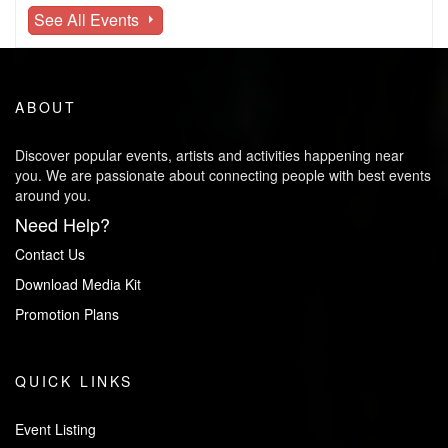
See All Events
ABOUT
Discover popular events, artists and activities happening near
you. We are passionate about connecting people with best events
around you.
Need Help?
Contact Us
Download Media Kit
Promotion Plans
QUICK LINKS
Event Listing