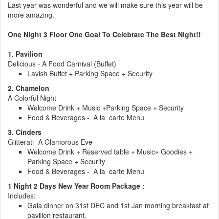
Last year was wonderful and we will make sure this year will be
more amazing.
One Night 3 Floor One Goal To Celebrate The Best Night!!
1. Pavilion
Delicious - A Food Carnival (Buffet)
Lavish Buffet + Parking Space + Security
2. Chamelon
A Colorful Night
Welcome Drink + Music +Parking Space + Security
Food & Beverages - A la carte Menu
3. Cinders
Glitterati- A Glamorous Eve
Welcome Drink + Reserved table + Music+ Goodies +
Parking Space + Security
Food & Beverages - A la carte Menu
1 Night 2 Days New Year Room Package :
Includes:
Gala dinner on 31st DEC and 1st Jan morning breakfast at
pavilion restaurant.