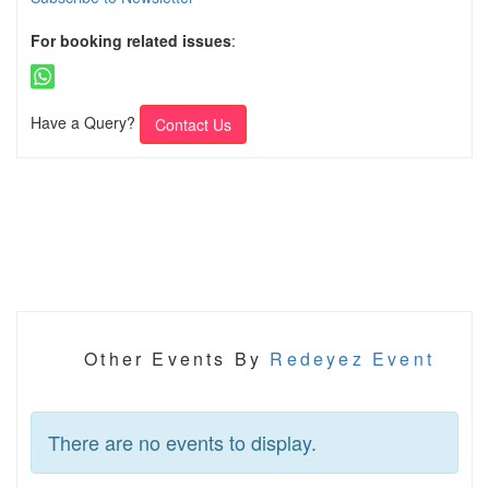
For booking related issues
:
Have a Query?
Contact Us
Other Events By
Redeyez Event
There are no events to display.