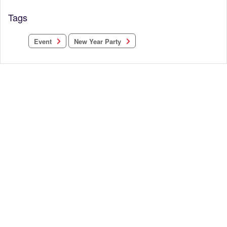
Tags
New Year Party
Event