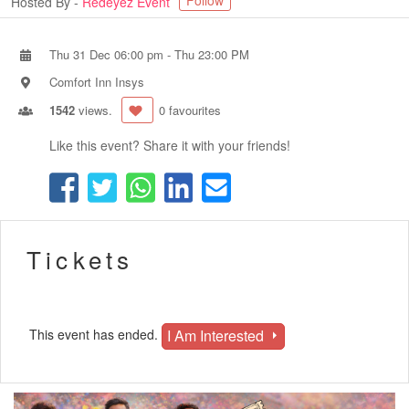
Follow
Hosted By -
Redeyez Event
Thu 31 Dec 06:00 pm
-
Thu 23:00 PM
Comfort Inn Insys
1542
views.
0 favourites
Like this event? Share it with your friends!
Tickets
I Am Interested
This event has ended.