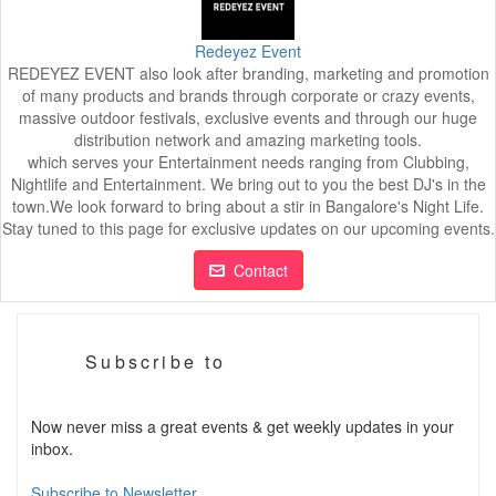
Redeyez Event
REDEYEZ EVENT also look after branding, marketing and promotion
of many products and brands through corporate or crazy events,
massive outdoor festivals, exclusive events and through our huge
distribution network and amazing marketing tools.
which serves your Entertainment needs ranging from Clubbing,
Nightlife and Entertainment. We bring out to you the best DJ's in the
town.We look forward to bring about a stir in Bangalore's Night Life.
Stay tuned to this page for exclusive updates on our upcoming events.
Contact
Subscribe to
Now never miss a great events & get weekly updates in your
inbox.
Subscribe to Newsletter