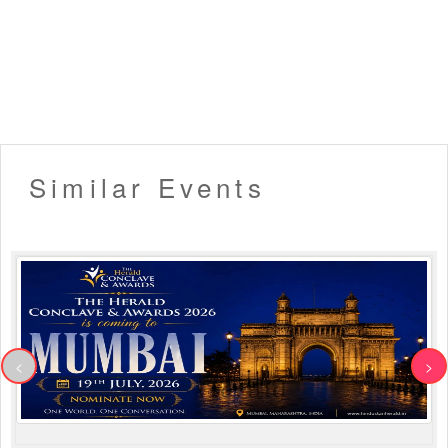
Similar Events
<
>