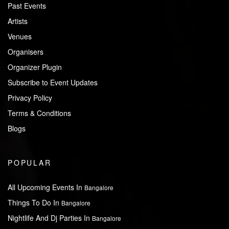
Past Events
Artists
Venues
Organisers
Organizer Plugin
Subscribe to Event Updates
Privacy Policy
Terms & Conditions
Blogs
POPULAR
All Upcoming Events In
Bangalore
Things To Do In
Bangalore
Nightlife And Dj Parties In
Bangalore