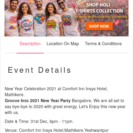
Description
Location On Map
Terms & Conditions
Event Details
New Year Celebration 2021 at Comfort Inn Insys Hotel,
Mathikere.
Groove Into 2021 New Year Party
Bangalore, We are all set to
say bye-bye to 2020 with great energy. Let's Enjoy this new year
with us.
Date & Time: 31st Dec, 6pm - 11pm.
Venue: Comfort Inn Insys Hotel,Mathikere,Yeshwantpur