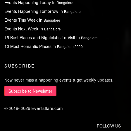
Events Happening Today In
Bangalore
Events Happening Tomorrow In
Bangalore
Events This Week In
Bangalore
Events Next Week In
Bangalore
15 Best Places and Nightclubs To Visit In
Bangalore
10 Most Romantic Places in
Bangalore 2020
SUBSCRIBE
Now never miss a happening events & get weekly updates.
Subscribe to Newsletter
© 2018-
2026
Eventsflare.com
FOLLOW US