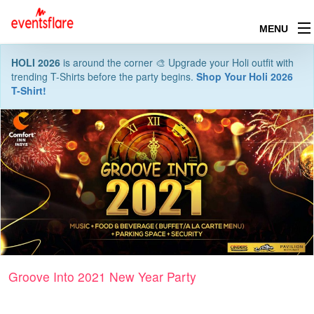
MENU
HOLI 2026
is around the corner 🎨 Upgrade your Holi outfit with
trending T-Shirts before the party begins.
Shop Your Holi 2026
T-Shirt!
Groove Into 2021 New Year Party