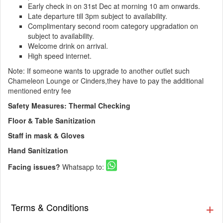
Early check in on 31st Dec at morning 10 am onwards.
Late departure till 3pm subject to availability.
Complimentary second room category upgradation on
subject to availability.
Welcome drink on arrival.
High speed internet.
Note: If someone wants to upgrade to another outlet such
Chameleon Lounge or Cinders,they have to pay the additional
mentioned entry fee
Safety Measures: Thermal Checking
Floor & Table Sanitization
Staff in mask & Gloves
Hand Sanitization
Facing issues?
Whatsapp to:
Terms & Conditions