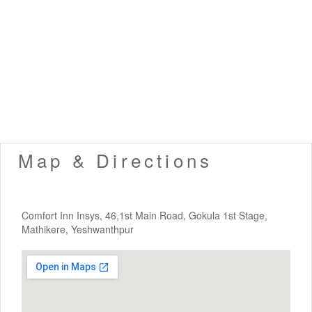
Map & Directions
Comfort Inn Insys, 46,1st Main Road, Gokula 1st Stage,
Mathikere, Yeshwanthpur