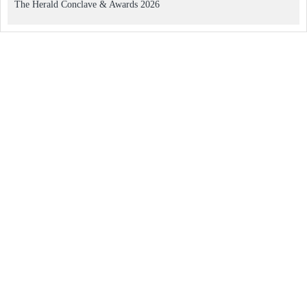
The Herald Conclave & Awards 2026