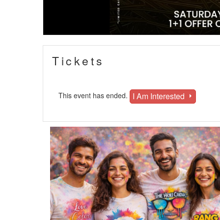
Tickets
I Am Interested
This event has ended.