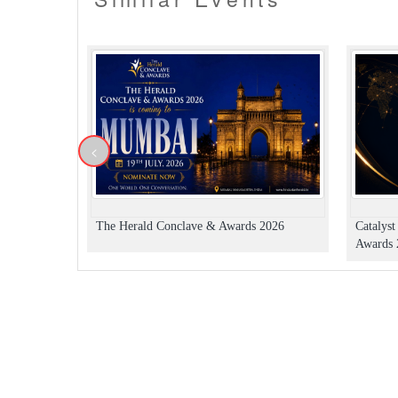
<
The Herald Conclave & Awards 2026
Catalys
Awards 2