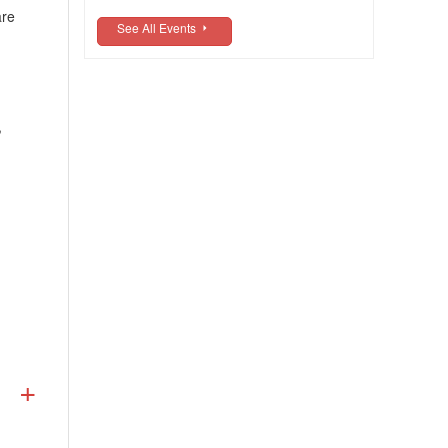
are
See All Events
,