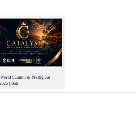
t World Summit & Prestigious
026 | Bali