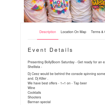
Description
Location On Map
Terms & 
Event Details
Presenting BollyBoom Saturday - Get ready for an e
Shellista -
Dj Ceez would be behind the console spinning some 
and. Dj Killer .
We have best offers - 1+1 on - Tap beer
Wine
Cocktails
Shooters
Barman special