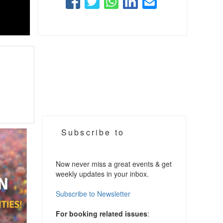
Subscribe to
Now never miss a great events & get
weekly updates in your inbox.
Subscribe to Newsletter
For booking related issues
: