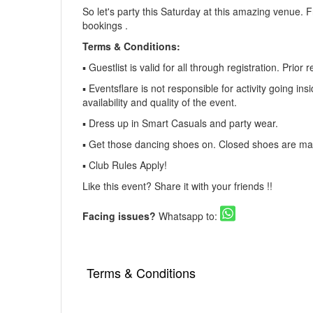
So let's party this Saturday at this amazing venue. 
bookings .
Terms & Conditions:
▪️ Guestlist is valid for all through registration. Pri
▪️ Eventsflare is not responsible for activity going in
availability and quality of the event.
▪️ Dress up in Smart Casuals and party wear.
▪️ Get those dancing shoes on. Closed shoes are man
▪️ Club Rules Apply!
Like this event? Share it with your friends !!
Facing issues?
Whatsapp to:
Terms & Conditions