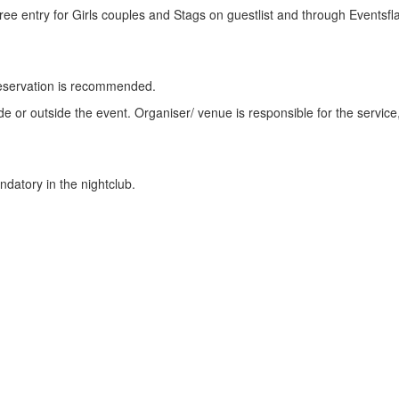
Free entry for Girls couples and Stags on guestlist and through Eventsfl
or reservation is recommended.
side or outside the event. Organiser/ venue is responsible for the service
datory in the nightclub.