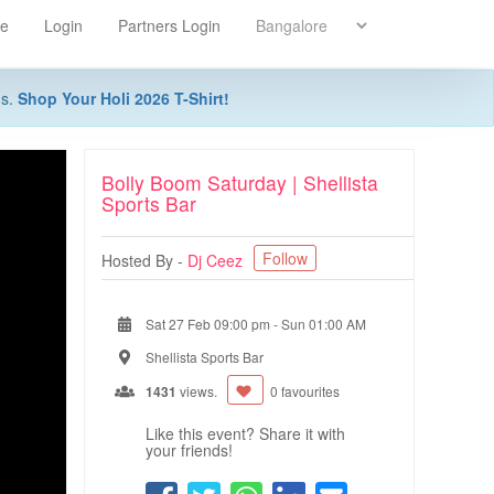
re
Login
Partners Login
ns.
Shop Your Holi 2026 T-Shirt!
Bolly Boom Saturday | Shellista
Sports Bar
Follow
Hosted By -
Dj Ceez
Sat 27 Feb 09:00 pm
-
Sun 01:00 AM
Shellista Sports Bar
1431
views.
0 favourites
Like this event? Share it with
your friends!