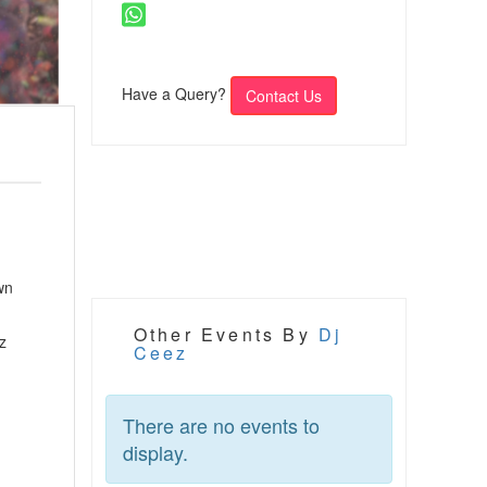
Have a Query?
Contact Us
wn
Other Events By
Dj
z
Ceez
There are no events to
display.