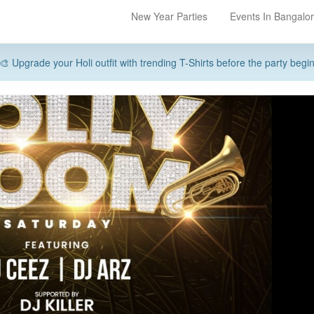
New Year Parties
Events In Bangalo
🎨 Upgrade your Holi outfit with trending T-Shirts before the party begi