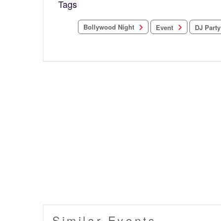
Tags
Bollywood Night
DJ Party
Event
Similar Events