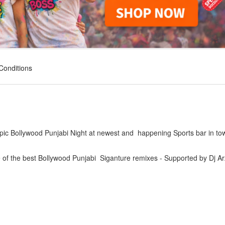
Conditions
pic Bollywood Punjabi Night at newest and happening Sports bar in to
of the best Bollywood Punjabi Siganture remixes - Supported by Dj Ar