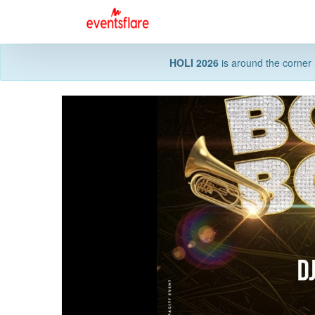
HOLI 2026
is around the corner 