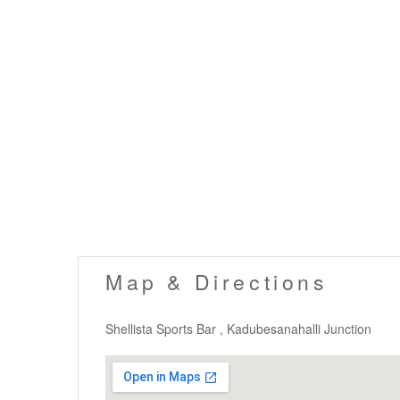
Map & Directions
Shellista Sports Bar , Kadubesanahalli Junction