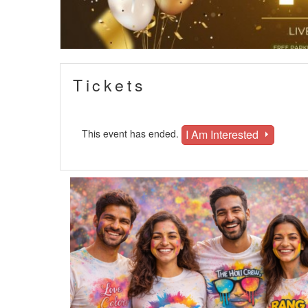
Tickets
I Am Interested
This event has ended.