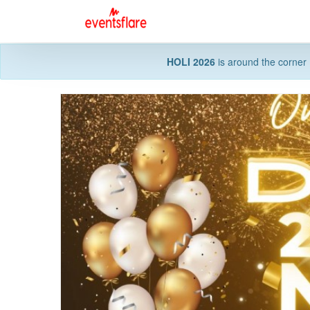
HOLI 2026
is around the corner 