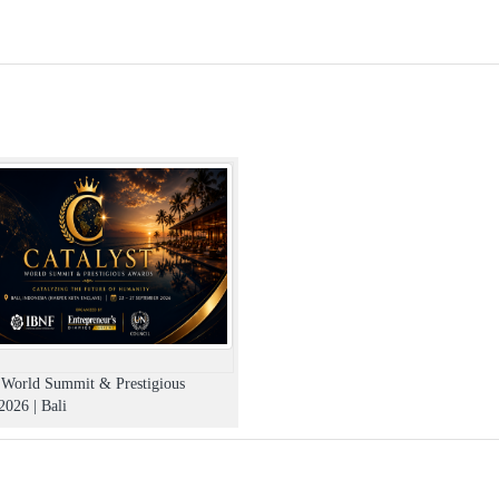
r the ticket within 7-10 business days.
ebriated state.
o guests above the legal drinking age and on display of valid age proof.
bjects such as weapons, knives, guns, fireworks, helmets, lazer dev
ngerous will not be allowed in the venue and may be ejected with or wi
he management.
h bottoms. (Applicable for nightclubs)
fication. (21+ only allowed)
t the venue.
 to the event.
t World Summit & Prestigious
026 | Bali