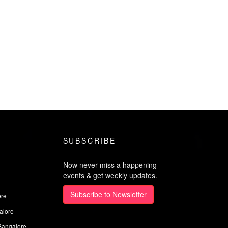
SUBSCRIBE
Now never miss a happening
events & get weekly updates.
Subscribe to Newsletter
ore
alore
Bangalore