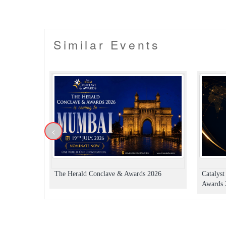
the customer will be provided with a refund fo
▪️ Entry will not be allowed for People in an in
▪️ Alcohol (if available) will be served only t
▪️ No dangerous or potentially hazardous o
Similar Events
bottles, musical instruments or anything da
the owner from the venue.
▪️ Security procedures remain the right of t
▪️ Dress up in Smart casual and party wear.
▪️ Men must wear closed footwear & full-lengt
▪️ Please carry your valid ID card for age veri
▪️ Please carry the ticket confirmation email a
▪️ Organizers hold the right to deny late entry
▪️ Venue/Organiser's rules apply.
<
The Herald Conclave & Awards 2026
Catalys
Awards 2