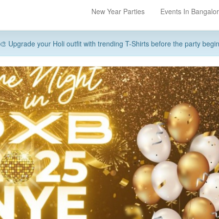
New Year Parties
Events In Bangalo
🎨 Upgrade your Holi outfit with trending T-Shirts before the party begi