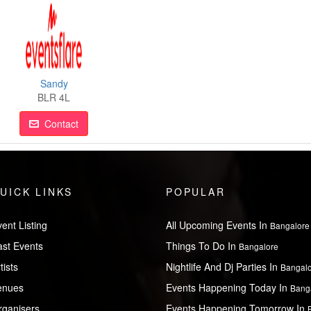
Sandy
BLR 4L
Contact
UICK LINKS
POPULAR
ent Listing
All Upcoming Events In
Bangalore
ast Events
Things To Do In
Bangalore
tists
Nightlife And Dj Parties In
Bangal
enues
Events Happening Today In
Bang
rganisers
Events Happening Tomorrow In