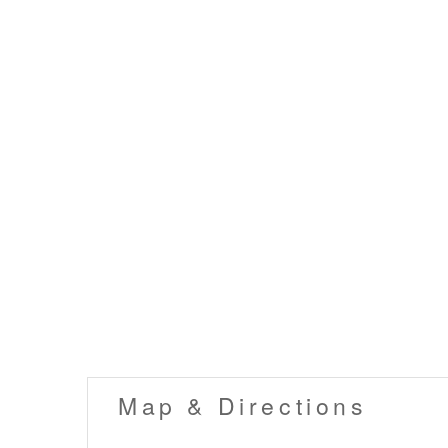
Map & Directions