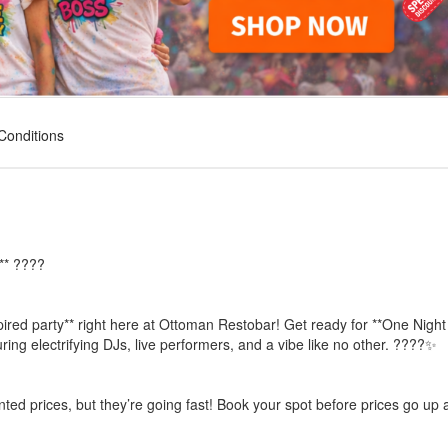
Conditions
** ????
pired party** right here at Ottoman Restobar! Get ready for **One Night
ng electrifying DJs, live performers, and a vibe like no other. ????✨
unted prices, but they’re going fast! Book your spot before prices go up