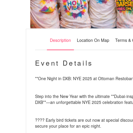
Description
Location On Map
Terms & 
Event Details
**One Night in DXB: NYE 2025 at Ottoman Restobar
Step into the New Year with the ultimate **Dubai-ins
DXB**—an unforgettable NYE 2025 celebration featuri
????️ Early bird tickets are out now at special disco
secure your place for an epic night.