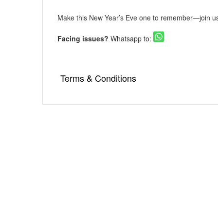
Make this New Year’s Eve one to remember—join us 
Facing issues?
Whatsapp to:
Terms & Conditions
▪️ As an online ticketing portal, Eventsflare i
venue is responsible for the service, availabi
damage occurring due to the event.
▪️ Internet handling fee per ticket booking w
▪️ Tickets once booked cannot be exchanged 
▪️ Please go through the event details thor
compliance with it will not come in the ambit 
▪️ An unlawful attempt of resale of a ticket w
▪️ In case a booking confirmation e-mail gets
Mail address provided by the user etc. But 
'booked'. In such circumstances, you will ha
your tickets.
▪️ In certain circumstances, Eventsflare reser