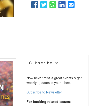
Subscribe to
Now never miss a great events & get
weekly updates in your inbox.
Subscribe to Newsletter
For booking related issues
: