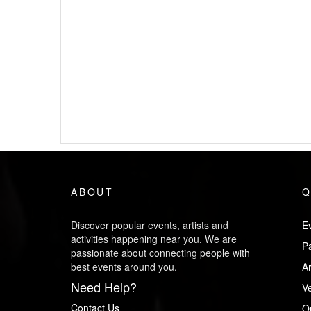
ABOUT
Q
Discover popular events, artists and
Ev
activities happening near you. We are
P
passionate about connecting people with
best events around you.
Ar
Need Help?
V
Contact Us
O