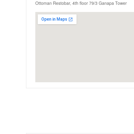
Ottoman Restobar, 4th floor 79/3 Ganapa Tower