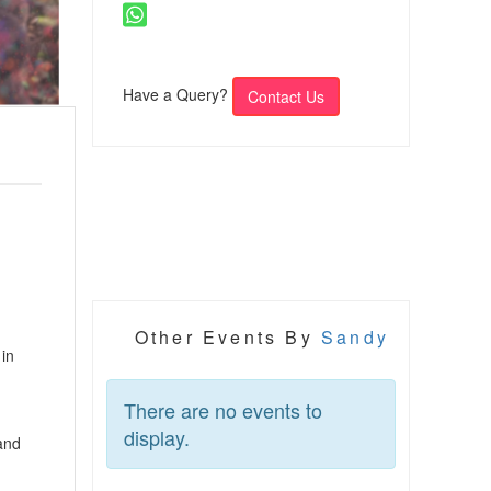
Have a Query?
Contact Us
Other Events By
Sandy
 in
There are no events to
display.
 and