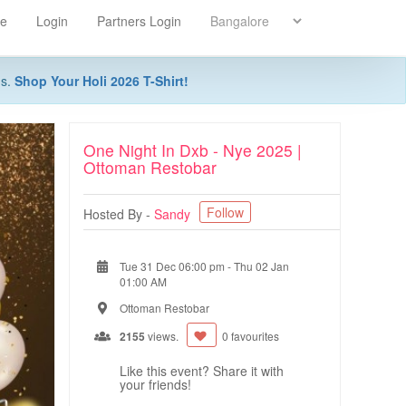
re
Login
Partners Login
ns.
Shop Your Holi 2026 T-Shirt!
One Night In Dxb - Nye 2025 |
Ottoman Restobar
Follow
Hosted By -
Sandy
Tue 31 Dec 06:00 pm
-
Thu 02 Jan
01:00 AM
Ottoman Restobar
2155
views.
0 favourites
Like this event? Share it with
your friends!