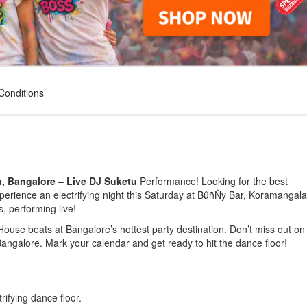
Conditions
, Bangalore – Live DJ Suketu
Performance!
Looking for the best
perience an electrifying night this
Saturday
at
BûñÑy Bar, Koramangala
s, performing live!
House beats
at Bangalore’s hottest party destination.
Don’t miss out
on 
Bangalore
.
Mark your calendar
and get ready to hit the dance floor!
rifying dance floor.