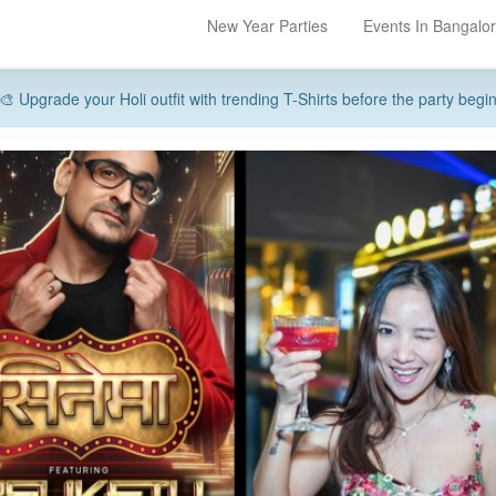
New Year Parties
Events In Bangalo
🎨 Upgrade your Holi outfit with trending T-Shirts before the party begi