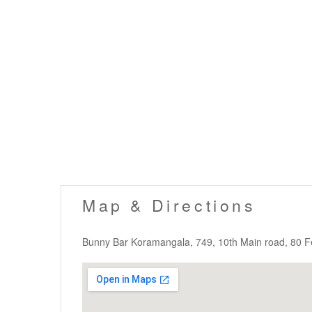
Map & Directions
Bunny Bar Koramangala, 749, 10th Main road, 80 F