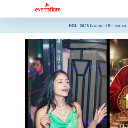
HOLI 2026
is around the corner 