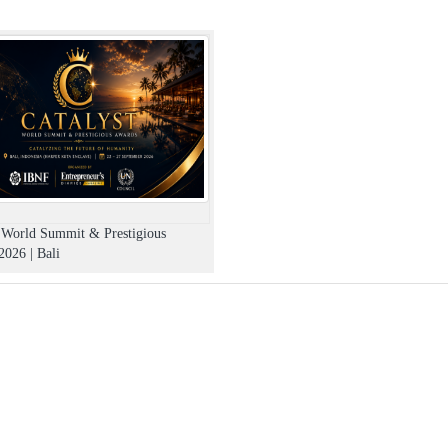
t World Summit & Prestigious
026 | Bali