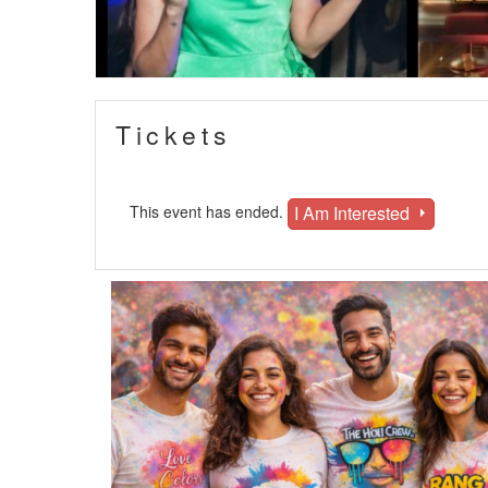
Tickets
I Am Interested
This event has ended.