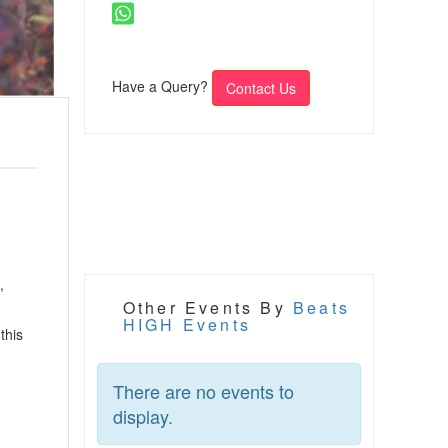
Have a Query?
Contact Us
,
Other Events By
Beats
HIGH Events
this
There are no events to
display.