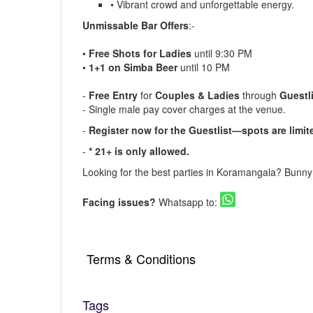
• Vibrant crowd and unforgettable energy.
Unmissable Bar Offers
:-
•
Free Shots for Ladies
until 9:30 PM
•
1+1 on Simba Beer
until 10 PM
-
Free Entry
for
Couples & Ladies
through
Guestl
- Single male pay cover charges at the venue.
-
Register now for the Guestlist
—spots are limit
-
* 21+ is only allowed.
Looking for the
best parties in Koramangala
? Bunn
Facing issues?
Whatsapp to:
Terms & Conditions
▪️ The Guestlist is valid till 9:30 PM. Cove
Reservation is Recommended.
Tags
▪️ Cover charges will be applicable for Stags 