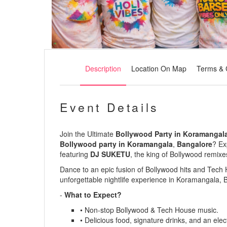
Description
Location On Map
Terms & 
Event Details
Join the Ultimate
Bollywood Party in Koramangala
Bollywood party in Koramangala
,
Bangalore
? Ex
featuring
DJ SUKETU
, the king of Bollywood remixe
Dance to an epic fusion of
Bollywood hits
and
Tech 
unforgettable nightlife experience in
Koramangala, 
-
What to Expect?
• Non-stop Bollywood & Tech House music.
• Delicious food, signature drinks, and an elect