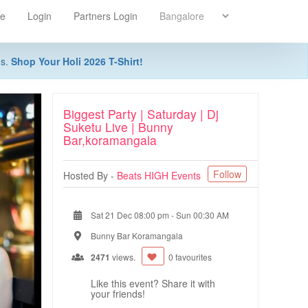
re
Login
Partners Login
ns.
Shop Your Holi 2026 T-Shirt!
Biggest Party | Saturday | Dj
Suketu Live | Bunny
Bar,koramangala
Follow
Hosted By -
Beats HIGH Events
Sat 21 Dec 08:00 pm
-
Sun 00:30 AM
Bunny Bar Koramangala
2471
views.
0 favourites
Like this event? Share it with
your friends!