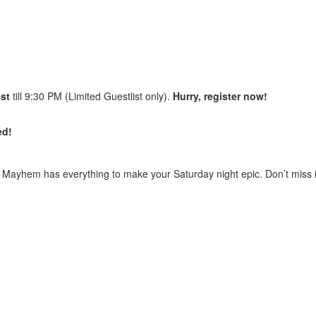
ist
till 9:30 PM (Limited Guestlist only).
Hurry, register now!
ed!
y
Mayhem
has everything to make your Saturday night epic. Don’t miss i
r charges will be applicable post that as per the venue’s discretion. 
(Single Male) as per the venue’s discretion.