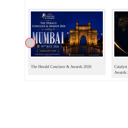
<
The Herald Conclave & Awards 2026
Catalys
Awards 2