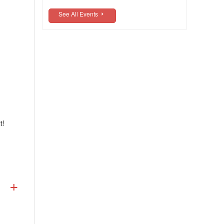
See All Events
t!
Prior