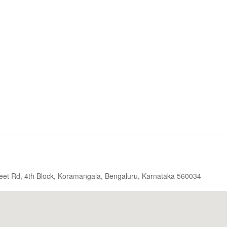
eet Rd, 4th Block, Koramangala, Bengaluru, Karnataka 560034