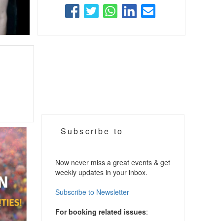
Subscribe to
Now never miss a great events & get
weekly updates in your inbox.
Subscribe to Newsletter
For booking related issues
: