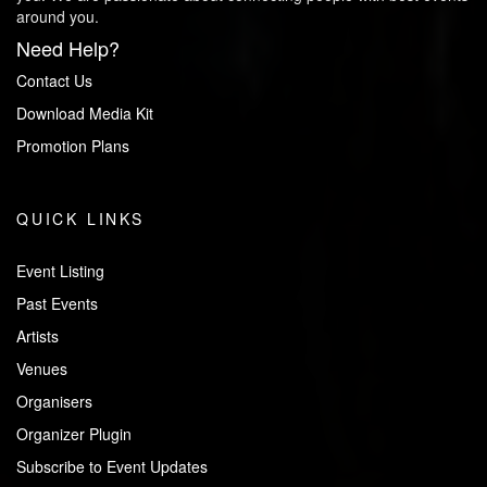
around you.
Need Help?
Contact Us
Download Media Kit
Promotion Plans
QUICK LINKS
Event Listing
Past Events
Artists
Venues
Organisers
Organizer Plugin
Subscribe to Event Updates