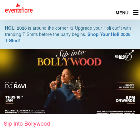
MENU
HOLI 2026
is around the corner 🎨 Upgrade your Holi outfit with
trending T-Shirts before the party begins.
Shop Your Holi 2026
T-Shirt!
Sip Into Bollywood