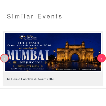
Similar Events
<
>
The Herald Conclave & Awards 2026