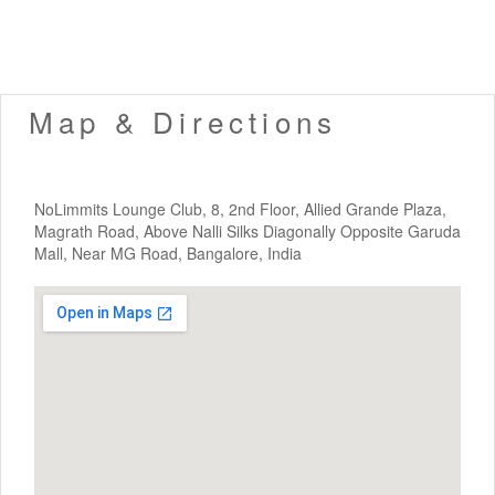
Map & Directions
NoLimmits Lounge Club, 8, 2nd Floor, Allied Grande Plaza,
Magrath Road, Above Nalli Silks Diagonally Opposite Garuda
Mall, Near MG Road, Bangalore, India