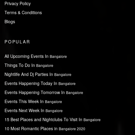
Privacy Policy
Terms & Conditions
Blogs
POPULAR
All Upcoming Events In
Bangalore
Things To Do In
Bangalore
Nightlife And Dj Parties In
Bangalore
Events Happening Today In
Bangalore
Events Happening Tomorrow In
Bangalore
Events This Week In
Bangalore
Events Next Week In
Bangalore
15 Best Places and Nightclubs To Visit In
Bangalore
10 Most Romantic Places in
Bangalore 2020