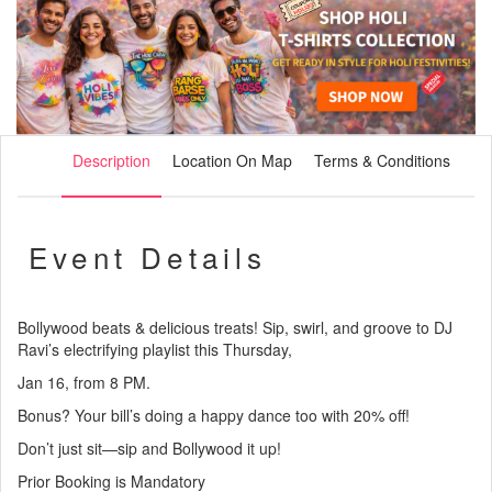
Description
Location On Map
Terms & Conditions
Event Details
Bollywood beats & delicious treats! Sip, swirl, and groove to DJ
Ravi’s electrifying playlist this Thursday,
Jan 16, from 8 PM.
Bonus? Your bill’s doing a happy dance too with 20% off!
Don’t just sit—sip and Bollywood it up!
Prior Booking is Mandatory