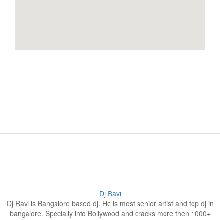
Dj Ravi
Dj Ravi is Bangalore based dj. He is most senior artist and top dj in
bangalore. Specially into Bollywood and cracks more then 1000+