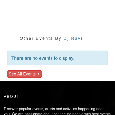
Other Events By
Dj Ravi
There are no events to display.
See All Events
ABOUT
Discover popular events, artists and activities happening near
you. We are passionate about connecting people with best events