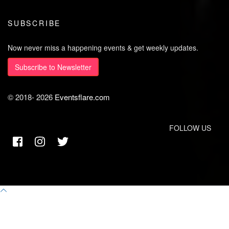
SUBSCRIBE
Now never miss a happening events & get weekly updates.
Subscribe to Newsletter
© 2018-
2026
Eventsflare.com
FOLLOW US