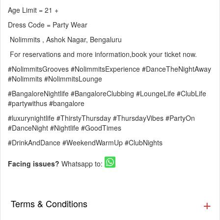
Age Limit = 21 +
Dress Code = Party Wear
Nolimmits , Ashok Nagar, Bengaluru
For reservations and more information,book your ticket now.
#NolimmitsGrooves #NolimmitsExperience #DanceTheNightAway
#Nolimmits #NolimmitsLounge
#BangaloreNightlife #BangaloreClubbing #LoungeLife #ClubLife
#partywithus #bangalore
#luxurynightlife #ThirstyThursday #ThursdayVibes #PartyOn
#DanceNight #Nightlife #GoodTimes
#DrinkAndDance #WeekendWarmUp #ClubNights
Facing issues?
Whatsapp to:
Terms & Conditions
▪️ The Guestlist is valid till 9:30 PM. Cover charges will be