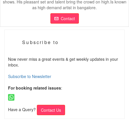
shows. His pleasant set and talent bring the crowd on high.Is known
as high demand artist in bangalore.
Contact
Subscribe to
Now never miss a great events & get weekly updates in your
inbox.
Subscribe to Newsletter
For booking related issues
:
Have a Query?
Contact Us