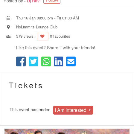
Follow
Hosted By -
Dj Ravi
Thu 16 Jan 08:00 pm
-
Fri 01:00 AM
NoLimmits Lounge Club
579
views.
0 favourites
Like this event? Share it with your friends!
Tickets
I Am Interested
This event has ended.