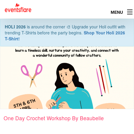
MENU
HOLI 2026
is around the corner 🎨 Upgrade your Holi outfit with
trending T-Shirts before the party begins.
Shop Your Holi 2026
T-Shirt!
One Day Crochet Workshop By Beaubelle