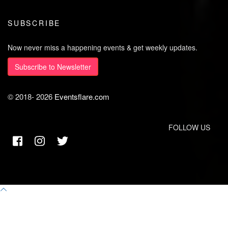
SUBSCRIBE
Now never miss a happening events & get weekly updates.
Subscribe to Newsletter
© 2018-
2026
Eventsflare.com
FOLLOW US