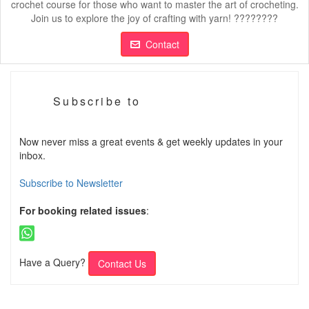
crochet course for those who want to master the art of crocheting.
Join us to explore the joy of crafting with yarn! ????????
Contact
Subscribe to
Now never miss a great events & get weekly updates in your
inbox.
Subscribe to Newsletter
For booking related issues
:
Have a Query?
Contact Us