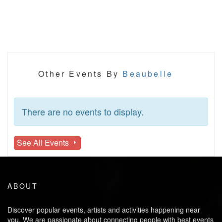
Other Events By
Beaubelle
There are no events to display.
See All Events
ABOUT
Discover popular events, artists and activities happening near
you. We are passionate about connecting people with best events