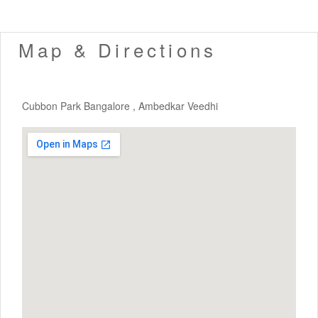
Map & Directions
Cubbon Park Bangalore , Ambedkar Veedhi