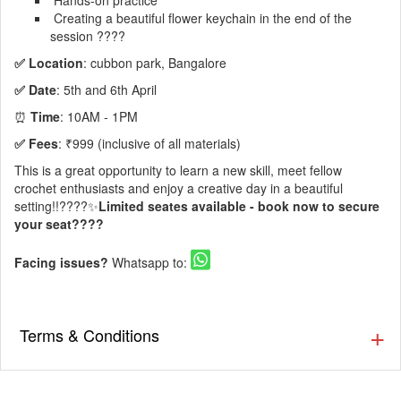
Hands-on practice
Creating a beautiful flower keychain in the end of the
session ????
✅ Location
: cubbon park, Bangalore
✅ Date
: 5th and 6th April
⏰
Time
: 10AM - 1PM
✅ Fees
: ₹999 (inclusive of all materials)
This is a great opportunity to learn a new skill, meet fellow
crochet enthusiasts and enjoy a creative day in a beautiful
setting!!????✨
Limited seates available - book now to secure
your seat????
Facing issues?
Whatsapp to:
Terms & Conditions
▪️ We will be providing the materials.
▪️ Tickets once booked cannot be refunded.
▪️ Venue Rules Apply!