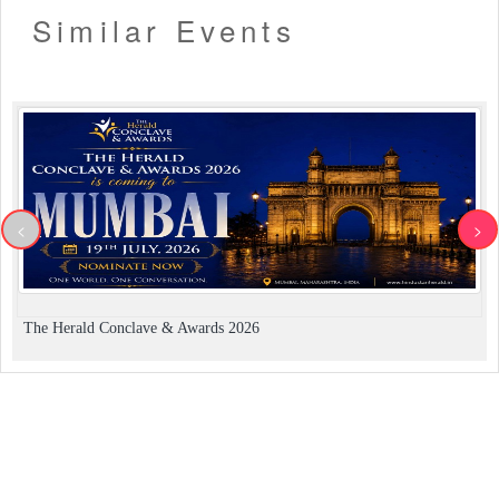
Similar Events
<
>
The Herald Conclave & Awards 2026