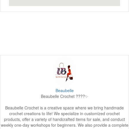
Beaubelle
Beaubelle Crochet ????✨
Beaubelle Crochet is a creative space where we bring handmade
crochet creations to life! We specialize in customized crochet
products, offer a variety of handcrafted items for sale, and conduct
weekly one-day workshops for beginners. We also provide a complete