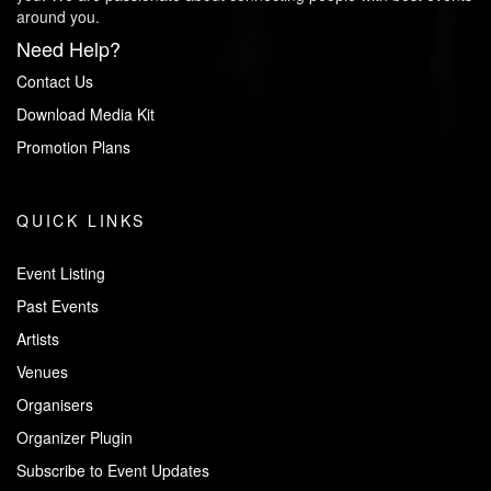
around you.
Need Help?
Contact Us
Download Media Kit
Promotion Plans
QUICK LINKS
Event Listing
Past Events
Artists
Venues
Organisers
Organizer Plugin
Subscribe to Event Updates