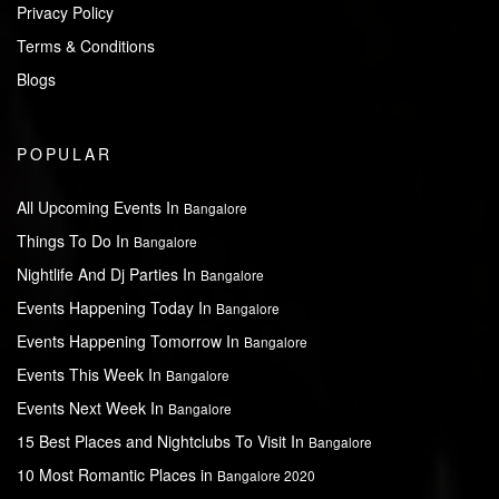
Privacy Policy
Terms & Conditions
Blogs
POPULAR
All Upcoming Events In
Bangalore
Things To Do In
Bangalore
Nightlife And Dj Parties In
Bangalore
Events Happening Today In
Bangalore
Events Happening Tomorrow In
Bangalore
Events This Week In
Bangalore
Events Next Week In
Bangalore
15 Best Places and Nightclubs To Visit In
Bangalore
10 Most Romantic Places in
Bangalore 2020