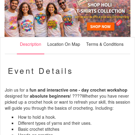
Description
Location On Map
Terms & Conditions
Event Details
Join us for a
fun and interactive one - day crochet workshop
designed for
absolute beginners
! ????Whether you have never
picked up a crochet hook or want to refresh your skill, this session
will guide you through the basics of crocheting. Including:
How to hold a hook.
Different types of yarns and their uses.
Basic crochet stitches