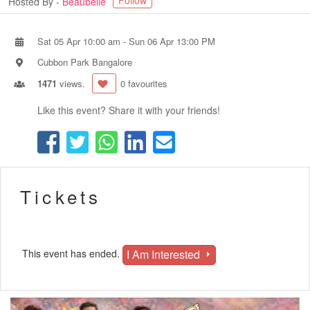
Follow
Hosted By -
Beaubelle
Sat 05 Apr 10:00 am
-
Sun 06 Apr 13:00 PM
Cubbon Park Bangalore
1471
views.
0 favourites
Like this event? Share it with your friends!
Tickets
I Am Interested
This event has ended.