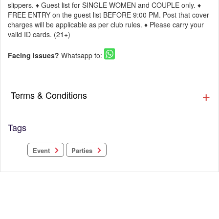
slippers. ♦ Guest list for SINGLE WOMEN and COUPLE only. ♦
FREE ENTRY on the guest list BEFORE 9:00 PM. Post that cover
charges will be applicable as per club rules. ♦ Please carry your
valid ID cards. (21+)
Facing issues?
Whatsapp to:
Terms & Conditions
Tags
Parties
Event