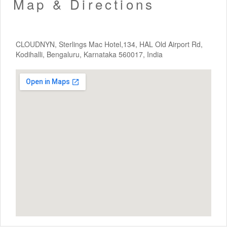
Map & Directions
CLOUDNYN, Sterlings Mac Hotel,134, HAL Old Airport Rd,
Kodihalli, Bengaluru, Karnataka 560017, India