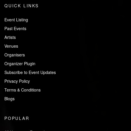
QUICK LINKS
Event Listing
Past Events
Artists
Venues
Organisers
Organizer Plugin
Subscribe to Event Updates
Privacy Policy
Terms & Conditions
Blogs
POPULAR