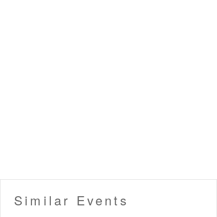
Similar Events