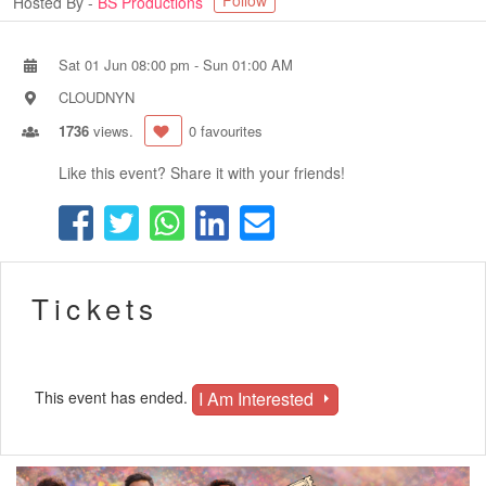
Follow
Hosted By -
BS Productions
Sat 01 Jun 08:00 pm
-
Sun 01:00 AM
CLOUDNYN
1736
views.
0 favourites
Like this event? Share it with your friends!
Tickets
I Am Interested
This event has ended.