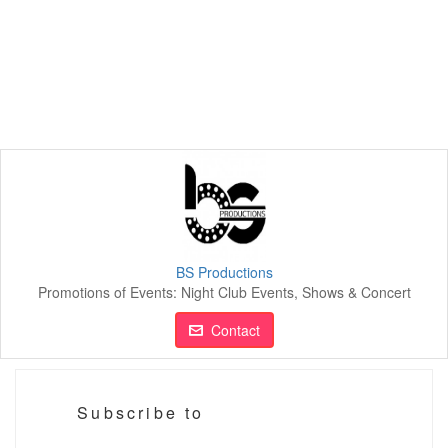
BS Productions
Promotions of Events: Night Club Events, Shows & Concert
Contact
Subscribe to