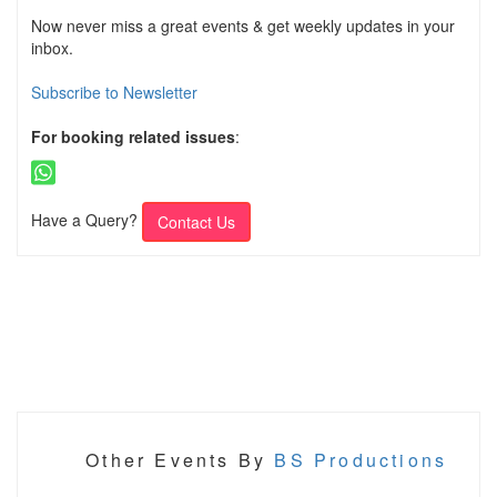
Now never miss a great events & get weekly updates in your
inbox.
Subscribe to Newsletter
For booking related issues
:
Have a Query?
Contact Us
Other Events By
BS Productions