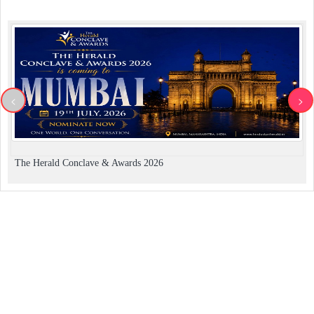
<
>
The Herald Conclave & Awards 2026