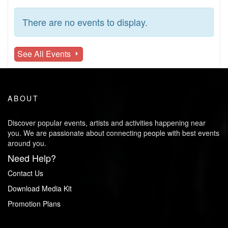
There are no events to display.
See All Events
ABOUT
Discover popular events, artists and activities happening near
you. We are passionate about connecting people with best events
around you.
Need Help?
Contact Us
Download Media Kit
Promotion Plans