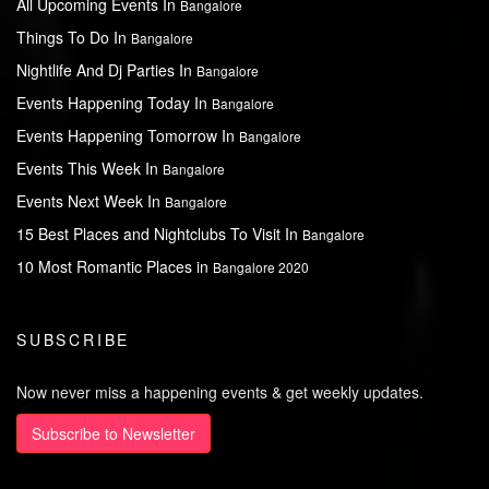
All Upcoming Events In
Bangalore
Things To Do In
Bangalore
Nightlife And Dj Parties In
Bangalore
Events Happening Today In
Bangalore
Events Happening Tomorrow In
Bangalore
Events This Week In
Bangalore
Events Next Week In
Bangalore
15 Best Places and Nightclubs To Visit In
Bangalore
10 Most Romantic Places in
Bangalore 2020
SUBSCRIBE
Now never miss a happening events & get weekly updates.
Subscribe to Newsletter