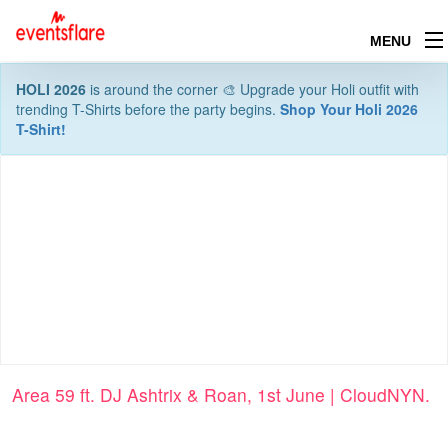
MENU
HOLI 2026
is around the corner 🎨 Upgrade your Holi outfit with
trending T-Shirts before the party begins.
Shop Your Holi 2026
T-Shirt!
Area 59 ft. DJ Ashtrix & Roan, 1st June | CloudNYN.