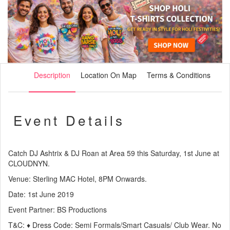
Description
Location On Map
Terms & Conditions
Event Details
Catch DJ Ashtrix & DJ Roan at Area 59 this Saturday, 1st June at
CLOUDNYN.
Venue: Sterling MAC Hotel, 8PM Onwards.
Date: 1st June 2019
Event Partner: BS Productions
T&C: ♦ Dress Code: Semi Formals/Smart Casuals/ Club Wear. No