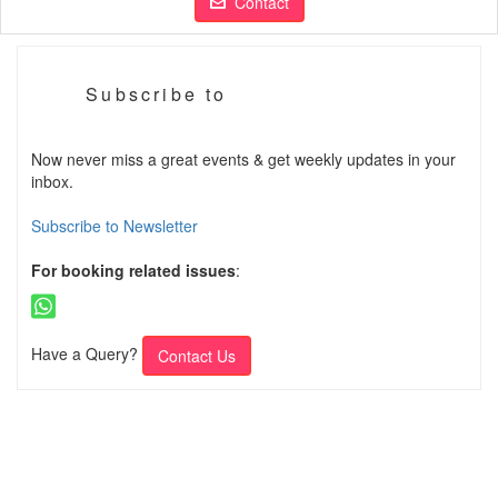
Contact
Subscribe to
Now never miss a great events & get weekly updates in your
inbox.
Subscribe to Newsletter
For booking related issues
:
Have a Query?
Contact Us