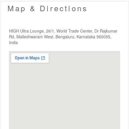
Map & Directions
HIGH Ultra Lounge, 26/1, World Trade Center, Dr Rajkumar
Rd, Malleshwaram West, Bengaluru, Karnataka 560055,
India