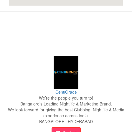
CentiGrade
We’re the people you turn to!
Bangalore's Leading Nightlife & Marketing Brand.
We look forward for giving the best Clubbing, Nightlife & Media
experience across India.
BANGALORE | HYDERABAD