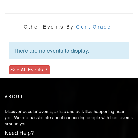
Other Events By
CentiGrade
There are no events to display.
See All Events
ABOUT
Discover popular events, artists and activities happening near
you. We are passionate about connecting people with best events
around you.
Need Help?