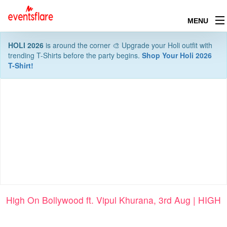
MENU
HOLI 2026
is around the corner 🎨 Upgrade your Holi outfit with
trending T-Shirts before the party begins.
Shop Your Holi 2026
T-Shirt!
High On Bollywood ft. Vipul Khurana, 3rd Aug | HIGH