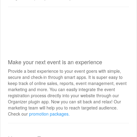
Make your next event is an experience
Provide a best experience to your event goers with simple,
secure and check-in through smart apps. It is super easy to
keep track of online sales, reports, event management, event
marketing and more. You can easily integrate the event
registration process directly into your website through our
Organizer plugin app. Now you can sit back and relax! Our
marketing team will help you to reach targeted audience.
Check our
promotion packages.