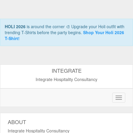
HOLI 2026
is around the corner 🎨 Upgrade your Holi outfit with
trending T-Shirts before the party begins.
Shop Your Holi 2026
T-Shirt!
INTEGRATE
Integrate Hospitality Consultancy
ABOUT
Integrate Hospitality Consultancy