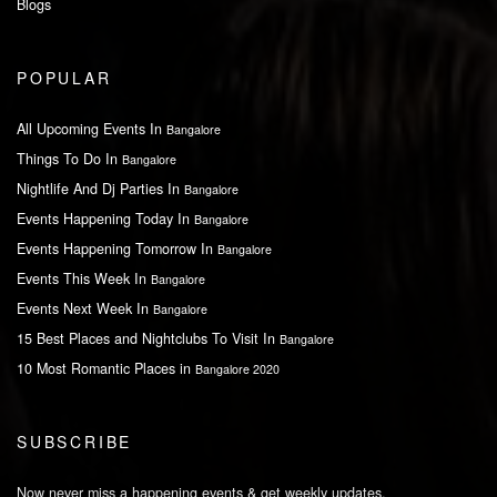
Blogs
POPULAR
All Upcoming Events In
Bangalore
Things To Do In
Bangalore
Nightlife And Dj Parties In
Bangalore
Events Happening Today In
Bangalore
Events Happening Tomorrow In
Bangalore
Events This Week In
Bangalore
Events Next Week In
Bangalore
15 Best Places and Nightclubs To Visit In
Bangalore
10 Most Romantic Places in
Bangalore 2020
SUBSCRIBE
Now never miss a happening events & get weekly updates.