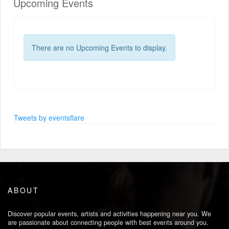
Upcoming Events
There are no Upcoming Events to display.
Tweets by eventsflare
ABOUT
Discover popular events, artists and activities happening near you. We
are passionate about connecting people with best events around you.