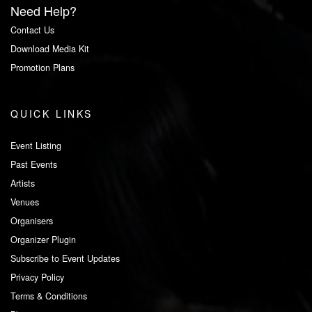
Need Help?
Contact Us
Download Media Kit
Promotion Plans
QUICK LINKS
Event Listing
Past Events
Artists
Venues
Organisers
Organizer Plugin
Subscribe to Event Updates
Privacy Policy
Terms & Conditions