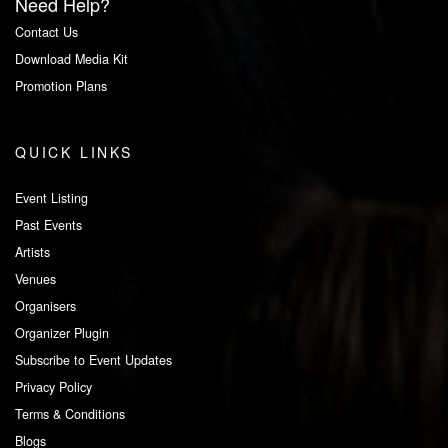
Need Help?
Contact Us
Download Media Kit
Promotion Plans
QUICK LINKS
Event Listing
Past Events
Artists
Venues
Organisers
Organizer Plugin
Subscribe to Event Updates
Privacy Policy
Terms & Conditions
Blogs