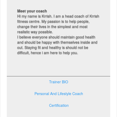
Meet your coach
Hi my name is Krrish. I am a head coach of Krrish
fitness centre. My passion is to help people,
change their lives in the simplest and most
realistic way possible.
I believe everyone should maintain good health
and should be happy with themselves inside and
out. Staying fit and healthy is should not be
difficult, hence i am here to help you.
Trainer BIO
Personal And Lifestyle Coach
Certification