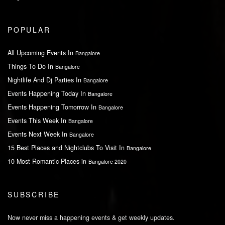
POPULAR
All Upcoming Events In
Bangalore
Things To Do In
Bangalore
Nightlife And Dj Parties In
Bangalore
Events Happening Today In
Bangalore
Events Happening Tomorrow In
Bangalore
Events This Week In
Bangalore
Events Next Week In
Bangalore
15 Best Places and Nightclubs To Visit In
Bangalore
10 Most Romantic Places in
Bangalore 2020
SUBSCRIBE
Now never miss a happening events & get weekly updates.