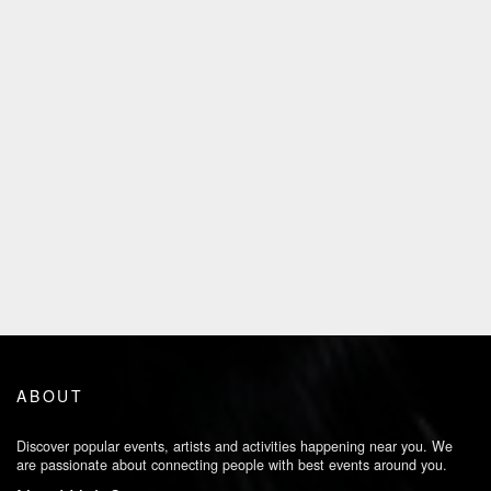
ABOUT
Discover popular events, artists and activities happening near you. We
are passionate about connecting people with best events around you.