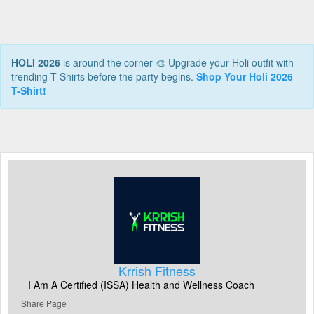
HOLI 2026
is around the corner 🎨 Upgrade your Holi outfit with
trending T-Shirts before the party begins.
Shop Your Holi 2026
T-Shirt!
Krrish Fitness
I Am A Certified (ISSA) Health and Wellness Coach
Share Page