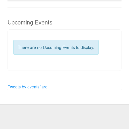
Upcoming Events
There are no Upcoming Events to display.
Tweets by eventsflare