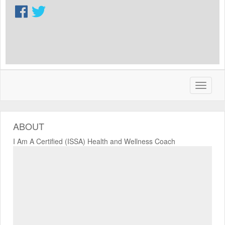
ABOUT
I Am A Certified (ISSA) Health and Wellness Coach