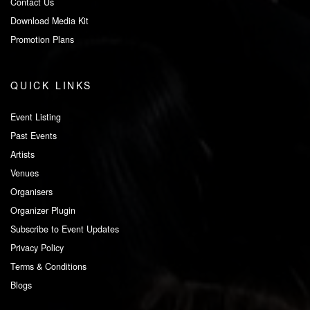
Contact Us
Download Media Kit
Promotion Plans
QUICK LINKS
Event Listing
Past Events
Artists
Venues
Organisers
Organizer Plugin
Subscribe to Event Updates
Privacy Policy
Terms & Conditions
Blogs