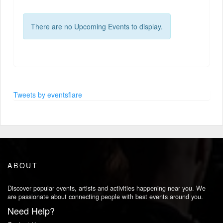
There are no Upcoming Events to display.
Tweets by eventsflare
ABOUT
Discover popular events, artists and activities happening near you. We
are passionate about connecting people with best events around you.
Need Help?