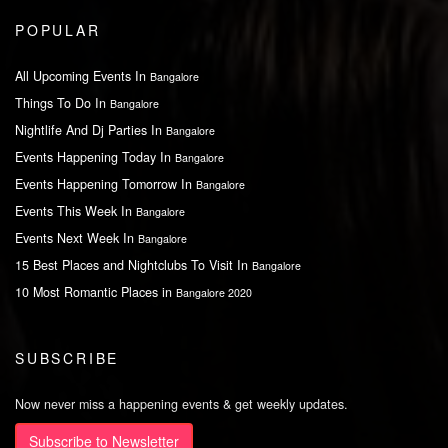
POPULAR
All Upcoming Events In
Bangalore
Things To Do In
Bangalore
Nightlife And Dj Parties In
Bangalore
Events Happening Today In
Bangalore
Events Happening Tomorrow In
Bangalore
Events This Week In
Bangalore
Events Next Week In
Bangalore
15 Best Places and Nightclubs To Visit In
Bangalore
10 Most Romantic Places in
Bangalore 2020
SUBSCRIBE
Now never miss a happening events & get weekly updates.
Subscribe to Newsletter