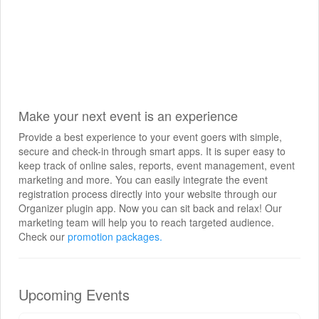
Make your next event is an experience
Provide a best experience to your event goers with simple,
secure and check-in through smart apps. It is super easy to
keep track of online sales, reports, event management, event
marketing and more. You can easily integrate the event
registration process directly into your website through our
Organizer plugin app. Now you can sit back and relax! Our
marketing team will help you to reach targeted audience.
Check our
promotion packages.
Upcoming Events