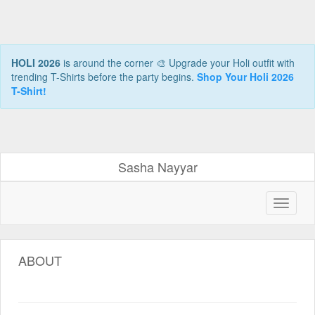
HOLI 2026
is around the corner 🎨 Upgrade your Holi outfit with
trending T-Shirts before the party begins.
Shop Your Holi 2026
T-Shirt!
Sasha Nayyar
ABOUT