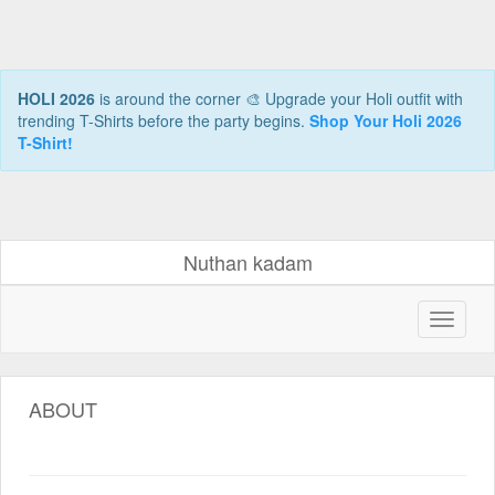
HOLI 2026
is around the corner 🎨 Upgrade your Holi outfit with
trending T-Shirts before the party begins.
Shop Your Holi 2026
T-Shirt!
Nuthan kadam
ABOUT