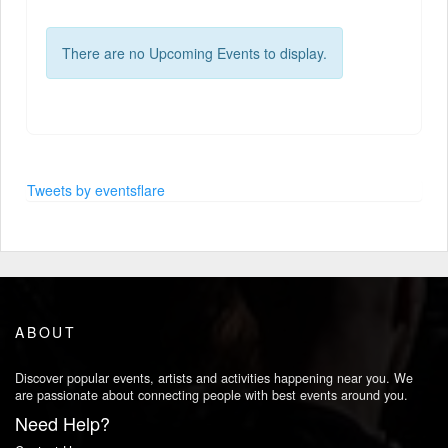
There are no Upcoming Events to display.
Tweets by eventsflare
ABOUT
Discover popular events, artists and activities happening near you. We
are passionate about connecting people with best events around you.
Need Help?