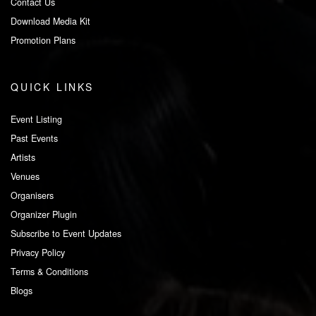
Contact Us
Download Media Kit
Promotion Plans
QUICK LINKS
Event Listing
Past Events
Artists
Venues
Organisers
Organizer Plugin
Subscribe to Event Updates
Privacy Policy
Terms & Conditions
Blogs