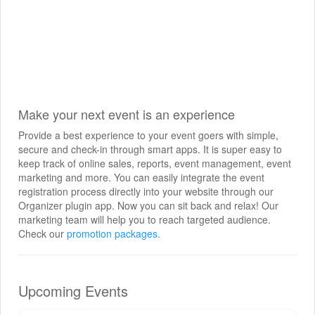
Make your next event is an experience
Provide a best experience to your event goers with simple,
secure and check-in through smart apps. It is super easy to
keep track of online sales, reports, event management, event
marketing and more. You can easily integrate the event
registration process directly into your website through our
Organizer plugin app. Now you can sit back and relax! Our
marketing team will help you to reach targeted audience.
Check our
promotion packages.
Upcoming Events