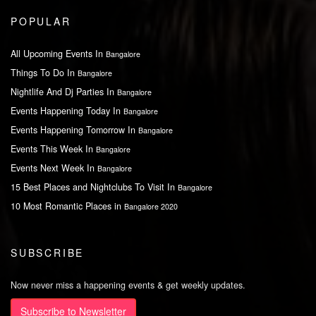
POPULAR
All Upcoming Events In
Bangalore
Things To Do In
Bangalore
Nightlife And Dj Parties In
Bangalore
Events Happening Today In
Bangalore
Events Happening Tomorrow In
Bangalore
Events This Week In
Bangalore
Events Next Week In
Bangalore
15 Best Places and Nightclubs To Visit In
Bangalore
10 Most Romantic Places in
Bangalore 2020
SUBSCRIBE
Now never miss a happening events & get weekly updates.
Subscribe to Newsletter