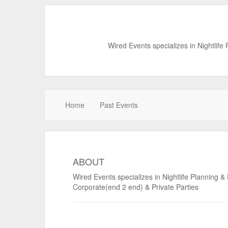
Wired Events specializes in Nightlife
Home
Past Events
ABOUT
Wired Events specializes in Nightlife Planning &
Corporate(end 2 end) & Private Parties