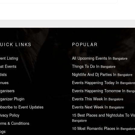
UICK LINKS
POPULAR
ent Listing
All Upcoming Events In
Bangalore
st Events
Things To Do In
Bangalore
tists
Nightlife And Dj Parties In
Bangalore
enues
Events Happening Today In
Bangalore
ganisers
Events Happening Tomorrow In
Banga
ganizer Plugin
Events This Week In
Bangalore
bscribe to Event Updates
Events Next Week In
Bangalore
ivacy Policy
15 Best Places and Nightclubs To Vis
Bangalore
rms & Conditions
10 Most Romantic Places in
Bangalor
ogs