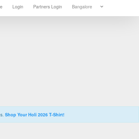
re
Login
Partners Login
ns.
Shop Your Holi 2026 T-Shirt!