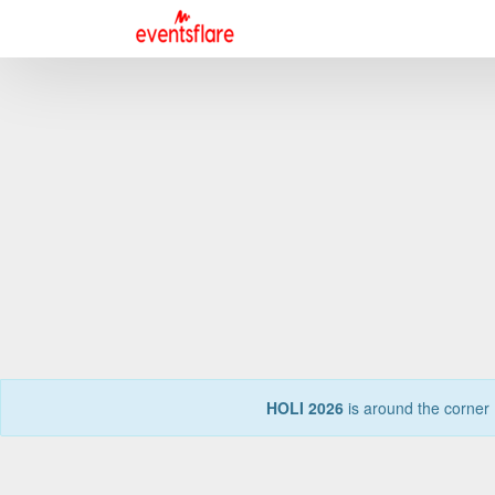
HOLI 2026
is around the corner 