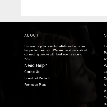
ABOUT
Q
Discover popular events, artists and activities
Ev
happening near you. We are passionate about
Pa
connecting people with best events around
you.
Ar
Need Help?
V
Contact Us
Or
Download Media Kit
Or
Promotion Plans
Su
Pr
Te
Bl