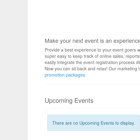
Make your next event is an experienc
Provide a best experience to your event goers wi
super easy to keep track of online sales, repo
easily integrate the event registration process d
Now you can sit back and relax! Our marketing t
promotion packages.
Upcoming Events
There are no Upcoming Events to display.