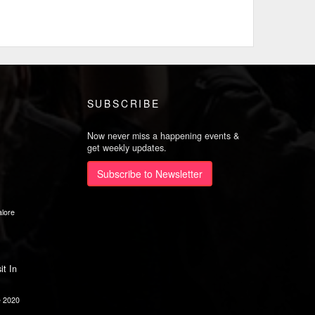
SUBSCRIBE
Now never miss a happening events &
get weekly updates.
Subscribe to Newsletter
lore
it In
e 2020