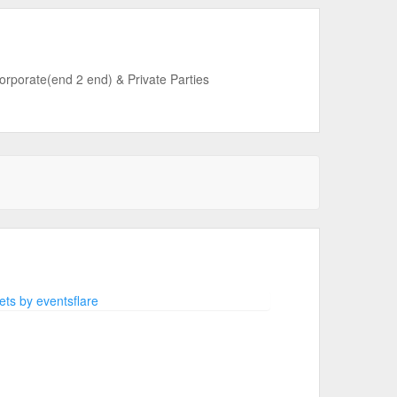
Corporate(end 2 end) & Private Parties
ts by eventsflare