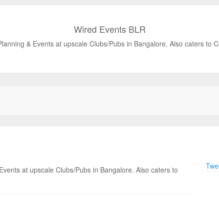
Wired Events BLR
 Planning & Events at upscale Clubs/Pubs in Bangalore. Also caters to 
Twee
 Events at upscale Clubs/Pubs in Bangalore. Also caters to