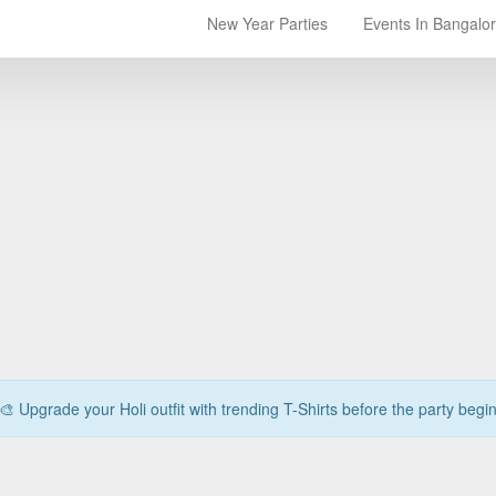
New Year Parties
Events In Bangalo
🎨 Upgrade your Holi outfit with trending T-Shirts before the party begi