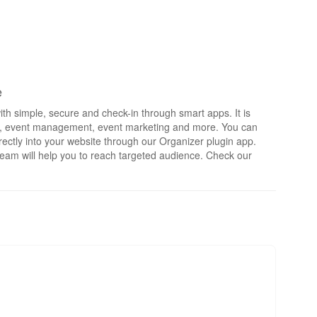
e
th simple, secure and check-in through smart apps. It is
rts, event management, event marketing and more. You can
irectly into your website through our Organizer plugin app.
eam will help you to reach targeted audience. Check our