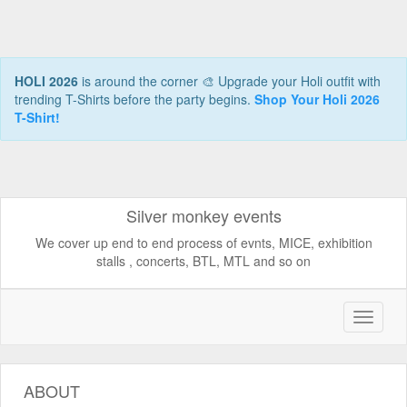
HOLI 2026
is around the corner 🎨 Upgrade your Holi outfit with
trending T-Shirts before the party begins.
Shop Your Holi 2026
T-Shirt!
Silver monkey events
We cover up end to end process of evnts, MICE, exhibition
stalls , concerts, BTL, MTL and so on
ABOUT