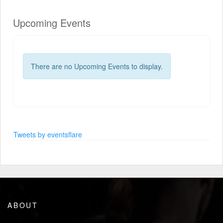
Upcoming Events
There are no Upcoming Events to display.
Tweets by eventsflare
ABOUT