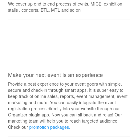
We cover up end to end process of evnts, MICE, exhibition
stalls , concerts, BTL, MTL and so on
Make your next event is an experience
Provide a best experience to your event goers with simple,
secure and check-in through smart apps. It is super easy to
keep track of online sales, reports, event management, event
marketing and more. You can easily integrate the event
registration process directly into your website through our
Organizer plugin app. Now you can sit back and relax! Our
marketing team will help you to reach targeted audience.
Check our
promotion packages.