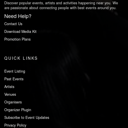
Discover popular events, artists and activities happening near you. We
are passionate about connecting people with best events around you.
Need Help?
Contact Us
Download Media Kit
Promotion Plans
QUICK LINKS
Event Listing
Past Events
Artists
Venues
Organisers
Organizer Plugin
Subscribe to Event Updates
Privacy Policy