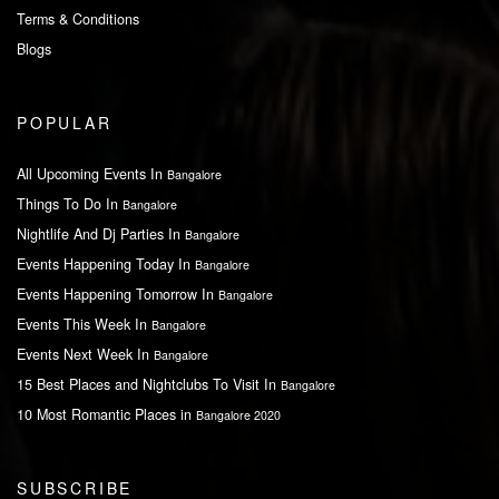
Terms & Conditions
Blogs
POPULAR
All Upcoming Events In
Bangalore
Things To Do In
Bangalore
Nightlife And Dj Parties In
Bangalore
Events Happening Today In
Bangalore
Events Happening Tomorrow In
Bangalore
Events This Week In
Bangalore
Events Next Week In
Bangalore
15 Best Places and Nightclubs To Visit In
Bangalore
10 Most Romantic Places in
Bangalore 2020
SUBSCRIBE