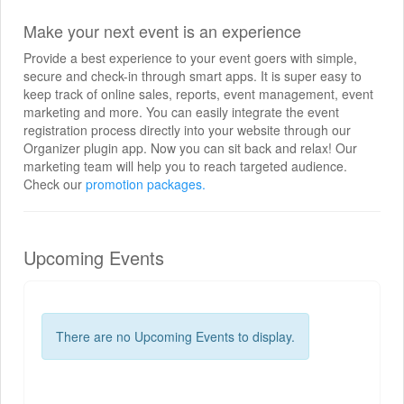
Make your next event is an experience
Provide a best experience to your event goers with simple,
secure and check-in through smart apps. It is super easy to
keep track of online sales, reports, event management, event
marketing and more. You can easily integrate the event
registration process directly into your website through our
Organizer plugin app. Now you can sit back and relax! Our
marketing team will help you to reach targeted audience.
Check our
promotion packages.
Upcoming Events
There are no Upcoming Events to display.