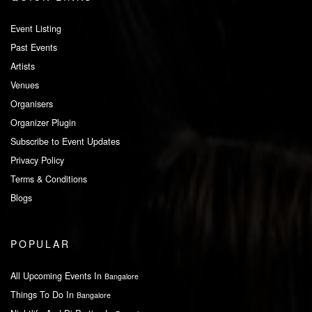
Event Listing
Past Events
Artists
Venues
Organisers
Organizer Plugin
Subscribe to Event Updates
Privacy Policy
Terms & Conditions
Blogs
POPULAR
All Upcoming Events In
Bangalore
Things To Do In
Bangalore