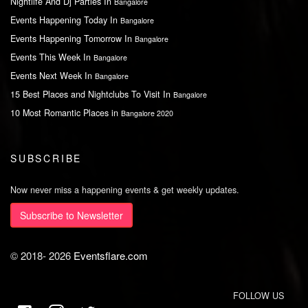
Nightlife And Dj Parties In
Bangalore
Events Happening Today In
Bangalore
Events Happening Tomorrow In
Bangalore
Events This Week In
Bangalore
Events Next Week In
Bangalore
15 Best Places and Nightclubs To Visit In
Bangalore
10 Most Romantic Places in
Bangalore 2020
SUBSCRIBE
Now never miss a happening events & get weekly updates.
Subscribe to Newsletter
© 2018-
2026
Eventsflare.com
FOLLOW US