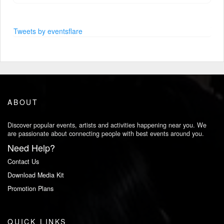
Tweets by eventsflare
ABOUT
Discover popular events, artists and activities happening near you. We
are passionate about connecting people with best events around you.
Need Help?
Contact Us
Download Media Kit
Promotion Plans
QUICK LINKS