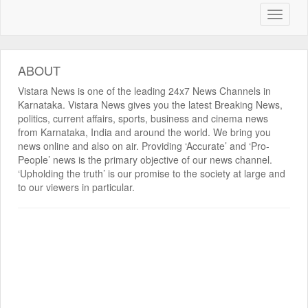
ABOUT
Vistara News is one of the leading 24x7 News Channels in
Karnataka. Vistara News gives you the latest Breaking News,
politics, current affairs, sports, business and cinema news
from Karnataka, India and around the world. We bring you
news online and also on air. Providing ‘Accurate’ and ‘Pro-
People’ news is the primary objective of our news channel.
‘Upholding the truth’ is our promise to the society at large and
to our viewers in particular.