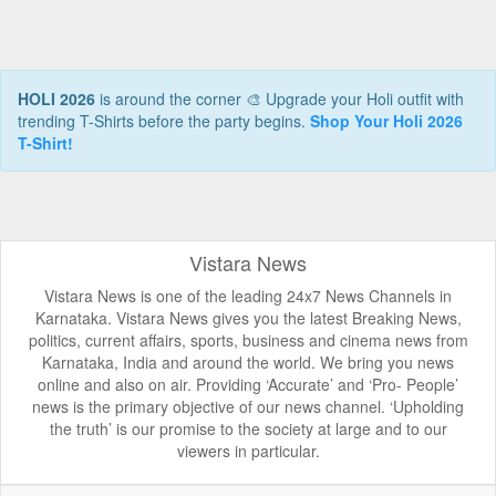
HOLI 2026
is around the corner 🎨 Upgrade your Holi outfit with
trending T-Shirts before the party begins.
Shop Your Holi 2026
T-Shirt!
Vistara News
Vistara News is one of the leading 24x7 News Channels in
Karnataka. Vistara News gives you the latest Breaking News,
politics, current affairs, sports, business and cinema news from
Karnataka, India and around the world. We bring you news
online and also on air. Providing ‘Accurate’ and ‘Pro- People’
news is the primary objective of our news channel. ‘Upholding
the truth’ is our promise to the society at large and to our
viewers in particular.