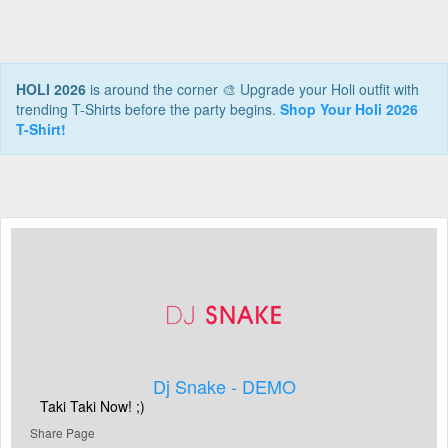
HOLI 2026
is around the corner 🎨 Upgrade your Holi outfit with
trending T-Shirts before the party begins.
Shop Your Holi 2026
T-Shirt!
Dj Snake - DEMO
Taki Taki Now! ;)
Share Page