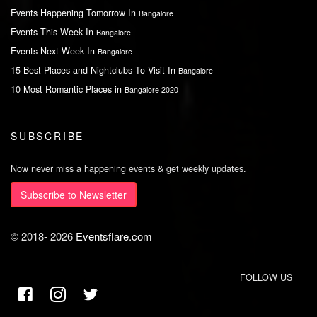
Events Happening Tomorrow In
Bangalore
Events This Week In
Bangalore
Events Next Week In
Bangalore
15 Best Places and Nightclubs To Visit In
Bangalore
10 Most Romantic Places in
Bangalore 2020
SUBSCRIBE
Now never miss a happening events & get weekly updates.
Subscribe to Newsletter
© 2018-
2026
Eventsflare.com
FOLLOW US