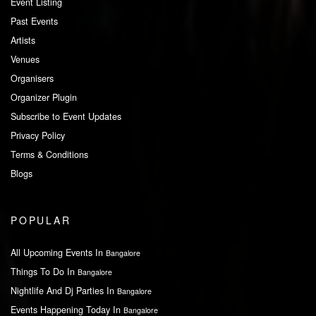
Event Listing
Past Events
Artists
Venues
Organisers
Organizer Plugin
Subscribe to Event Updates
Privacy Policy
Terms & Conditions
Blogs
POPULAR
All Upcoming Events In
Bangalore
Things To Do In
Bangalore
Nightlife And Dj Parties In
Bangalore
Events Happening Today In
Bangalore