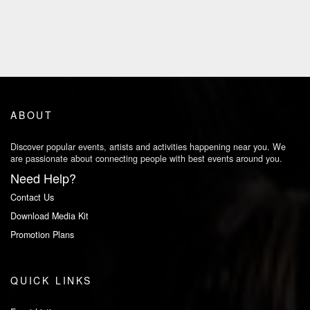
ABOUT
Discover popular events, artists and activities happening near you. We
are passionate about connecting people with best events around you.
Need Help?
Contact Us
Download Media Kit
Promotion Plans
QUICK LINKS