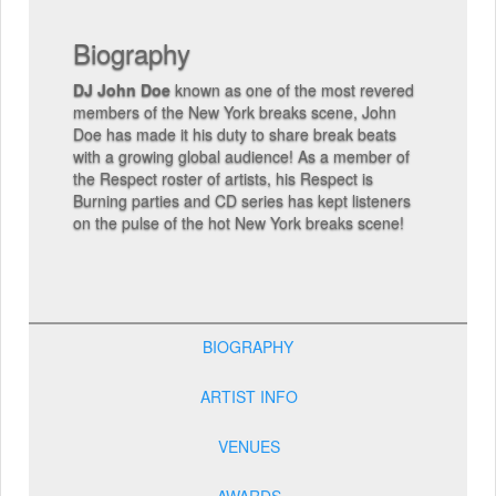
Skills:
3-deck beatmatching, scratching,
juggling, beatmaking
Extra info:
Lorem ipsum dolor sit amet,
consectetuer adipiscing elit, sed diam 
he most revered
nibh euismod tincidunt ut laoreet dolor
s scene, John
aliquam erat volutpat. Ut wisi enim ad m
re break beats
veniam, quis nostrud exerci tation ullam
 As a member of
suscipit lobortis nisl ut aliquip ex ea c
 Respect is
consequat. Duis autem vel eum iriure dol
s kept listeners
hendrerit in vulputate velit esse molestie
k breaks scene!
consequat.
BIOGRAPHY
ARTIST INFO
VENUES
AWARDS