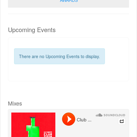
Upcoming Events
There are no Upcoming Events to display.
Mixes