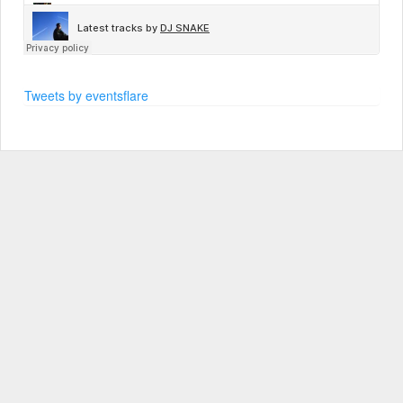
Tweets by eventsflare