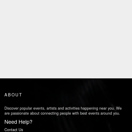
ABOUT
Discover popular events, artists and activities happening near you. We
are passionate about connecting people with best events around you.
Need Help?
Contact Us