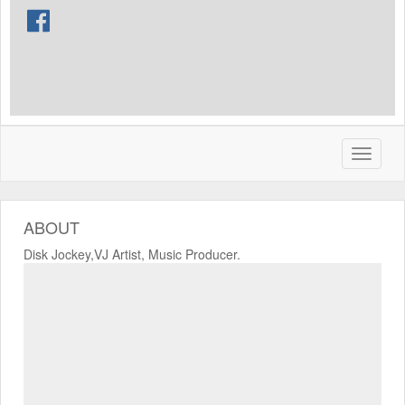
ABOUT
Disk Jockey,VJ Artist, Music Producer.