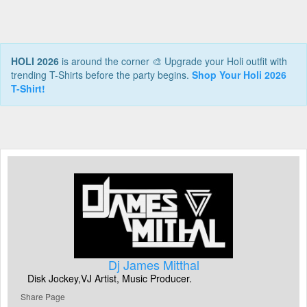
HOLI 2026
is around the corner 🎨 Upgrade your Holi outfit with
trending T-Shirts before the party begins.
Shop Your Holi 2026
T-Shirt!
Dj James Mitthal
Disk Jockey,VJ Artist, Music Producer.
Share Page