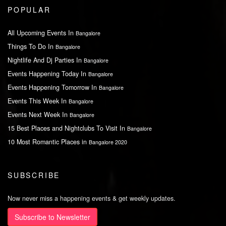
POPULAR
All Upcoming Events In
Bangalore
Things To Do In
Bangalore
Nightlife And Dj Parties In
Bangalore
Events Happening Today In
Bangalore
Events Happening Tomorrow In
Bangalore
Events This Week In
Bangalore
Events Next Week In
Bangalore
15 Best Places and Nightclubs To Visit In
Bangalore
10 Most Romantic Places in
Bangalore 2020
SUBSCRIBE
Now never miss a happening events & get weekly updates.
Subscribe to Newsletter