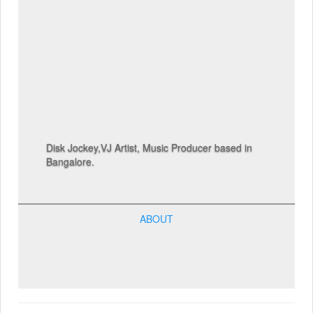
Disk Jockey,VJ Artist, Music Producer based in
Bangalore.
ABOUT