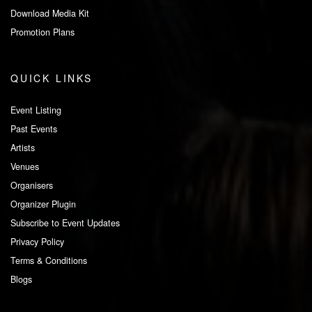
Download Media Kit
Promotion Plans
QUICK LINKS
Event Listing
Past Events
Artists
Venues
Organisers
Organizer Plugin
Subscribe to Event Updates
Privacy Policy
Terms & Conditions
Blogs