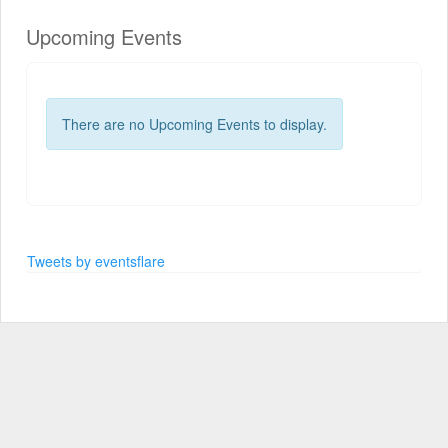
Upcoming Events
There are no Upcoming Events to display.
Tweets by eventsflare