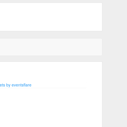
ts by eventsflare