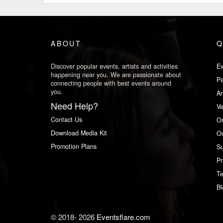
ABOUT
Q
Discover popular events, artists and activities
Ev
happening near you. We are passionate about
Pa
connecting people with best events around
you.
Ar
Need Help?
V
Contact Us
Or
Download Media Kit
Or
Promotion Plans
Su
Pr
Te
Bl
© 2018-
2026
Eventsflare.com