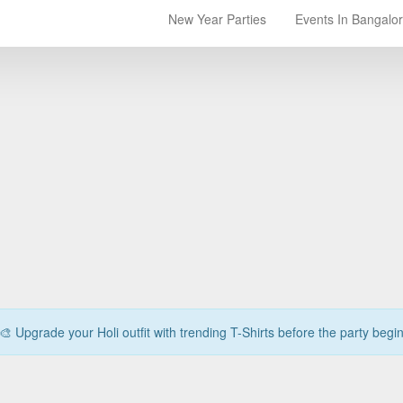
New Year Parties
Events In Bangalo
🎨 Upgrade your Holi outfit with trending T-Shirts before the party begi