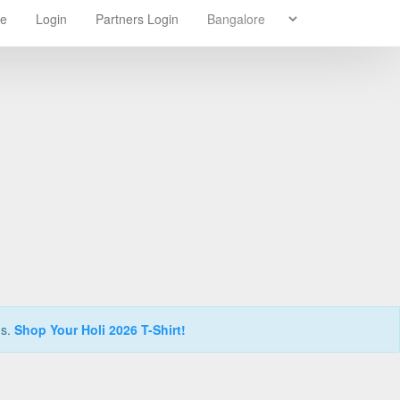
re
Login
Partners Login
ns.
Shop Your Holi 2026 T-Shirt!