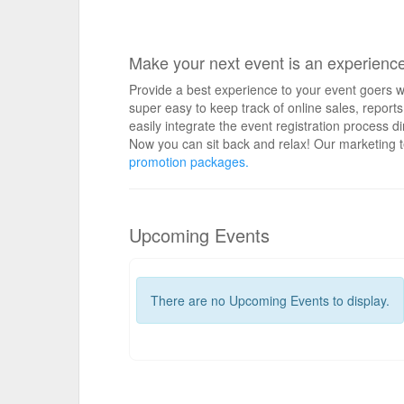
Make your next event is an experienc
Provide a best experience to your event goers wi
super easy to keep track of online sales, repo
easily integrate the event registration process d
Now you can sit back and relax! Our marketing t
promotion packages.
Upcoming Events
There are no Upcoming Events to display.