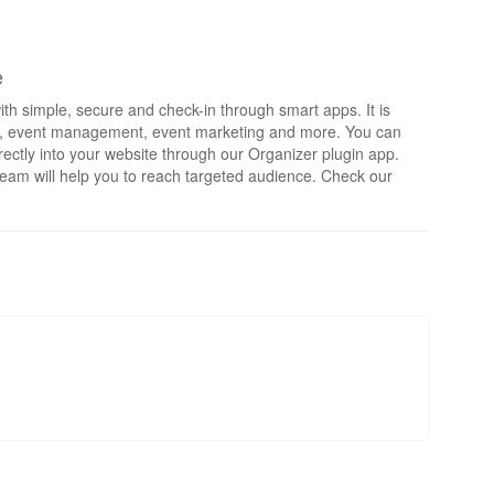
e
th simple, secure and check-in through smart apps. It is
rts, event management, event marketing and more. You can
irectly into your website through our Organizer plugin app.
eam will help you to reach targeted audience. Check our