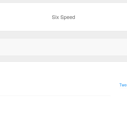
Six Speed
Twee