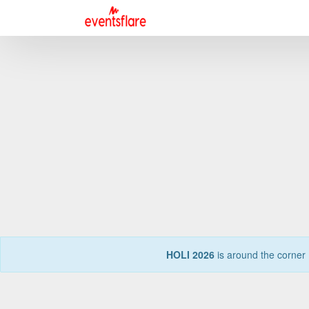
HOLI 2026
is around the corner 