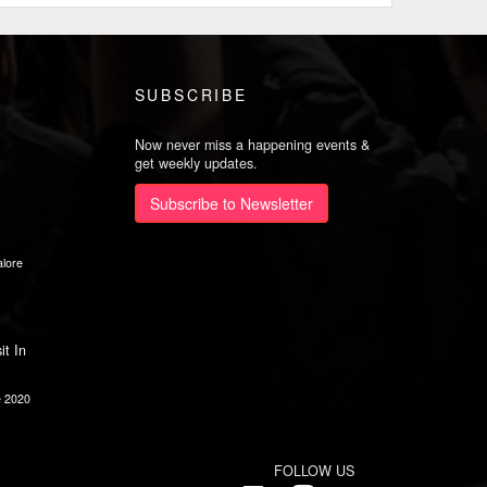
SUBSCRIBE
Now never miss a happening events &
get weekly updates.
Subscribe to Newsletter
lore
it In
e 2020
FOLLOW US