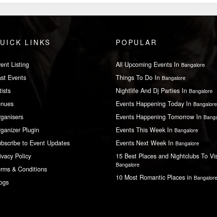
UICK LINKS
POPULAR
ent Listing
All Upcoming Events In
Bangalore
st Events
Things To Do In
Bangalore
tists
Nightlife And Dj Parties In
Bangalore
enues
Events Happening Today In
Bangalore
ganisers
Events Happening Tomorrow In
Banga
ganizer Plugin
Events This Week In
Bangalore
bscribe to Event Updates
Events Next Week In
Bangalore
ivacy Policy
15 Best Places and Nightclubs To Vis
Bangalore
rms & Conditions
10 Most Romantic Places in
Bangalor
ogs