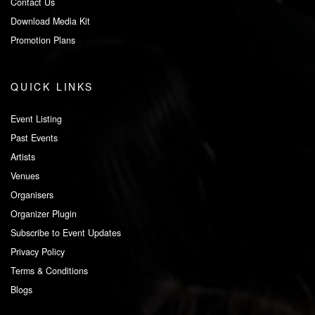
Contact Us
Download Media Kit
Promotion Plans
QUICK LINKS
Event Listing
Past Events
Artists
Venues
Organisers
Organizer Plugin
Subscribe to Event Updates
Privacy Policy
Terms & Conditions
Blogs