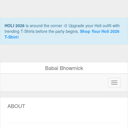
HOLI 2026
is around the corner 🎨 Upgrade your Holi outfit with
trending T-Shirts before the party begins.
Shop Your Holi 2026
T-Shirt!
Babai Bhowmick
ABOUT