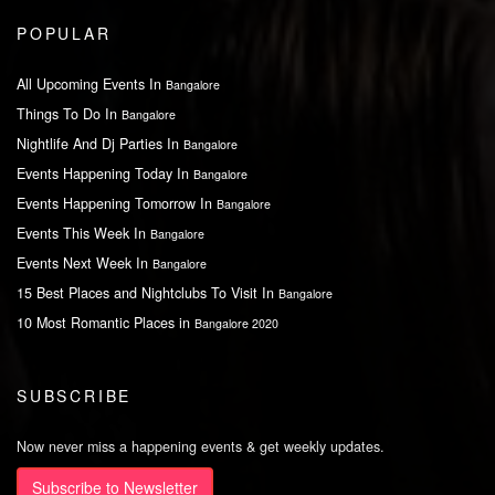
POPULAR
All Upcoming Events In
Bangalore
Things To Do In
Bangalore
Nightlife And Dj Parties In
Bangalore
Events Happening Today In
Bangalore
Events Happening Tomorrow In
Bangalore
Events This Week In
Bangalore
Events Next Week In
Bangalore
15 Best Places and Nightclubs To Visit In
Bangalore
10 Most Romantic Places in
Bangalore 2020
SUBSCRIBE
Now never miss a happening events & get weekly updates.
Subscribe to Newsletter