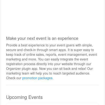
Make your next event is an experience
Provide a best experience to your event goers with simple,
secure and check-in through smart apps. It is super easy to
keep track of online sales, reports, event management, event
marketing and more. You can easily integrate the event
registration process directly into your website through our
Organizer plugin app. Now you can sit back and relax! Our
marketing team will help you to reach targeted audience.
Check our
promotion packages.
Upcoming Events