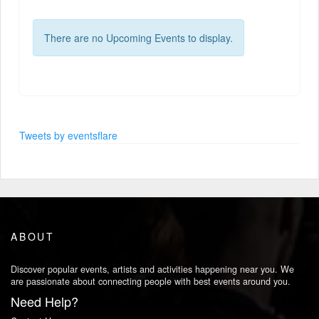
There are no Upcoming Events to display.
Tweets by eventsflare
ABOUT
Discover popular events, artists and activities happening near you. We
are passionate about connecting people with best events around you.
Need Help?