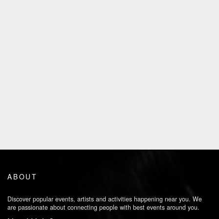
ABOUT
Discover popular events, artists and activities happening near you. We
are passionate about connecting people with best events around you.