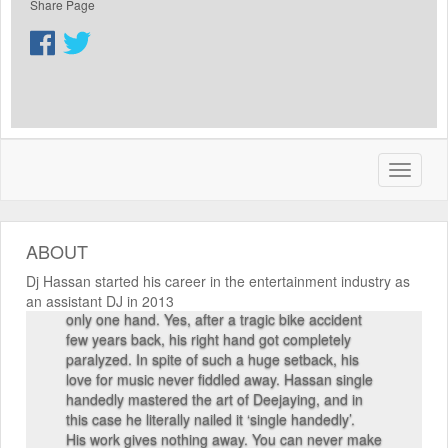
Share Page
He started his career in the entertainment
industry as an assistant DJ in 2013. Hassan
shifted gears rather quickly, and within a short
span of time he has emerged globally not only as
a popular DJ but also as a smart producer,
arranger, remixer, event manager and above all,
a wonderful entertainer. Being an international
artist, Hassan has played in various music
ABOUT
festivals and concerts in Doha, Sri Lanka and
Dubai. And there is one thing which people
Dj Hassan started his career in the entertainment industry as
generally don’t know about Hassan. He plays with
an assistant DJ in 2013
only one hand. Yes, after a tragic bike accident
few years back, his right hand got completely
paralyzed. In spite of such a huge setback, his
love for music never fiddled away. Hassan single
handedly mastered the art of Deejaying, and in
this case he literally nailed it ‘single handedly’.
His work gives nothing away. You can never make