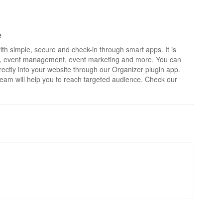
e
th simple, secure and check-in through smart apps. It is
rts, event management, event marketing and more. You can
irectly into your website through our Organizer plugin app.
eam will help you to reach targeted audience. Check our