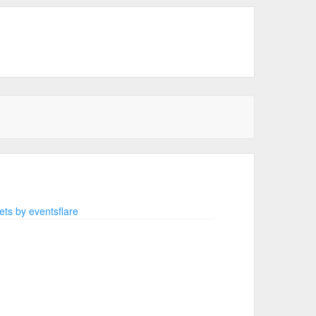
ts by eventsflare