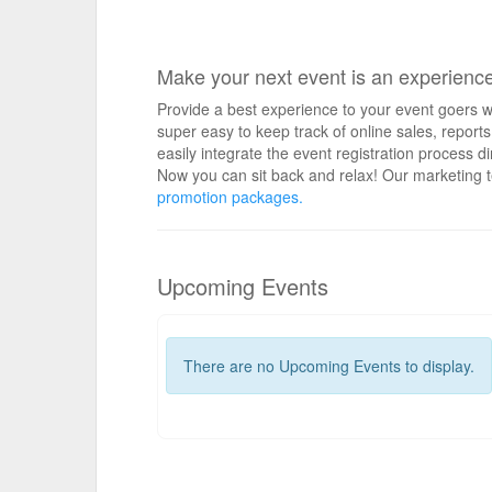
Make your next event is an experienc
Provide a best experience to your event goers wi
super easy to keep track of online sales, repo
easily integrate the event registration process d
Now you can sit back and relax! Our marketing t
promotion packages.
Upcoming Events
There are no Upcoming Events to display.