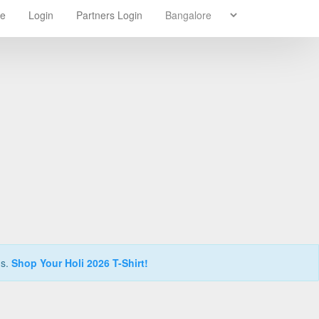
re
Login
Partners Login
ns.
Shop Your Holi 2026 T-Shirt!