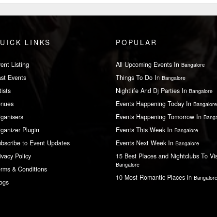
UICK LINKS
POPULAR
ent Listing
All Upcoming Events In
Bangalore
st Events
Things To Do In
Bangalore
tists
Nightlife And Dj Parties In
Bangalore
enues
Events Happening Today In
Bangalore
ganisers
Events Happening Tomorrow In
Banga
ganizer Plugin
Events This Week In
Bangalore
bscribe to Event Updates
Events Next Week In
Bangalore
ivacy Policy
15 Best Places and Nightclubs To Vis
Bangalore
rms & Conditions
10 Most Romantic Places in
Bangalor
ogs