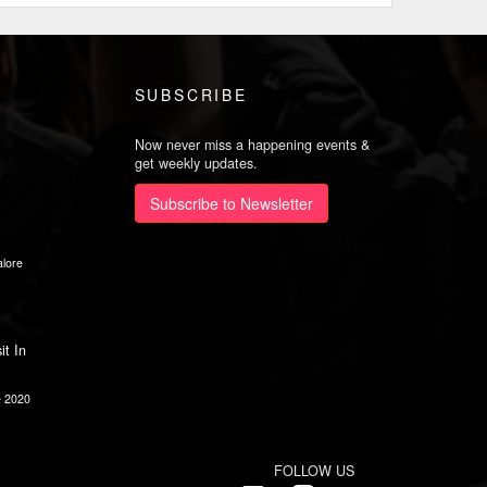
SUBSCRIBE
Now never miss a happening events &
get weekly updates.
Subscribe to Newsletter
lore
it In
e 2020
FOLLOW US