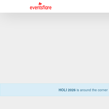
HOLI 2026
is around the corner 