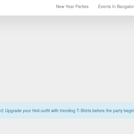
New Year Parties
Events In Bangalo
🎨 Upgrade your Holi outfit with trending T-Shirts before the party begi