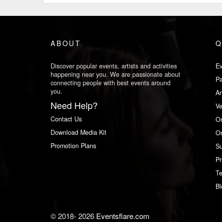
ABOUT
Q
Discover popular events, artists and activities
Ev
happening near you. We are passionate about
Pa
connecting people with best events around
you.
Ar
Need Help?
V
Contact Us
Or
Download Media Kit
Or
Promotion Plans
Su
Pr
Te
Bl
© 2018-
2026
Eventsflare.com