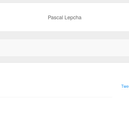
Pascal Lepcha
Twee