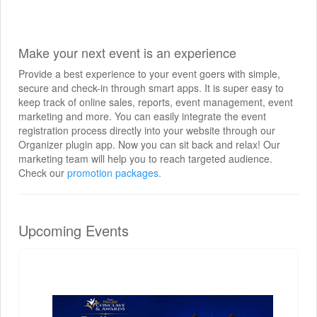
Make your next event is an experience
Provide a best experience to your event goers with simple,
secure and check-in through smart apps. It is super easy to
keep track of online sales, reports, event management, event
marketing and more. You can easily integrate the event
registration process directly into your website through our
Organizer plugin app. Now you can sit back and relax! Our
marketing team will help you to reach targeted audience.
Check our
promotion packages.
Upcoming Events