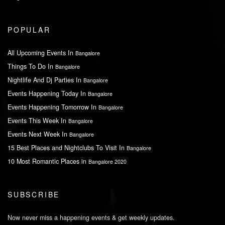
POPULAR
All Upcoming Events In
Bangalore
Things To Do In
Bangalore
Nightlife And Dj Parties In
Bangalore
Events Happening Today In
Bangalore
Events Happening Tomorrow In
Bangalore
Events This Week In
Bangalore
Events Next Week In
Bangalore
15 Best Places and Nightclubs To Visit In
Bangalore
10 Most Romantic Places in
Bangalore 2020
SUBSCRIBE
Now never miss a happening events & get weekly updates.