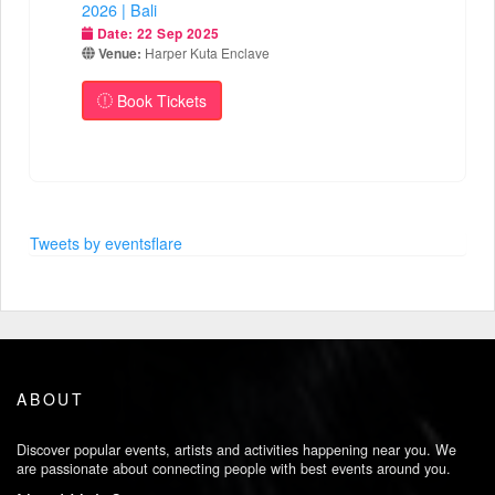
2026 | Bali
Date:
22 Sep 2025
Venue:
Harper Kuta Enclave
Book Tickets
Tweets by eventsflare
ABOUT
Discover popular events, artists and activities happening near you. We
are passionate about connecting people with best events around you.