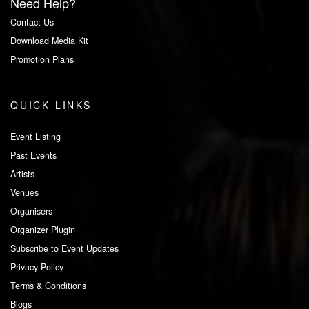
Need Help?
Contact Us
Download Media Kit
Promotion Plans
QUICK LINKS
Event Listing
Past Events
Artists
Venues
Organisers
Organizer Plugin
Subscribe to Event Updates
Privacy Policy
Terms & Conditions
Blogs