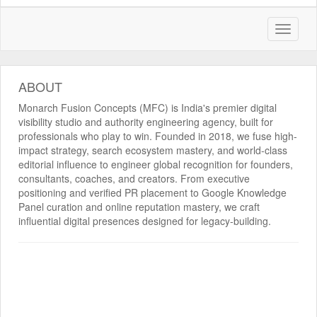
ABOUT
Monarch Fusion Concepts (MFC) is India's premier digital
visibility studio and authority engineering agency, built for
professionals who play to win. Founded in 2018, we fuse high-
impact strategy, search ecosystem mastery, and world-class
editorial influence to engineer global recognition for founders,
consultants, coaches, and creators. From executive
positioning and verified PR placement to Google Knowledge
Panel curation and online reputation mastery, we craft
influential digital presences designed for legacy-building.