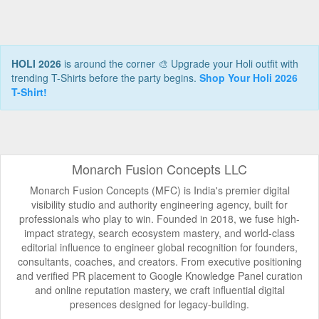
HOLI 2026
is around the corner 🎨 Upgrade your Holi outfit with
trending T-Shirts before the party begins.
Shop Your Holi 2026
T-Shirt!
Monarch Fusion Concepts LLC
Monarch Fusion Concepts (MFC) is India's premier digital
visibility studio and authority engineering agency, built for
professionals who play to win. Founded in 2018, we fuse high-
impact strategy, search ecosystem mastery, and world-class
editorial influence to engineer global recognition for founders,
consultants, coaches, and creators. From executive positioning
and verified PR placement to Google Knowledge Panel curation
and online reputation mastery, we craft influential digital
presences designed for legacy-building.