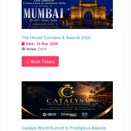
The Herald Conclave & Awards 2026
Date:
13 Nov 2026
Venue:
Delhi
Book Tickets
Catalyst World Summit & Prestigious Awards