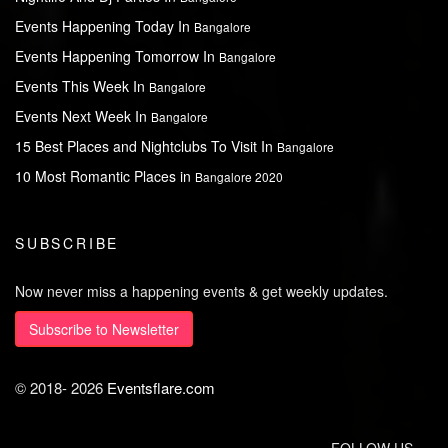
Events Happening Today In
Bangalore
Events Happening Tomorrow In
Bangalore
Events This Week In
Bangalore
Events Next Week In
Bangalore
15 Best Places and Nightclubs To Visit In
Bangalore
10 Most Romantic Places in
Bangalore 2020
SUBSCRIBE
Now never miss a happening events & get weekly updates.
Subscribe to Newsletter
© 2018-
2026
Eventsflare.com