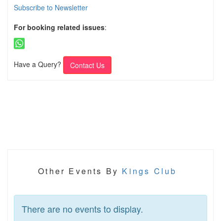
Subscribe to Newsletter
For booking related issues
:
Have a Query?
Contact Us
Other Events By
Kings Club
There are no events to display.