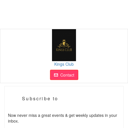
Kings Club
Contact
Subscribe to
Now never miss a great events & get weekly updates in your
inbox.