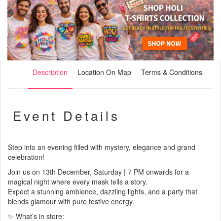
Description
Location On Map
Terms & Conditions
Event Details
Step into an evening filled with mystery, elegance and grand
celebration!
Join us on 13th December, Saturday | 7 PM onwards for a
magical night where every mask tells a story.
Expect a stunning ambience, dazzling lights, and a party that
blends glamour with pure festive energy.
✨ What’s in store: