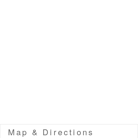
Map & Directions