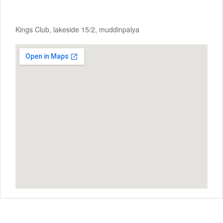
Kings Club, lakeside 15/2, muddinpalya