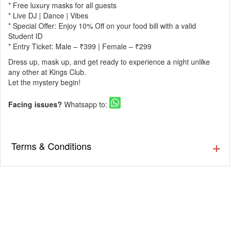
* Free luxury masks for all guests
* Live DJ | Dance | Vibes
* Special Offer: Enjoy 10% Off on your food bill with a valid
Student ID
* Entry Ticket: Male – ₹399 | Female – ₹299
Dress up, mask up, and get ready to experience a night unlike
any other at Kings Club.
Let the mystery begin!
Facing issues?
Whatsapp to:
Terms & Conditions
Masquerade Night!
Step into an evening filled with mystery, elegance and grand
celebration!
Join us on 13th December, Saturday | 7 PM onwards for a
magical night where every mask tells a story.
Expect a stunning ambience, dazzling lights, and a party that
blends glamour with pure festive energy.