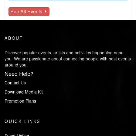
See All Events
ABOUT
Discover popular events, artists and activities happening near
you. We are passionate about connecting people with best events
around you.
Need Help?
Contact Us
Download Media Kit
Promotion Plans
QUICK LINKS
Event Listing