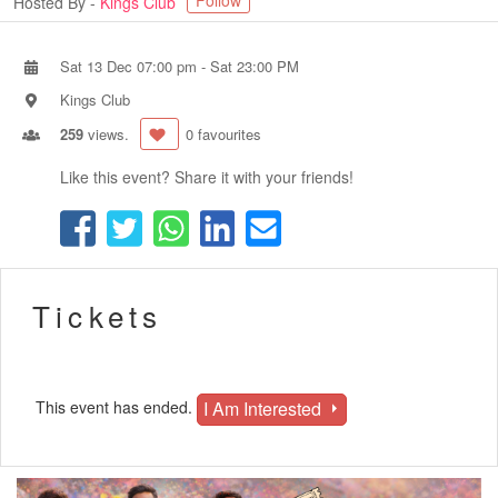
Follow
Hosted By -
Kings Club
Sat 13 Dec 07:00 pm
-
Sat 23:00 PM
Kings Club
259
views.
0 favourites
Like this event? Share it with your friends!
Tickets
I Am Interested
This event has ended.