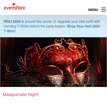
MENU
HOLI 2026
is around the corner 🎨 Upgrade your Holi outfit with
trending T-Shirts before the party begins.
Shop Your Holi 2026
T-Shirt!
Masquerade Night!