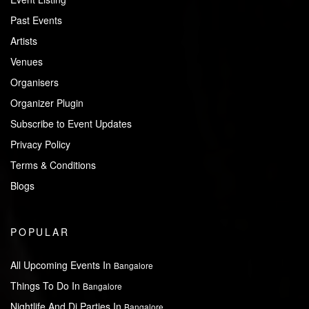
Past Events
Artists
Venues
Organisers
Organizer Plugin
Subscribe to Event Updates
Privacy Policy
Terms & Conditions
Blogs
POPULAR
All Upcoming Events In
Bangalore
Things To Do In
Bangalore
Nightlife And Dj Parties In
Bangalore