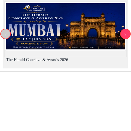
<
>
The Herald Conclave & Awards 2026