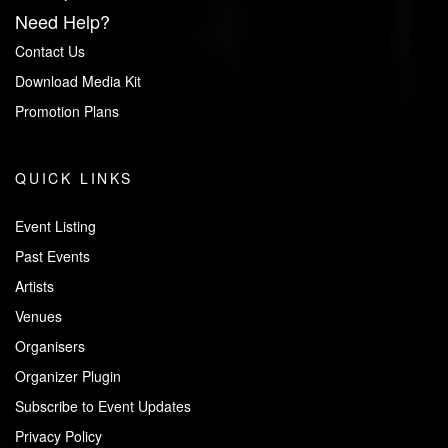
Need Help?
Contact Us
Download Media Kit
Promotion Plans
QUICK LINKS
Event Listing
Past Events
Artists
Venues
Organisers
Organizer Plugin
Subscribe to Event Updates
Privacy Policy