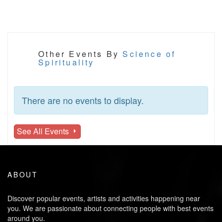
Other Events By
Science of
Spirituality
There are no events to display.
See All Events
ABOUT
Discover popular events, artists and activities happening near
you. We are passionate about connecting people with best events
around you.