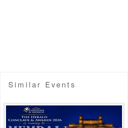
▪️ Entry will not be allowed for People in an inebriated
state.
▪️ Please carry your valid ID card for age verification. (21+
only allowed)
▪️ Organizers hold the right to deny late entry to the event.
▪️ Venue Rules Apply!
Like this event? Share it with your friends !!
Similar Events