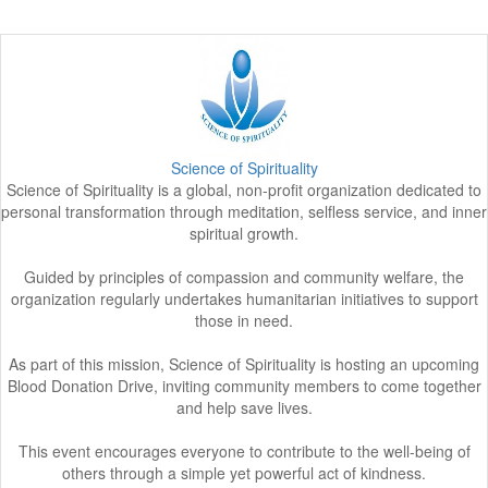
Science of Spirituality
Science of Spirituality is a global, non-profit organization dedicated to
personal transformation through meditation, selfless service, and inner
spiritual growth.
Guided by principles of compassion and community welfare, the
organization regularly undertakes humanitarian initiatives to support
those in need.
As part of this mission, Science of Spirituality is hosting an upcoming
Blood Donation Drive, inviting community members to come together
and help save lives.
This event encourages everyone to contribute to the well-being of
others through a simple yet powerful act of kindness.