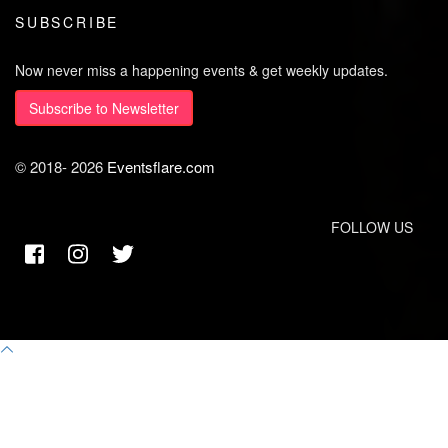
SUBSCRIBE
Now never miss a happening events & get weekly updates.
Subscribe to Newsletter
© 2018-
2026
Eventsflare.com
FOLLOW US