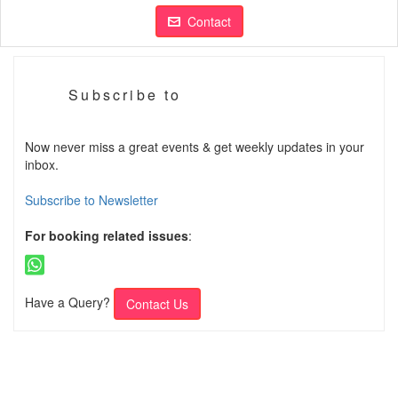
Contact
Subscribe to
Now never miss a great events & get weekly updates in your
inbox.
Subscribe to Newsletter
For booking related issues
:
Have a Query?
Contact Us