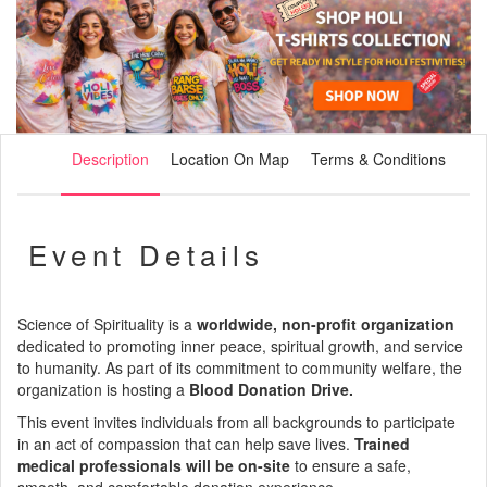
Description
Location On Map
Terms & Conditions
Event Details
Science of Spirituality is a
worldwide, non-profit organization
dedicated to promoting inner peace, spiritual growth, and service
to humanity. As part of its commitment to community welfare, the
organization is hosting a
Blood Donation Drive.
This event invites individuals from all backgrounds to participate
in an act of compassion that can help save lives.
Trained
medical professionals will be on-site
to ensure a safe,