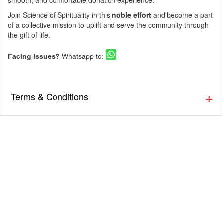
smooth, and comfortable donation experience.
Join Science of Spirituality in this
noble effort
and become a part
of a collective mission to uplift and serve the community through
the gift of life.
Facing issues?
Whatsapp to:
Terms & Conditions
▪️ The Guestlist is valid till 9:30 PM. Cover charges will be
applicable post that as per the venue’s discretion. Prior
Reservation is Recommended.
▪️ Cover charges will be applicable for Stags (Single Male)
as per the venue’s discretion.
▪️ Eventsflare is not responsible for activity going inside or
outside the event. The organizer/ venue is responsible
for the service, availability, and quality of the event.
▪️ Dress up in Smart casual and party wear.
▪️ Men must wear closed footwear & full-length bottoms.
(Applicable for nightclubs)
▪️ Tickets once booked cannot be exchanged or refunded.