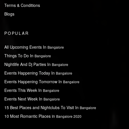
Terms & Conditions
Blogs
POPULAR
All Upcoming Events In
Bangalore
Things To Do In
Bangalore
Nightlife And Dj Parties In
Bangalore
Events Happening Today In
Bangalore
Events Happening Tomorrow In
Bangalore
Events This Week In
Bangalore
Events Next Week In
Bangalore
15 Best Places and Nightclubs To Visit In
Bangalore
10 Most Romantic Places in
Bangalore 2020