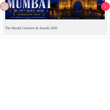
<
>
The Herald Conclave & Awards 2026