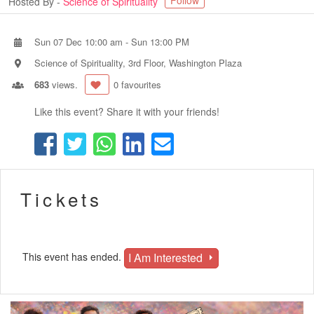
Follow
Hosted By -
Science of Spirituality
Sun 07 Dec 10:00 am
-
Sun 13:00 PM
Science of Spirituality, 3rd Floor, Washington Plaza
683
views.
0 favourites
Like this event? Share it with your friends!
Tickets
I Am Interested
This event has ended.