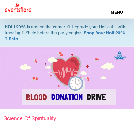
MENU
HOLI 2026
is around the corner 🎨 Upgrade your Holi outfit with
trending T-Shirts before the party begins.
Shop Your Holi 2026
T-Shirt!
Science Of Spirituality