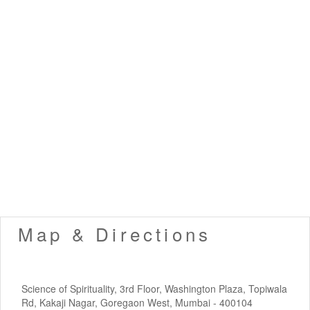
Map & Directions
Science of Spirituality, 3rd Floor, Washington Plaza, Topiwala
Rd, Kakaji Nagar, Goregaon West, Mumbai - 400104