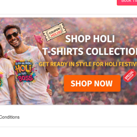
Conditions