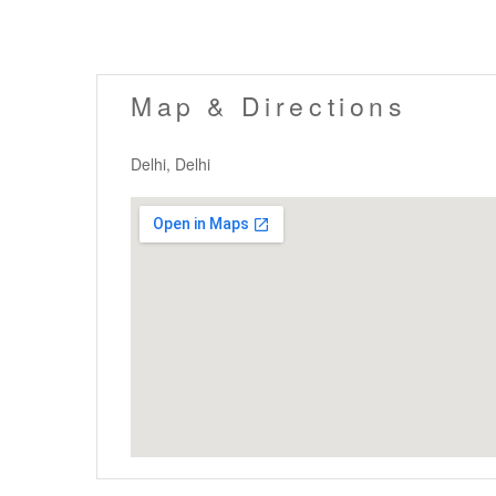
Map & Directions
Delhi, Delhi