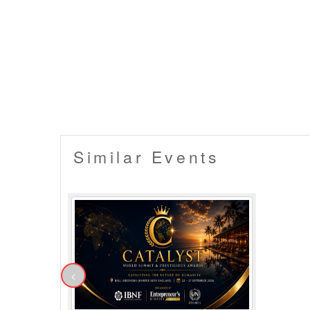
compliance with it will not come in the ambit 
▪️ An unlawful attempt of resale of a ticket w
▪️ In case a booking confirmation e-mail gets
Mail address provided by the user etc. But 
'booked'. In such circumstances, you will ha
your tickets.
▪️ Entry will not be allowed for People in an in
▪️ No dangerous or potentially hazardous o
bottles, musical instruments or anything da
the owner from the venue.
▪️ Security procedures remain the right of t
Similar Events
<