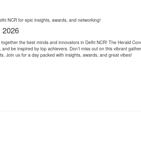
lhi NCR for epic insights, awards, and networking!
s 2026
gs together the best minds and innovators in Delhi NCR! The Herald Con
and be inspired by top achievers. Don’t miss out on this vibrant gathe
s. Join us for a day packed with insights, awards, and great vibes!
s not responsible for activity going inside or outside the event. The orga
lity, and quality of the event. Eventsflare is not responsible for any inj
ill be applied. Please check your total amount before making a payment.
or refunded.
oughly before booking the tickets, as the tickets which are NOT book