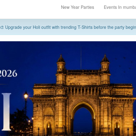
New Year Parties
Events In mumb
🎨 Upgrade your Holi outfit with trending T-Shirts before the party begi