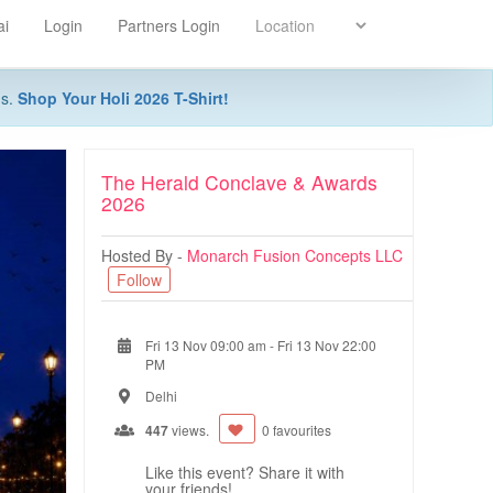
ai
Login
Partners Login
ns.
Shop Your Holi 2026 T-Shirt!
The Herald Conclave & Awards
2026
Hosted By -
Monarch Fusion Concepts LLC
Follow
Fri 13 Nov 09:00 am
-
Fri 13 Nov 22:00
PM
Delhi
447
views.
0 favourites
Like this event? Share it with
your friends!