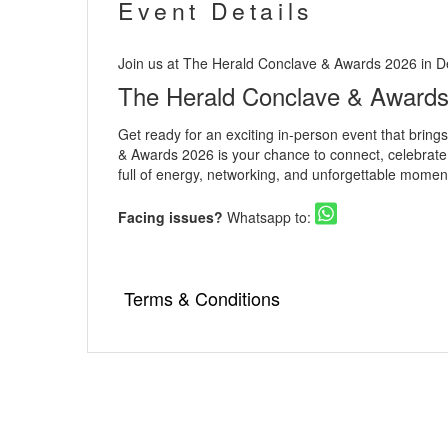
Event Details
Join us at The Herald Conclave & Awards 2026 in De
The Herald Conclave & Award
Get ready for an exciting in-person event that brin
& Awards 2026 is your chance to connect, celebrate, 
full of energy, networking, and unforgettable moment
Facing issues?
Whatsapp to:
Terms & Conditions
▪️ As an online ticketing portal, Eventsflare i
venue is responsible for the service, availabi
damage occurring due to the event.
▪️ Internet handling fee per ticket booking w
▪️ Tickets once booked cannot be exchanged 
▪️ Please go through the event details thor