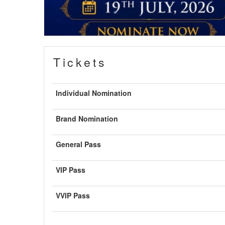
Tickets
Individual Nomination
Brand Nomination
General Pass
VIP Pass
VVIP Pass