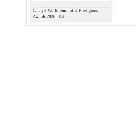
Catalyst World Summit & Prestigious
Awards 2026 | Bali