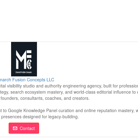
narch Fusion Concepts LLC
l visibility studio and authority engineering agency, built for professi
tegy, search ecosystem mastery, and world-class editorial influence to
r founders, consultants, coaches, and creators.
t to Google Knowledge Panel curation and online reputation mastery, w
tal presences designed for legacy-building.
Contact