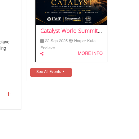
Catalyst World Summit & Prestigious Awards 2026 | Bali
22 Sep 2025
Harper Kuta
clave
ring
Enclave
MORE INFO
See All Events
nizer/
ury or
ed in