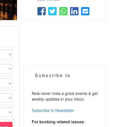
Subscribe to
Now never miss a great events & get
weekly updates in your inbox.
Subscribe to Newsletter
For booking related issues
: