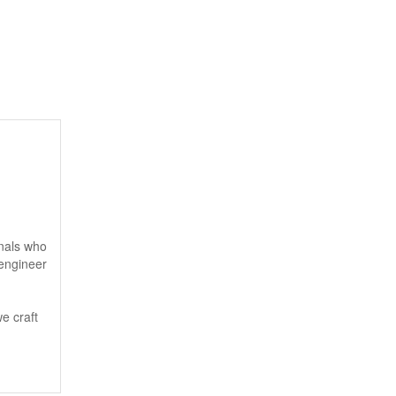
onals who
 engineer
e craft