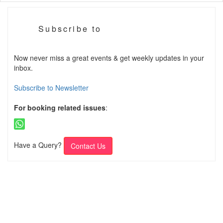
Subscribe to
Now never miss a great events & get weekly updates in your
inbox.
Subscribe to Newsletter
For booking related issues
:
Have a Query?
Contact Us