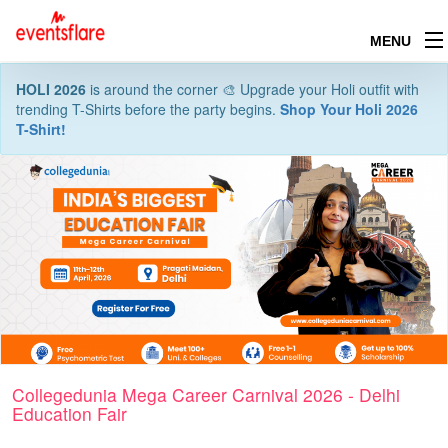
MENU
HOLI 2026
is around the corner 🎨 Upgrade your Holi outfit with
trending T-Shirts before the party begins.
Shop Your Holi 2026
T-Shirt!
Collegedunia Mega Career Carnival 2026 - Delhi
Education Fair