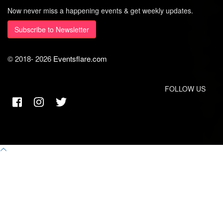
Now never miss a happening events & get weekly updates.
Subscribe to Newsletter
© 2018-
2026
Eventsflare.com
FOLLOW US