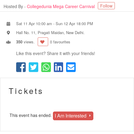
Follow
Hosted By -
Collegedunia Mega Career Carnival
Sat 11 Apr 10:00 am
-
Sun 12 Apr 18:00 PM
Hall No. 11, Pragati Maidan, New Delhi.
350
views.
0 favourites
Like this event? Share it with your friends!
Tickets
I Am Interested
This event has ended.