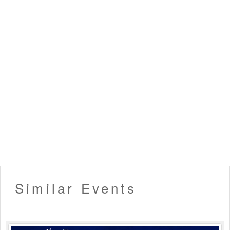
▪️ Dress up in Smart casual and party wear.
▪️ Men must wear closed footwear & full-length bottoms.
(Applicable for nightclubs)
▪️ Tickets once booked cannot be exchanged or refunded.
▪️ Entry will not be allowed for People in an inebriated
state.
▪️ Please carry your valid ID card for age verification. (21+
only allowed)
▪️ Organizers hold the right to deny late entry to the event.
▪️ Venue Rules Apply!
Like this event? Share it with your friends !!
Similar Events