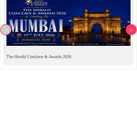
<
>
The Herald Conclave & Awards 2026