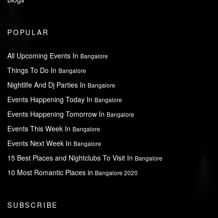
POPULAR
All Upcoming Events In
Bangalore
Things To Do In
Bangalore
Nightlife And Dj Parties In
Bangalore
Events Happening Today In
Bangalore
Events Happening Tomorrow In
Bangalore
Events This Week In
Bangalore
Events Next Week In
Bangalore
15 Best Places and Nightclubs To Visit In
Bangalore
10 Most Romantic Places in
Bangalore 2020
SUBSCRIBE