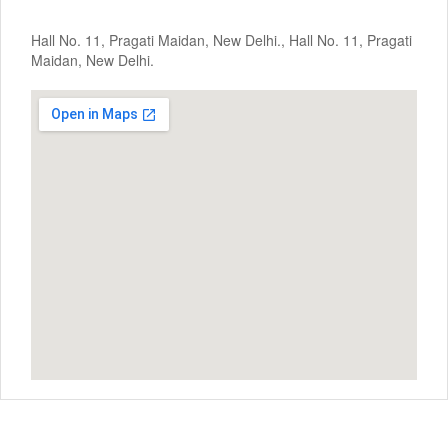
Hall No. 11, Pragati Maidan, New Delhi., Hall No. 11, Pragati
Maidan, New Delhi.