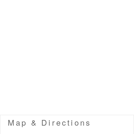
Map & Directions