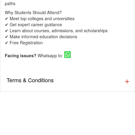
paths
Why Students Should Attend?
✔ Meet top colleges and universities
✔ Get expert career guidance
✔ Learn about courses, admissions, and scholarships
✔ Make informed education decisions
✔ Free Registration
Facing issues?
Whatsapp to:
Terms & Conditions
▪️ The Guestlist is valid till 9:30 PM. Cover charges will be
applicable post that as per the venue’s discretion. Prior
Reservation is Recommended.
▪️ Cover charges will be applicable for Stags (Single Male)
as per the venue’s discretion.
▪️ Eventsflare is not responsible for activity going inside or
outside the event. The organizer/ venue is responsible
for the service, availability, and quality of the event.