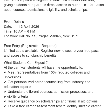
giving students and parents direct access to authentic information
about courses, admissions, eligibility, and scholarships.
Event Details
Date: 11–12 April 2026
Time: 10 AM – 6 PM
Location: Hall No. 11, Pragati Maidan, New Delhi.
Free Entry (Registration Required)
Limited seats available. Register now to secure your free pass
and access to scholarship benefits
What Students Can Expect ?
At the carnival, students will have the opportunity to:
✔ Meet representatives from 100+ reputed colleges and
universities
✔ Get personalized career counselling from industry and
education experts
✔ Understand different courses, admission processes, and
eligibility criteria
✔ Receive guidance on scholarships and financial aid options
✔ Take a free career assessment test to identify suitable career