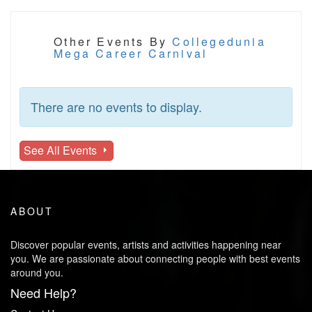
Other Events By
Collegedunia
Mega Career Carnival
There are no events to display.
See All Events
ABOUT
Discover popular events, artists and activities happening near
you. We are passionate about connecting people with best events
around you.
Need Help?