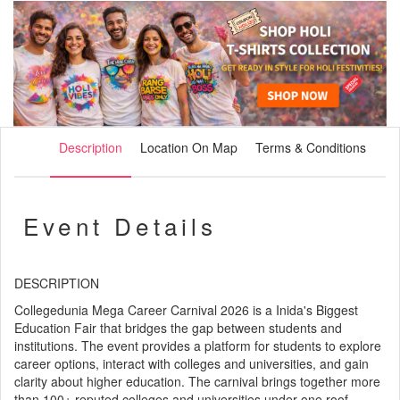
Description
Location On Map
Terms & Conditions
Event Details
DESCRIPTION
Collegedunia Mega Career Carnival 2026 is a Inida's Biggest
Education Fair that bridges the gap between students and
institutions. The event provides a platform for students to explore
career options, interact with colleges and universities, and gain
clarity about higher education. The carnival brings together more
than 100+ reputed colleges and universities under one roof,