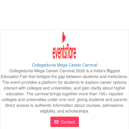
Collegedunia Mega Career Carnival
Collegedunia Mega Career Carnival 2026 is a Inida's Biggest
Education Fair that bridges the gap between students and institutions.
The event provides a platform for students to explore career options,
interact with colleges and universities, and gain clarity about higher
education. The carnival brings together more than 100+ reputed
colleges and universities under one roof, giving students and parents
direct access to authentic information about courses, admissions,
eligibility, and scholarships.
Contact