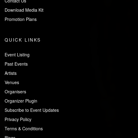
Contact Us
Download Media Kit
Promotion Plans
QUICK LINKS
Event Listing
Past Events
Artists
Venues
Organisers
Organizer Plugin
Subscribe to Event Updates
Privacy Policy
Terms & Conditions
Blogs