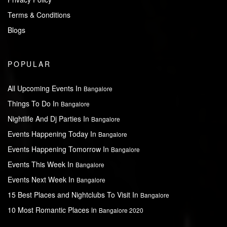
Terms & Conditions
Blogs
POPULAR
All Upcoming Events In
Bangalore
Things To Do In
Bangalore
Nightlife And Dj Parties In
Bangalore
Events Happening Today In
Bangalore
Events Happening Tomorrow In
Bangalore
Events This Week In
Bangalore
Events Next Week In
Bangalore
15 Best Places and Nightclubs To Visit In
Bangalore
10 Most Romantic Places in
Bangalore 2020