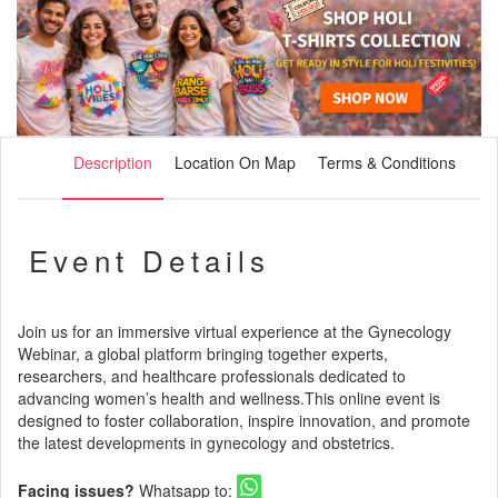
Description
Location On Map
Terms & Conditions
Event Details
Join us for an immersive virtual experience at the Gynecology
Webinar, a global platform bringing together experts,
researchers, and healthcare professionals dedicated to
advancing women’s health and wellness.This online event is
designed to foster collaboration, inspire innovation, and promote
the latest developments in gynecology and obstetrics.
Facing issues?
Whatsapp to: