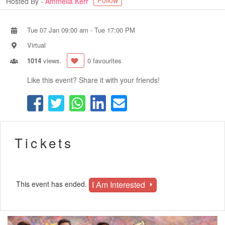
Follow
Hosted By -
Ammelia Kerr
Tue 07 Jan 09:00 am
-
Tue 17:00 PM
Virtual
1014
views.
0 favourites
Like this event? Share it with your friends!
Tickets
I Am Interested
This event has ended.