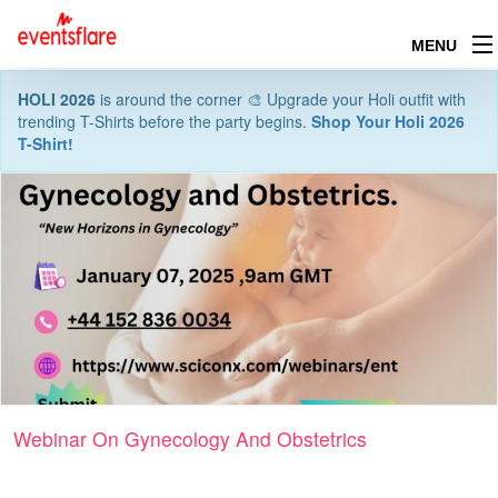
MENU
HOLI 2026
is around the corner 🎨 Upgrade your Holi outfit with
trending T-Shirts before the party begins.
Shop Your Holi 2026
T-Shirt!
Webinar On Gynecology And Obstetrics