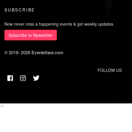
SUBSCRIBE
Now never miss a happening events & get weekly updates.
Subscribe to Newsletter
© 2018-
2026
Eventsflare.com
FOLLOW US