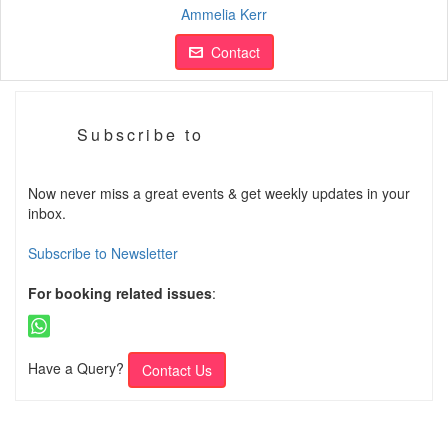
Ammelia Kerr
Contact
Subscribe to
Now never miss a great events & get weekly updates in your
inbox.
Subscribe to Newsletter
For booking related issues
:
Have a Query?
Contact Us