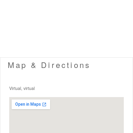
Map & Directions
Virtual, virtual