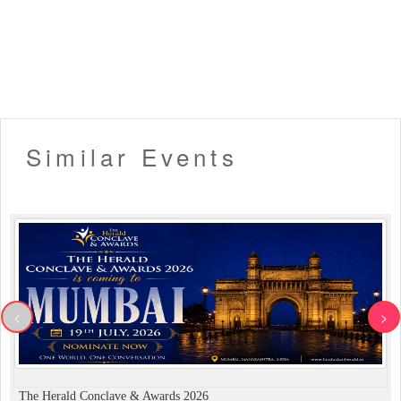
fails due to technical reasons or as a result of the
incorrect E-Mail address provided by the user etc. But the
payment has been processed by Eventsflare, a ticket will
be considered 'booked'. In such circumstances, you will
have to write us an email/contact us
(eventsflare.official@gmail.com) to issue your tickets.
▪️ In certain circumstances, Eventsflare reserves the right
to cancel the tickets due to any internal reason. In such
Similar Events
cases, the customer will be provided with a refund for the
ticket within 7-10 business days.
▪️ Entry will not be allowed for People in an inebriated
state.
▪️ Alcohol (if available) will be served only to guests above
the legal drinking age and on display of valid age proof.
▪️ No dangerous or potentially hazardous objects such as
weapons, knives, guns, fireworks, helmets, lazer devices,
bottles, musical instruments or anything dangerous will
<
>
not be allowed in the venue and may be ejected with or
without the owner from the venue.
▪️ Security procedures remain the right of the
management.
▪️ Dress up in Smart casual and party wear.
The Herald Conclave & Awards 2026