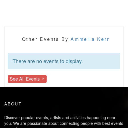
Other Events By
Ammelia Kerr
There are no events to display.
See All Events
ABOUT
Discover popular events, artists and activities happening near
you. We are passionate about connecting people with best events