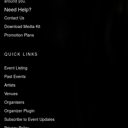
around you.
Need Help?
Contact Us
Download Media Kit
Promotion Plans
QUICK LINKS
Event Listing
Past Events
Artists
Venues
Organisers
Organizer Plugin
Subscribe to Event Updates
Privacy Policy