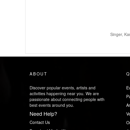
Singer, Ka
ABOUT
Q
Discover popular events, artists and
Ev
activities happening near you. We are
P
passionate about connecting people with
best events around you.
Ar
Need Help?
V
Contact Us
O