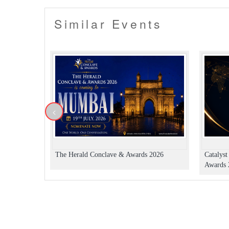
Similar Events
<
The Herald Conclave & Awards 2026
Catalys
Awards 2