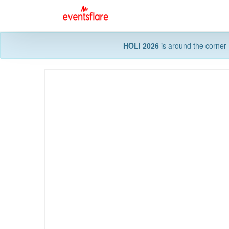
HOLI 2026
is around the corner 