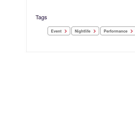
Tags
Performance
Nightlife
Event