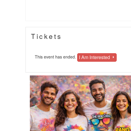
Tickets
I Am Interested
This event has ended.