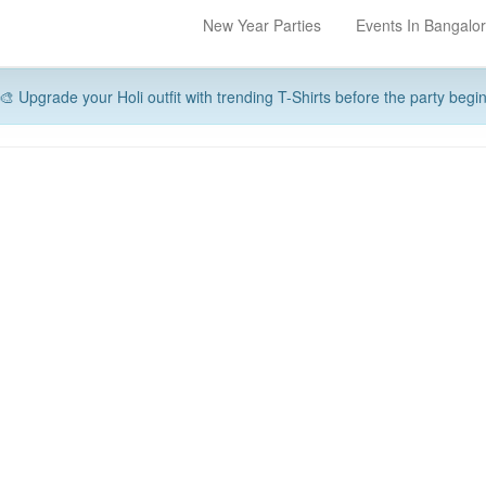
New Year Parties
Events In Bangalo
🎨 Upgrade your Holi outfit with trending T-Shirts before the party begi