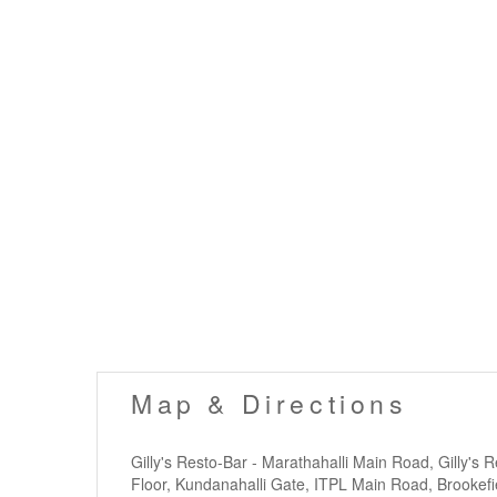
Map & Directions
Gilly's Resto-Bar - Marathahalli Main Road, Gilly's 
Floor, Kundanahalli Gate, ITPL Main Road, Brookefi