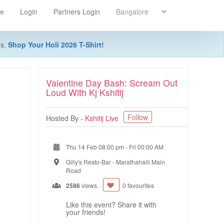
re
Login
Partners Login
ns.
Shop Your Holi 2026 T-Shirt!
Valentine Day Bash: Scream Out
Loud With Kj Kshitij
Follow
Hosted By -
Kshitij Live
Thu 14 Feb 08:00 pm
-
Fri 00:00 AM
Gilly's Resto-Bar - Marathahalli Main
Road
2586
views.
0 favourites
Like this event? Share it with
your friends!