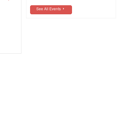
See All Events