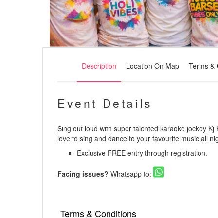
Description
Location On Map
Terms & 
Event Details
Sing out loud with super talented karaoke jockey Kj K
love to sing and dance to your favourite music all nig
Exclusive FREE entry through registration.
Facing issues?
Whatsapp to:
Terms & Conditions