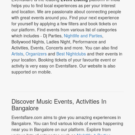
helps you to find local experiences as per your interest
and location. We are passionate about connecting people
with great events around you. Find your next experience
for yourself by applying a few filters and book tickets on
our platform. Find events from various list of categories
which includes - Dj Parties,
Nightlife and Parties
,
Bollywood Nights, Ladies Night, Performance and
Activities, Events, Concerts and more. You can also find
Artists
,
Organizers
and
Best Nightclubs
and their events in
your location. Booking tickets of your favourite event or
activity is very easy on Eventsflare. Our website is also
supported on mobile.
Discover Music Events, Activities In
Bangalore
Eventsflare.com aims to give you amazing experiences in
Bangalore. You can find various kinds of events happening
near you in Bangalore on our platform. Explore from