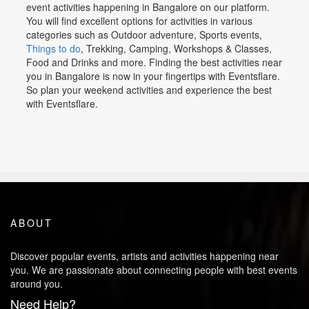
event activities happening in Bangalore on our platform.
You will find excellent options for activities in various
categories such as Outdoor adventure, Sports events,
Things to do
, Trekking, Camping, Workshops & Classes,
Food and Drinks and more. Finding the best activities near
you in Bangalore is now in your fingertips with Eventsflare.
So plan your weekend activities and experience the best
with Eventsflare.
ABOUT
Discover popular events, artists and activities happening near
you. We are passionate about connecting people with best events
around you.
Need Help?