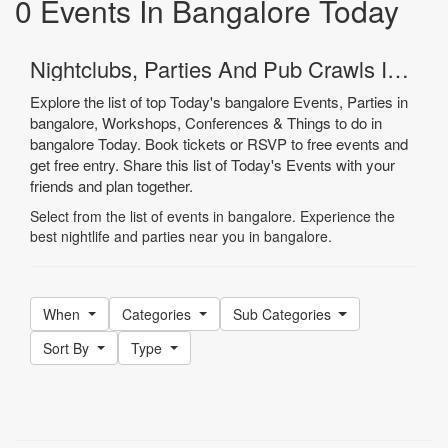
0 Events In Bangalore Today
Nightclubs, Parties And Pub Crawls In Bangalore
Explore the list of top Today's bangalore Events, Parties in
bangalore, Workshops, Conferences & Things to do in
bangalore Today. Book tickets or RSVP to free events and
get free entry. Share this list of Today's Events with your
friends and plan together.
Select from the list of events in bangalore. Experience the
best nightlife and parties near you in bangalore.
When
Categories
Sub Categories
Sort By
Type