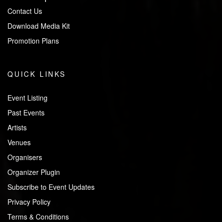
Contact Us
Download Media Kit
Promotion Plans
QUICK LINKS
Event Listing
Past Events
Artists
Venues
Organisers
Organizer Plugin
Subscribe to Event Updates
Privacy Policy
Terms & Conditions