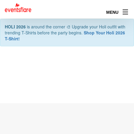
MENU
HOLI 2026
is around the corner 🎨 Upgrade your Holi outfit with
trending T-Shirts before the party begins.
Shop Your Holi 2026
T-Shirt!