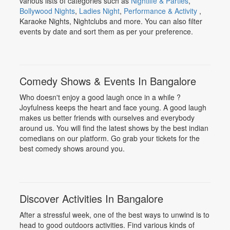
various lists of categories such as
Nightlife & Parties
,
Bollywood Nights
,
Ladies Night
,
Performance & Activity
,
Karaoke Nights, Nightclubs and more. You can also filter
events by date and sort them as per your preference.
Comedy Shows & Events In Bangalore
Who doesn't enjoy a good laugh once in a while ?
Joyfulness keeps the heart and face young. A good laugh
makes us better friends with ourselves and everybody
around us. You will find the latest shows by the best indian
comedians on our platform. Go grab your tickets for the
best comedy shows around you.
Discover Activities In Bangalore
After a stressful week, one of the best ways to unwind is to
head to good outdoors activities. Find various kinds of