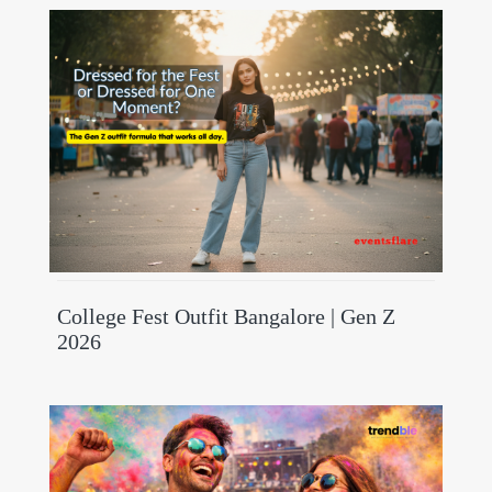
College Fest Outfit Bangalore | Gen Z
2026