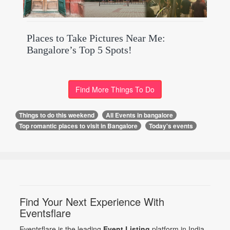
Places to Take Pictures Near Me:
Bangalore’s Top 5 Spots!
Find More Things To Do
Things to do this weekend
All Events in bangalore
Top romantic places to visit in Bangalore
Today's events
Find Your Next Experience With
Eventsflare
Eventsflare is the leading
Event Listing
platform in India