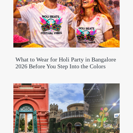
What to Wear for Holi Party in Bangalore
2026 Before You Step Into the Colors