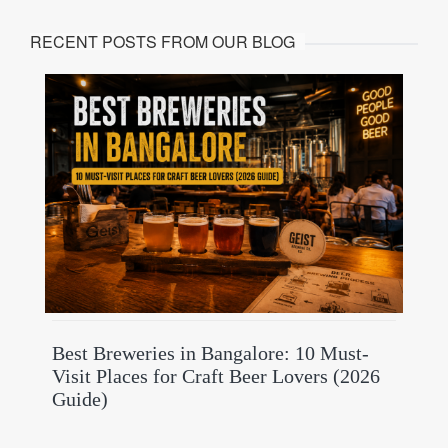
RECENT POSTS FROM OUR BLOG
Best Breweries in Bangalore: 10 Must-
Visit Places for Craft Beer Lovers (2026
Guide)