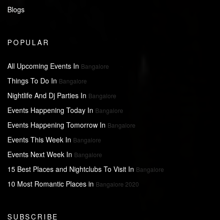
Blogs
POPULAR
All Upcoming Events In
Bangalore
Things To Do In
Bangalore
Nightlife And Dj Parties In
Bangalore
Events Happening Today In
Bangalore
Events Happening Tomorrow In
Bangalore
Events This Week In
Bangalore
Events Next Week In
Bangalore
15 Best Places and Nightclubs To Visit In
Bangalore
10 Most Romantic Places in
Bangalore 2020
SUBSCRIBE