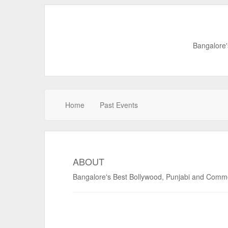
Bangalore'
Home
Past Events
ABOUT
Bangalore's Best Bollywood, Punjabi and Commerc