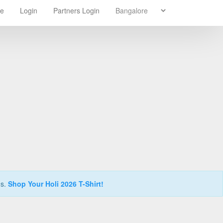
re
Login
Partners Login
ns.
Shop Your Holi 2026 T-Shirt!