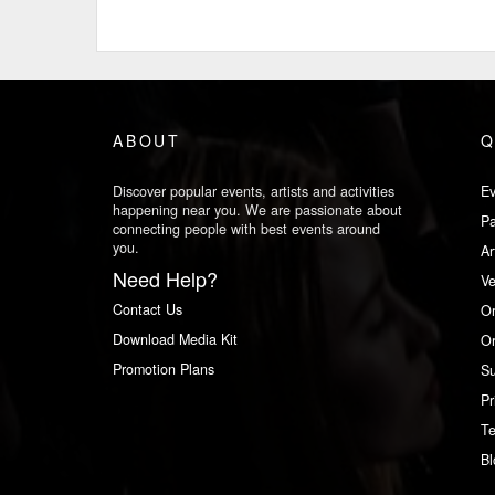
ABOUT
Q
Discover popular events, artists and activities
Ev
happening near you. We are passionate about
Pa
connecting people with best events around
you.
Ar
Need Help?
V
Contact Us
Or
Download Media Kit
Or
Promotion Plans
Su
Pr
Te
Bl