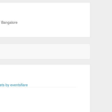
f Bangalore
ts by eventsflare