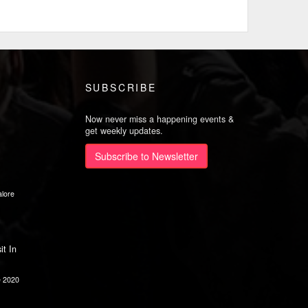
SUBSCRIBE
Now never miss a happening events &
get weekly updates.
Subscribe to Newsletter
lore
it In
e 2020