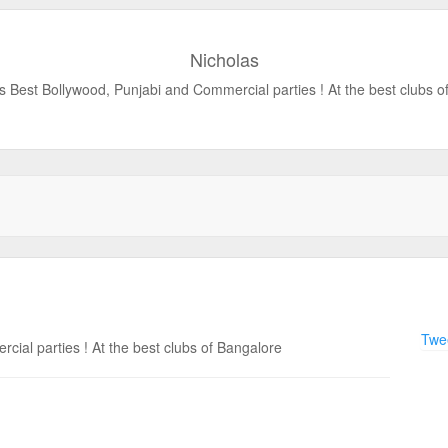
Nicholas
s Best Bollywood, Punjabi and Commercial parties ! At the best clubs o
Twee
ial parties ! At the best clubs of Bangalore