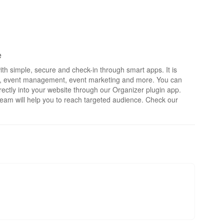
e
th simple, secure and check-in through smart apps. It is
rts, event management, event marketing and more. You can
irectly into your website through our Organizer plugin app.
eam will help you to reach targeted audience. Check our