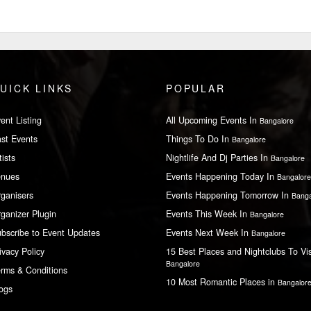
UICK LINKS
POPULAR
ent Listing
All Upcoming Events In
Bangalore
st Events
Things To Do In
Bangalore
tists
Nightlife And Dj Parties In
Bangalore
enues
Events Happening Today In
Bangalore
ganisers
Events Happening Tomorrow In
Banga
ganizer Plugin
Events This Week In
Bangalore
bscribe to Event Updates
Events Next Week In
Bangalore
ivacy Policy
15 Best Places and Nightclubs To Vis
Bangalore
rms & Conditions
10 Most Romantic Places in
Bangalor
ogs