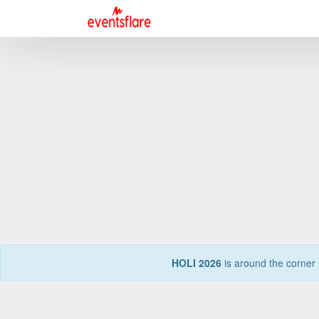
HOLI 2026
is around the corner 