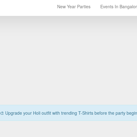
New Year Parties
Events In Bangalo
🎨 Upgrade your Holi outfit with trending T-Shirts before the party begi