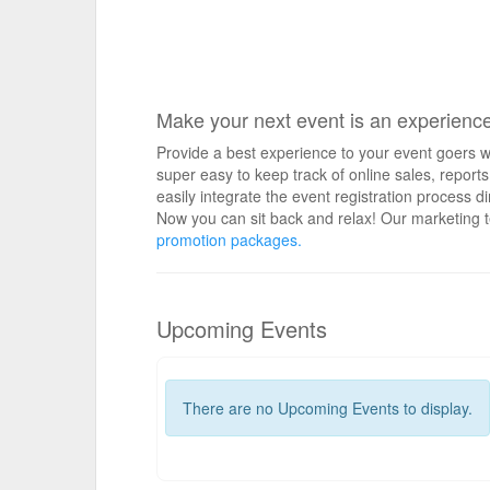
Make your next event is an experienc
Provide a best experience to your event goers wi
super easy to keep track of online sales, repo
easily integrate the event registration process d
Now you can sit back and relax! Our marketing t
promotion packages.
Upcoming Events
There are no Upcoming Events to display.