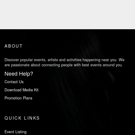
ABOUT
Discover popular events, artists and activities happening near you. We
are passionate about connecting people with best events around you.
Need Help?
Contact Us
Download Media Kit
Promotion Plans
QUICK LINKS
Event Listing