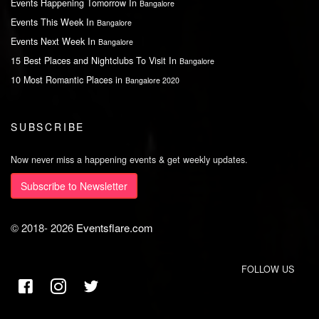
Events Happening Tomorrow In
Bangalore
Events This Week In
Bangalore
Events Next Week In
Bangalore
15 Best Places and Nightclubs To Visit In
Bangalore
10 Most Romantic Places in
Bangalore 2020
SUBSCRIBE
Now never miss a happening events & get weekly updates.
Subscribe to Newsletter
© 2018-
2026
Eventsflare.com
FOLLOW US