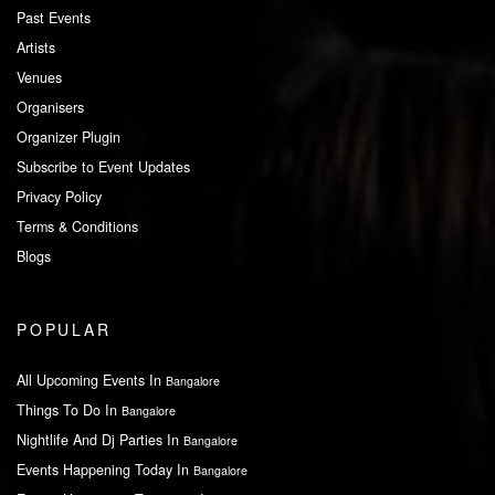
Past Events
Artists
Venues
Organisers
Organizer Plugin
Subscribe to Event Updates
Privacy Policy
Terms & Conditions
Blogs
POPULAR
All Upcoming Events In
Bangalore
Things To Do In
Bangalore
Nightlife And Dj Parties In
Bangalore
Events Happening Today In
Bangalore