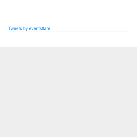
Tweets by eventsflare