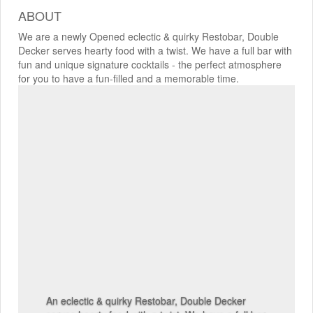
ABOUT
We are a newly Opened eclectic & quirky Restobar, Double
Decker serves hearty food with a twist. We have a full bar with
fun and unique signature cocktails - the perfect atmosphere
for you to have a fun-filled and a memorable time.
An eclectic & quirky Restobar, Double Decker