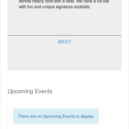
serves hearty food with a twist. We have a full bar
with fun and unique signature cocktails.
ABOUT
Upcoming Events
There are no Upcoming Events to display.