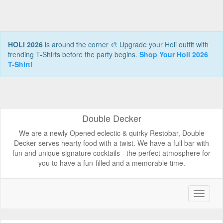
HOLI 2026
is around the corner 🎨 Upgrade your Holi outfit with
trending T-Shirts before the party begins.
Shop Your Holi 2026
T-Shirt!
Double Decker
We are a newly Opened eclectic & quirky Restobar, Double
Decker serves hearty food with a twist. We have a full bar with
fun and unique signature cocktails - the perfect atmosphere for
you to have a fun-filled and a memorable time.