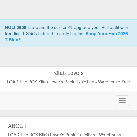
HOLI 2026
is around the corner 🎨 Upgrade your Holi outfit with
trending T-Shirts before the party begins.
Shop Your Holi 2026
T-Shirt!
Kitab Lovers
LOAD The BOX Kitab Lover's Book Exhibition - Warehouse Sale
ABOUT
LOAD The BOX Kitab Lover's Book Exhibition - Warehouse