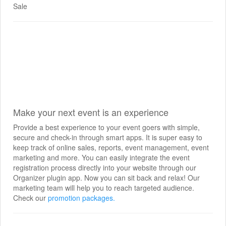
Sale
Make your next event is an experience
Provide a best experience to your event goers with simple,
secure and check-in through smart apps. It is super easy to
keep track of online sales, reports, event management, event
marketing and more. You can easily integrate the event
registration process directly into your website through our
Organizer plugin app. Now you can sit back and relax! Our
marketing team will help you to reach targeted audience.
Check our
promotion packages.