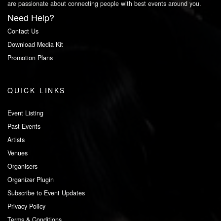
are passionate about connecting people with best events around you.
Need Help?
Contact Us
Download Media Kit
Promotion Plans
QUICK LINKS
Event Listing
Past Events
Artists
Venues
Organisers
Organizer Plugin
Subscribe to Event Updates
Privacy Policy
Terms & Conditions