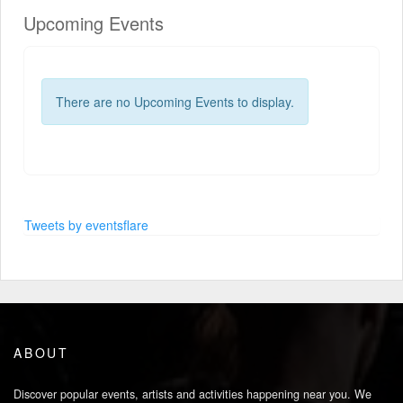
Upcoming Events
There are no Upcoming Events to display.
Tweets by eventsflare
ABOUT
Discover popular events, artists and activities happening near you. We