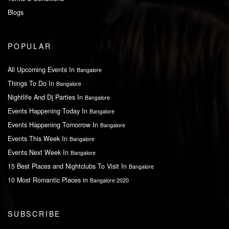
Blogs
POPULAR
All Upcoming Events In
Bangalore
Things To Do In
Bangalore
Nightlife And Dj Parties In
Bangalore
Events Happening Today In
Bangalore
Events Happening Tomorrow In
Bangalore
Events This Week In
Bangalore
Events Next Week In
Bangalore
15 Best Places and Nightclubs To Visit In
Bangalore
10 Most Romantic Places in
Bangalore 2020
SUBSCRIBE