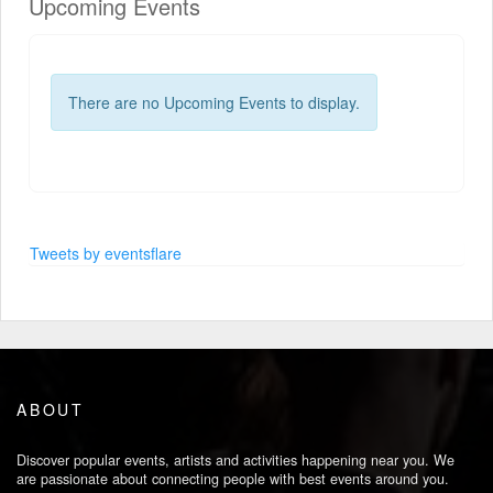
Upcoming Events
There are no Upcoming Events to display.
Tweets by eventsflare
ABOUT
Discover popular events, artists and activities happening near you. We
are passionate about connecting people with best events around you.