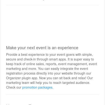
Make your next event is an experience
Provide a best experience to your event goers with simple,
secure and check-in through smart apps. It is super easy to
keep track of online sales, reports, event management, event
marketing and more. You can easily integrate the event
registration process directly into your website through our
Organizer plugin app. Now you can sit back and relax! Our
marketing team will help you to reach targeted audience.
Check our
promotion packages.