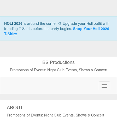
HOLI 2026
is around the corner 🎨 Upgrade your Holi outfit with
trending T-Shirts before the party begins.
Shop Your Holi 2026
T-Shirt!
BS Productions
Promotions of Events: Night Club Events, Shows & Concert
ABOUT
Promotions of Events: Night Club Events, Shows & Concert