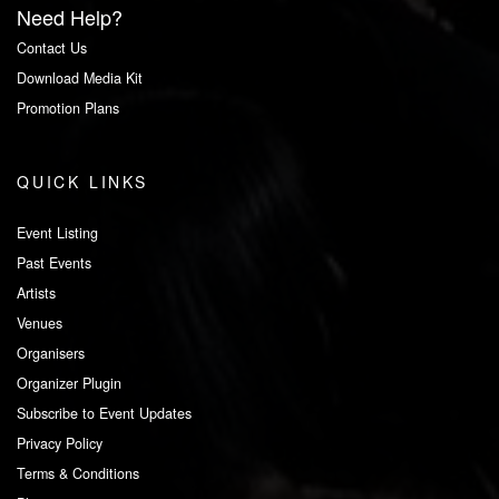
Need Help?
Contact Us
Download Media Kit
Promotion Plans
QUICK LINKS
Event Listing
Past Events
Artists
Venues
Organisers
Organizer Plugin
Subscribe to Event Updates
Privacy Policy
Terms & Conditions