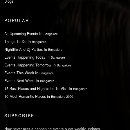
Blogs
POPULAR
All Upcoming Events In
Bangalore
Things To Do In
Bangalore
Nightlife And Dj Parties In
Bangalore
Events Happening Today In
Bangalore
Events Happening Tomorrow In
Bangalore
Events This Week In
Bangalore
Events Next Week In
Bangalore
15 Best Places and Nightclubs To Visit In
Bangalore
10 Most Romantic Places in
Bangalore 2020
SUBSCRIBE
Now never miss a happening events & get weekly updates.