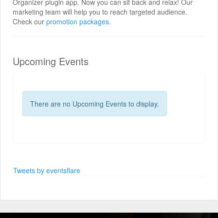
Organizer plugin app. Now you can sit back and relax! Our
marketing team will help you to reach targeted audience.
Check our
promotion packages.
Upcoming Events
There are no Upcoming Events to display.
Tweets by eventsflare