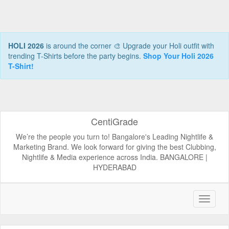
HOLI 2026
is around the corner 🎨 Upgrade your Holi outfit with
trending T-Shirts before the party begins.
Shop Your Holi 2026
T-Shirt!
CentiGrade
We’re the people you turn to! Bangalore's Leading Nightlife &
Marketing Brand. We look forward for giving the best Clubbing,
Nightlife & Media experience across India. BANGALORE |
HYDERABAD