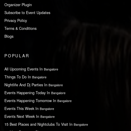
Organizer Plugin
Subscribe to Event Updates
Privacy Policy
Terms & Conditions
Blogs
POPULAR
All Upcoming Events In
Bangalore
Things To Do In
Bangalore
Nightlife And Dj Parties In
Bangalore
Events Happening Today In
Bangalore
Events Happening Tomorrow In
Bangalore
Events This Week In
Bangalore
Events Next Week In
Bangalore
15 Best Places and Nightclubs To Visit In
Bangalore