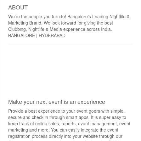
ABOUT
We’re the people you turn to! Bangalore's Leading Nightlife &
Marketing Brand. We look forward for giving the best
Clubbing, Nightlife & Media experience across India.
BANGALORE | HYDERABAD
Make your next event is an experience
Provide a best experience to your event goers with simple,
secure and check-in through smart apps. It is super easy to
keep track of online sales, reports, event management, event
marketing and more. You can easily integrate the event
registration process directly into your website through our