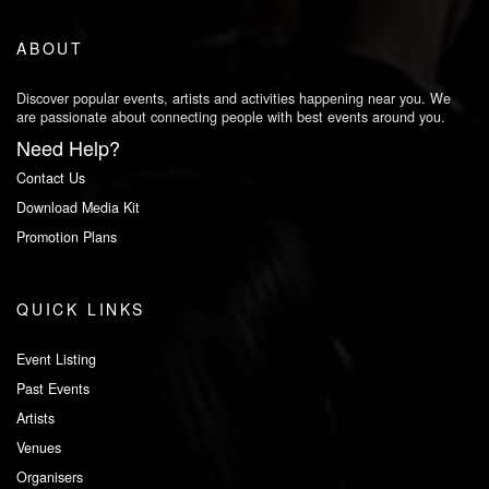
ABOUT
Discover popular events, artists and activities happening near you. We
are passionate about connecting people with best events around you.
Need Help?
Contact Us
Download Media Kit
Promotion Plans
QUICK LINKS
Event Listing
Past Events
Artists
Venues
Organisers