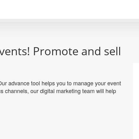
vents! Promote and sell
. Our advance tool helps you to manage your event
s channels, our digital marketing team will help