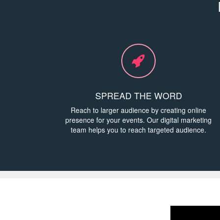
SPREAD THE WORD
Reach to larger audience by creating online
presence for your events. Our digital marketing
team helps you to reach targeted audience.