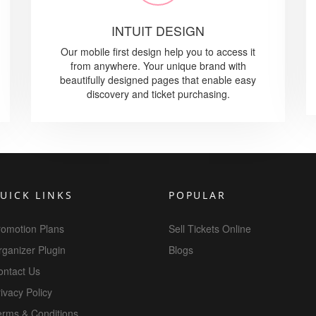
INTUIT DESIGN
Our mobile first design help you to access it
from anywhere. Your unique brand with
beautifully designed pages that enable easy
discovery and ticket purchasing.
UICK LINKS
POPULAR
romotion Plans
Sell Tickets Online
ganizer Plugin
Blogs
ontact Us
ivacy Policy
erms & Conditions