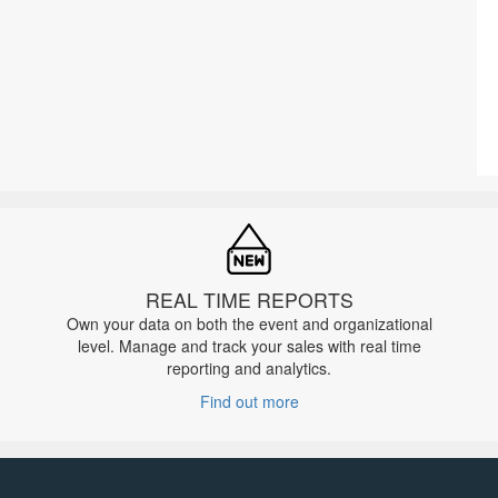
REAL TIME REPORTS
Own your data on both the event and organizational
level. Manage and track your sales with real time
reporting and analytics.
Find out more