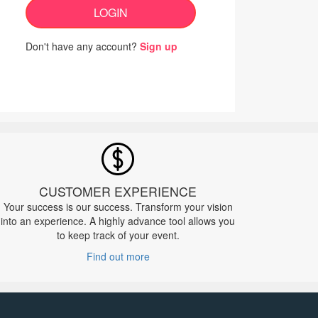
LOGIN
Don't have any account?
Sign up
CUSTOMER EXPERIENCE
Your success is our success. Transform your vision
into an experience. A highly advance tool allows you
to keep track of your event.
Find out more