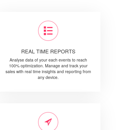
REAL TIME REPORTS
Analyse data of your each events to reach
100% optimization. Manage and track your
sales with real time insights and reporting from
any device.