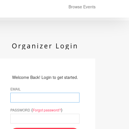
Browse Events
Organizer Login
Welcome Back! Login to get started.
EMAIL
(
)
PASSWORD
Forgot password?