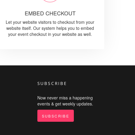
EMBED CHECKOUT
Let your website visitors to checkout from your
website itself. Our system helps you to embed
your event checkout in your website as well.
SUBSCRIBE
Now never miss a happening
events & get weekly updates.
SUBSCRIBE