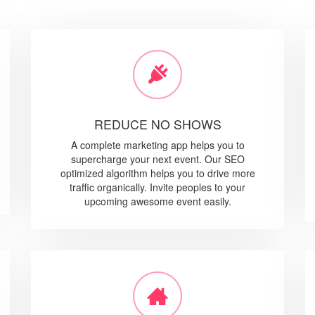
REDUCE NO SHOWS
A complete marketing app helps you to
supercharge your next event. Our SEO
optimized algorithm helps you to drive more
traffic organically. Invite peoples to your
upcoming awesome event easily.