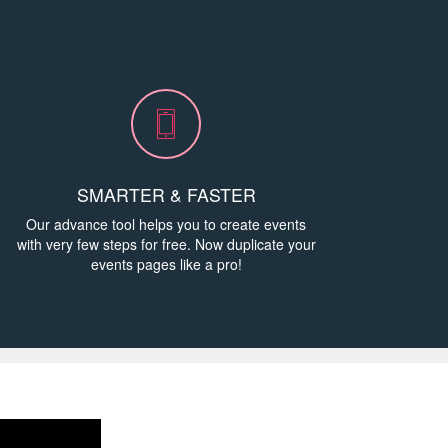
h
SMARTER & FASTER
Our advance tool helps you to create events
with very few steps for free. Now duplicate your
events pages like a pro!