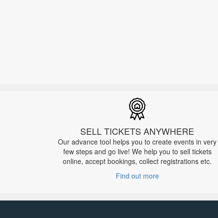
SELL TICKETS ANYWHERE
Our advance tool helps you to create events in very
few steps and go live! We help you to sell tickets
online, accept bookings, collect registrations etc.
Find out more