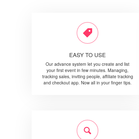
EASY TO USE
Our advance system let you create and list
your first event in few minutes. Managing,
tracking sales, inviting people, affiliate tracking
and checkout app. Now all in your finger tips.