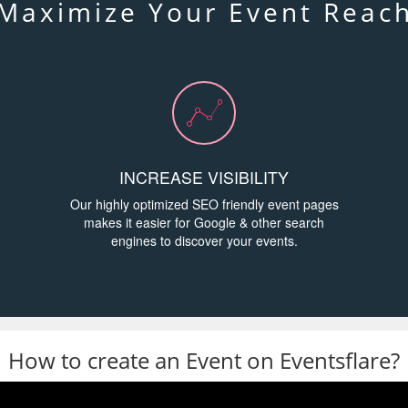
Maximize Your Event Reac
INCREASE VISIBILITY
Our highly optimized SEO friendly event pages
makes it easier for Google & other search
engines to discover your events.
How to create an Event on Eventsflare?