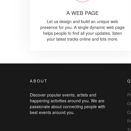
A WEB PAGE
Let us design and build an unique web
presence for you. A single dynamic web page
helps people to find all your updates, listen
your latest tracks online and lots more.
ABOUT
Q
Discover popular events, artists and
P
happening activities around you. We are
Or
passionate about connecting people with
best events around you.
C
Pr
T