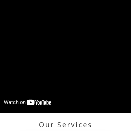
Our Services