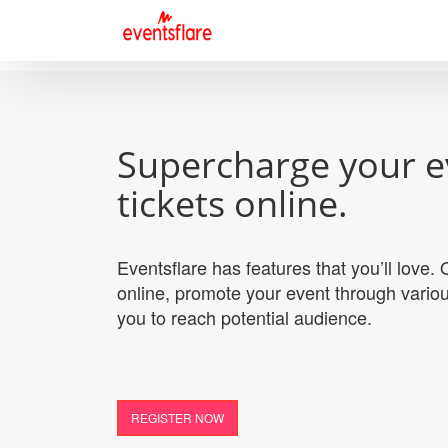
Supercharge your e
tickets online.
Eventsflare has features that you’ll love
online, promote your event through variou
you to reach potential audience.
REGISTER NOW