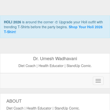
HOLI 2026
is around the corner 🎨 Upgrade your Holi outfit with
trending T-Shirts before the party begins.
Shop Your Holi 2026
T-Shirt!
Dr. Umesh Wadhavani
Diet Coach | Health Educator | StandUp Comic.
ABOUT
Diet Coach | Health Educator | StandUp Comic.