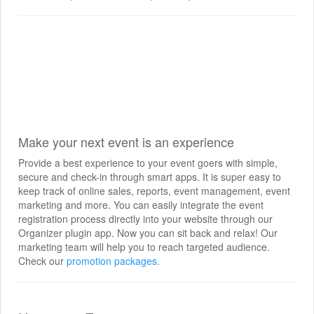
Make your next event is an experience
Provide a best experience to your event goers with simple,
secure and check-in through smart apps. It is super easy to
keep track of online sales, reports, event management, event
marketing and more. You can easily integrate the event
registration process directly into your website through our
Organizer plugin app. Now you can sit back and relax! Our
marketing team will help you to reach targeted audience.
Check our
promotion packages.