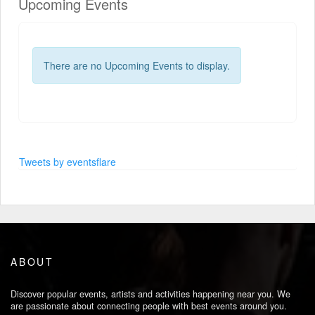
Upcoming Events
There are no Upcoming Events to display.
Tweets by eventsflare
ABOUT
Discover popular events, artists and activities happening near you. We
are passionate about connecting people with best events around you.