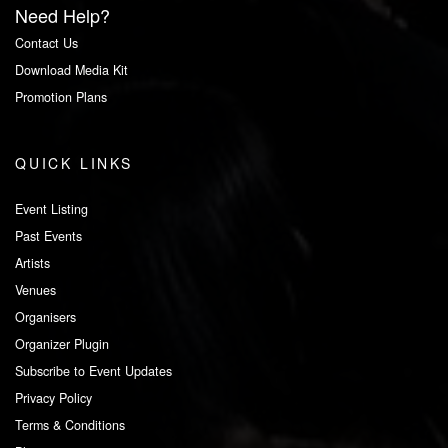
Need Help?
Contact Us
Download Media Kit
Promotion Plans
QUICK LINKS
Event Listing
Past Events
Artists
Venues
Organisers
Organizer Plugin
Subscribe to Event Updates
Privacy Policy
Terms & Conditions