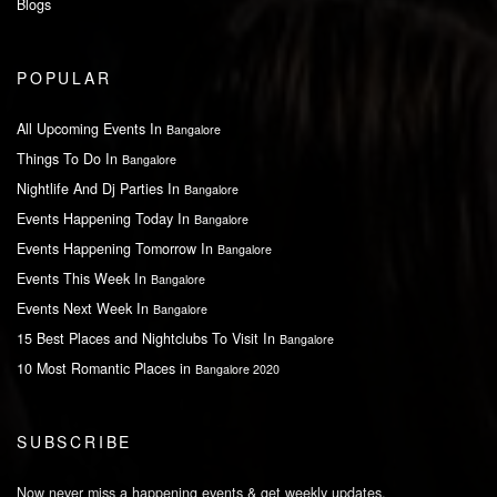
Blogs
POPULAR
All Upcoming Events In
Bangalore
Things To Do In
Bangalore
Nightlife And Dj Parties In
Bangalore
Events Happening Today In
Bangalore
Events Happening Tomorrow In
Bangalore
Events This Week In
Bangalore
Events Next Week In
Bangalore
15 Best Places and Nightclubs To Visit In
Bangalore
10 Most Romantic Places in
Bangalore 2020
SUBSCRIBE
Now never miss a happening events & get weekly updates.