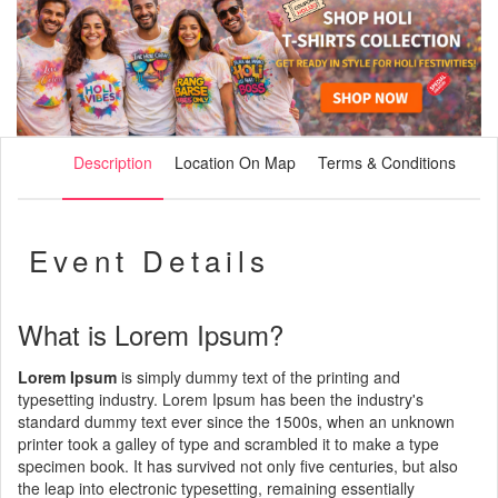
Description
Location On Map
Terms & Conditions
Event Details
What is Lorem Ipsum?
Lorem Ipsum
is simply dummy text of the printing and
typesetting industry. Lorem Ipsum has been the industry's
standard dummy text ever since the 1500s, when an unknown
printer took a galley of type and scrambled it to make a type
specimen book. It has survived not only five centuries, but also
the leap into electronic typesetting, remaining essentially