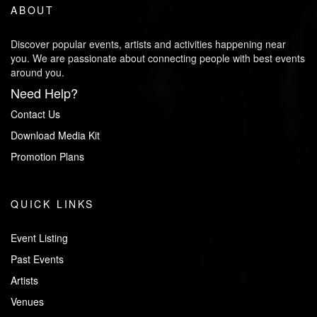
ABOUT
Discover popular events, artists and activities happening near
you. We are passionate about connecting people with best events
around you.
Need Help?
Contact Us
Download Media Kit
Promotion Plans
QUICK LINKS
Event Listing
Past Events
Artists
Venues