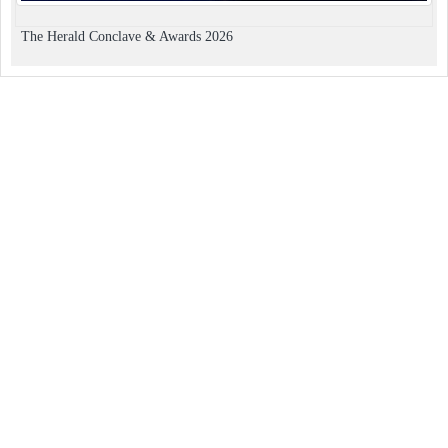
The Herald Conclave & Awards 2026