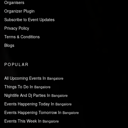
Organisers
Organizer Plugin
Subscribe to Event Updates
Privacy Policy
Terms & Conditions
Blogs
POPULAR
All Upcoming Events In
Bangalore
Things To Do In
Bangalore
Nightlife And Dj Parties In
Bangalore
Events Happening Today In
Bangalore
Events Happening Tomorrow In
Bangalore
Events This Week In
Bangalore