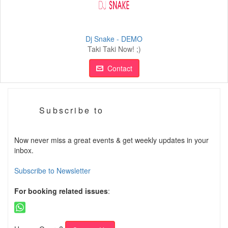
Dj Snake - DEMO
Taki Taki Now! ;)
Contact
Subscribe to
Now never miss a great events & get weekly updates in your
inbox.
Subscribe to Newsletter
For booking related issues
: