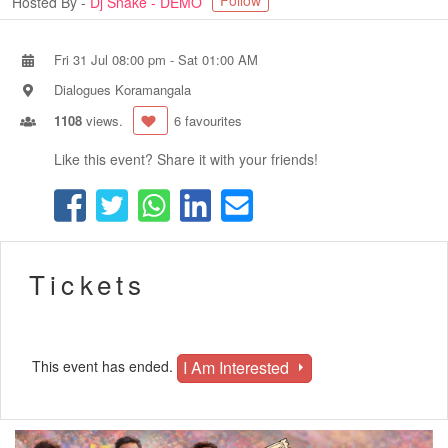
Follow
Hosted By -
Dj Snake - DEMO
Fri 31 Jul 08:00 pm
-
Sat 01:00 AM
Dialogues Koramangala
1108
views.
6 favourites
Like this event? Share it with your friends!
Tickets
I Am Interested
This event has ended.