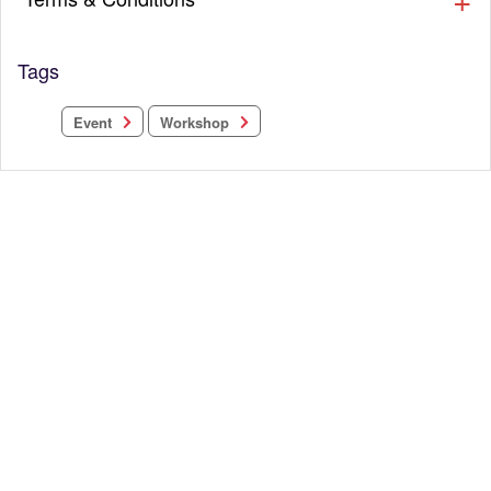
Tags
Workshop
Event