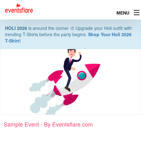
MENU
HOLI 2026
is around the corner 🎨 Upgrade your Holi outfit with
trending T-Shirts before the party begins.
Shop Your Holi 2026
T-Shirt!
Sample Event - By Eventsflare.com