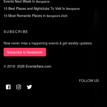
Events Next Week In
Bangalore
15 Best Places and Nightclubs To Visit In
Bangalore
10 Most Romantic Places in
Bangalore 2020
SUBSCRIBE
Now never miss a happening events & get weekly updates.
Subscribe to Newsletter
© 2018-
2026
Eventsflare.com
FOLLOW US