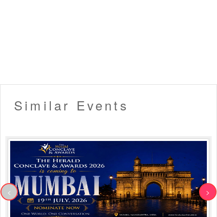
Similar Events
<
>