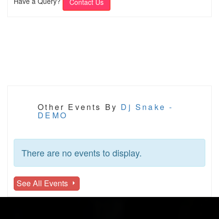
Have a Query?
Contact Us
Other Events By
Dj Snake -
DEMO
There are no events to display.
See All Events