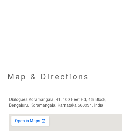
Map & Directions
Dialogues Koramangala, 41, 100 Feet Rd, 4th Block,
Bengaluru, Koramangala, Karnataka 560034, India