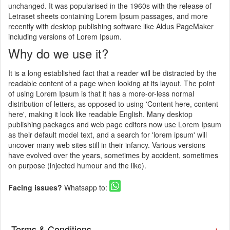
unchanged. It was popularised in the 1960s with the release of
Letraset sheets containing Lorem Ipsum passages, and more
recently with desktop publishing software like Aldus PageMaker
including versions of Lorem Ipsum.
Why do we use it?
It is a long established fact that a reader will be distracted by the
readable content of a page when looking at its layout. The point
of using Lorem Ipsum is that it has a more-or-less normal
distribution of letters, as opposed to using 'Content here, content
here', making it look like readable English. Many desktop
publishing packages and web page editors now use Lorem Ipsum
as their default model text, and a search for 'lorem ipsum' will
uncover many web sites still in their infancy. Various versions
have evolved over the years, sometimes by accident, sometimes
on purpose (injected humour and the like).
Facing issues?
Whatsapp to:
Terms & Conditions