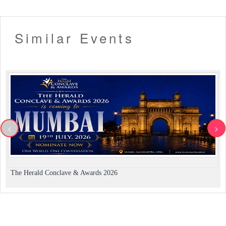
Similar Events
<
>
The Herald Conclave & Awards 2026