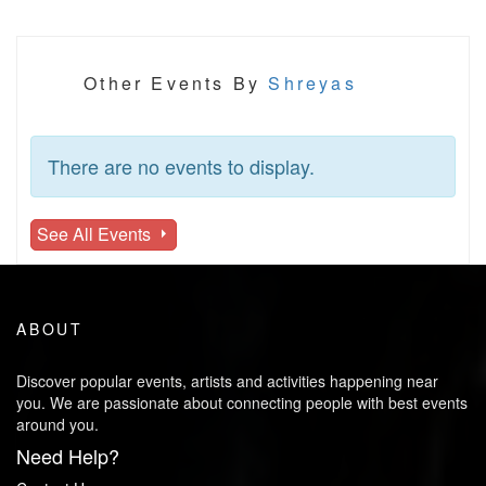
Other Events By
Shreyas
There are no events to display.
See All Events
ABOUT
Discover popular events, artists and activities happening near
you. We are passionate about connecting people with best events
around you.
Need Help?