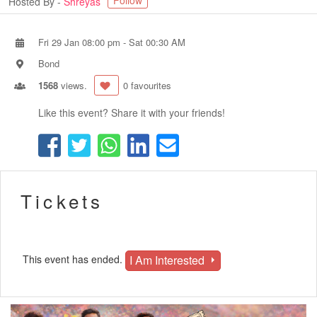
Follow
Hosted By -
Shreyas
Fri 29 Jan 08:00 pm
-
Sat 00:30 AM
Bond
1568
views.
0 favourites
Like this event? Share it with your friends!
Tickets
I Am Interested
This event has ended.