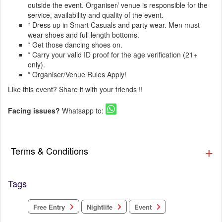
outside the event. Organiser/ venue is responsible for the
service, availability and quality of the event.
* Dress up in Smart Casuals and party wear. Men must
wear shoes and full length bottoms.
* Get those dancing shoes on.
* Carry your valid ID proof for the age verification (21+
only).
* Organiser/Venue Rules Apply!
Like this event? Share it with your friends !!
Facing issues?
Whatsapp to:
Terms & Conditions
Tags
Free Entry
Nightlife
Event