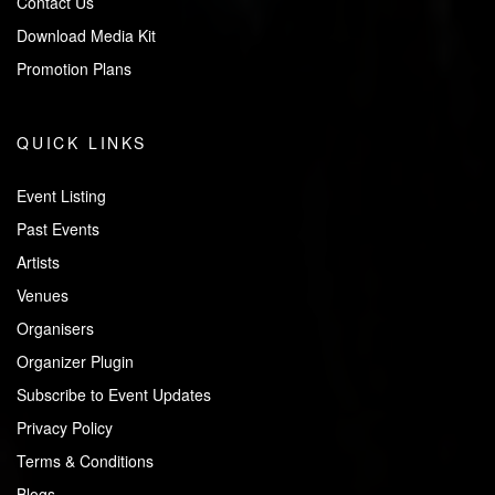
Contact Us
Download Media Kit
Promotion Plans
QUICK LINKS
Event Listing
Past Events
Artists
Venues
Organisers
Organizer Plugin
Subscribe to Event Updates
Privacy Policy
Terms & Conditions
Blogs