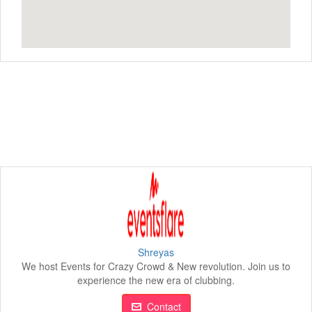
Shreyas
We host Events for Crazy Crowd & New revolution. Join us to
experience the new era of clubbing.
Contact