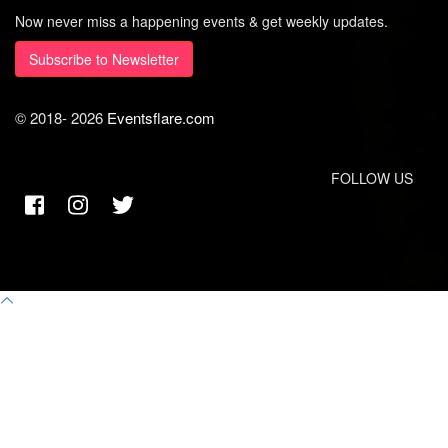
Now never miss a happening events & get weekly updates.
Subscribe to Newsletter
© 2018-
2026
Eventsflare.com
FOLLOW US