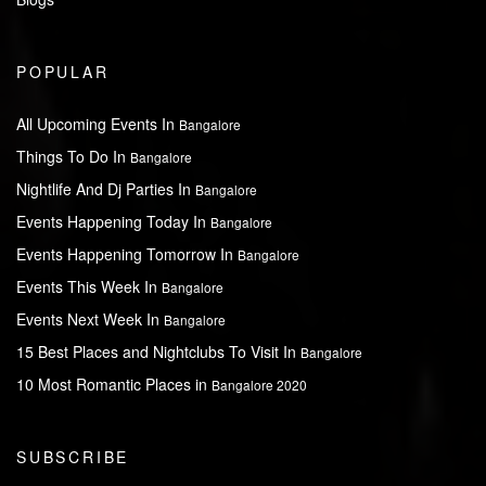
POPULAR
All Upcoming Events In
Bangalore
Things To Do In
Bangalore
Nightlife And Dj Parties In
Bangalore
Events Happening Today In
Bangalore
Events Happening Tomorrow In
Bangalore
Events This Week In
Bangalore
Events Next Week In
Bangalore
15 Best Places and Nightclubs To Visit In
Bangalore
10 Most Romantic Places in
Bangalore 2020
SUBSCRIBE