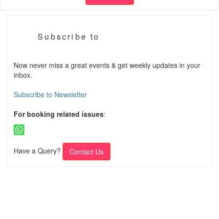
Subscribe to
Now never miss a great events & get weekly updates in your
inbox.
Subscribe to Newsletter
For booking related issues
:
Have a Query?
Contact Us