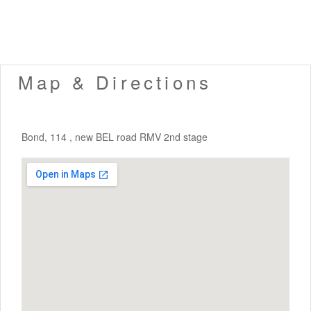
Map & Directions
Bond, 114 , new BEL road RMV 2nd stage