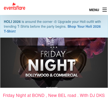
MENU
HOLI 2026
is around the corner 🎨 Upgrade your Holi outfit with
trending T-Shirts before the party begins.
Shop Your Holi 2026
T-Shirt!
Friday Night at BOND , New BEL road . With DJ DKS