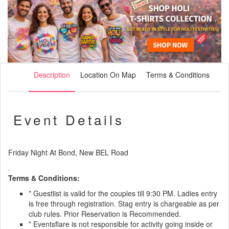
Description
Location On Map
Terms & Conditions
Event Details
Friday Night At Bond, New BEL Road
.
Terms & Conditions:
* Guestlist is valid for the couples till 9:30 PM. Ladies entry
is free through registration. Stag entry is chargeable as per
club rules. Prior Reservation is Recommended.
* Eventsflare is not responsible for activity going inside or