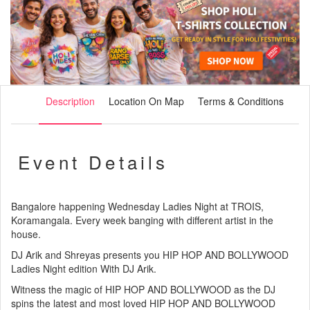
Description
Location On Map
Terms & Conditions
Event Details
Bangalore happening Wednesday Ladies Night at TROIS,
Koramangala. Every week banging with different artist in the
house.
DJ Arik and Shreyas presents you HIP HOP AND BOLLYWOOD
Ladies Night edition With DJ Arik.
Witness the magic of HIP HOP AND BOLLYWOOD as the DJ
spins the latest and most loved HIP HOP AND BOLLYWOOD