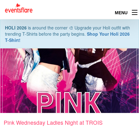
MENU
HOLI 2026
is around the corner 🎨 Upgrade your Holi outfit with
trending T-Shirts before the party begins.
Shop Your Holi 2026
T-Shirt!
Pink Wednesday Ladies Night at TROIS