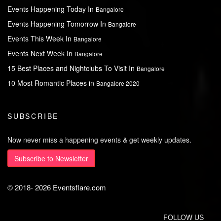
Events Happening Today In
Bangalore
Events Happening Tomorrow In
Bangalore
Events This Week In
Bangalore
Events Next Week In
Bangalore
15 Best Places and Nightclubs To Visit In
Bangalore
10 Most Romantic Places in
Bangalore 2020
SUBSCRIBE
Now never miss a happening events & get weekly updates.
Subscribe to Newsletter
© 2018-
2026
Eventsflare.com
FOLLOW US