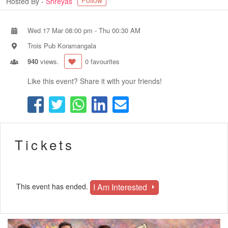
Follow
Hosted By -
Shreyas
Wed 17 Mar 08:00 pm
-
Thu 00:30 AM
Trois Pub Koramangala
940
views.
0 favourites
Like this event? Share it with your friends!
Tickets
I Am Interested
This event has ended.