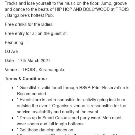
Tracks and lose yourself to the music on the floor. Jump, groove
and dance to the beats of HIP HOP AND BOLLYWOOD at TROIS
, Bangalore's hottest Pub.
Free drinks for the ladies.
Free entry for all on the guestlist.
Featuring :-
DJ Arik.
Date - 17th March 2021.
Venue :- TROIS , Koramangala.
Terms & Conditions:
* Guestlist is valid for all through RSVP. Prior Reservation is
Recommended.
* Eventsflare is not responsible for activity going inside or
outside the event. Organiser/ venue is responsible for the
service, availability and quality of the event.
* Dress up in Smart Casuals and party wear. Men must
wear shoes and full length bottoms.
* Get those dancing shoes on.