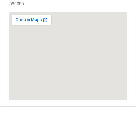
560095