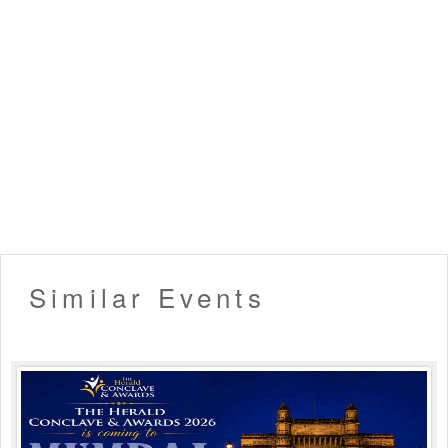
Similar Events