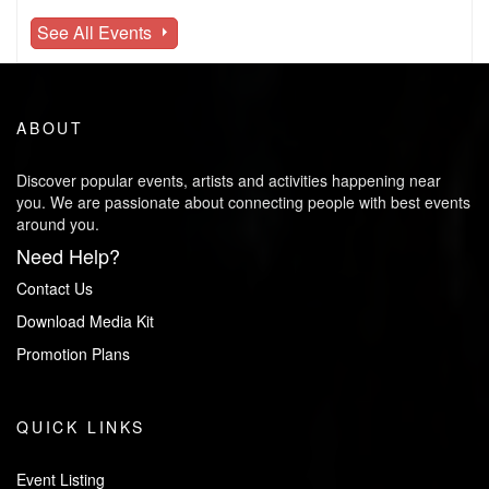
See All Events
ABOUT
Discover popular events, artists and activities happening near
you. We are passionate about connecting people with best events
around you.
Need Help?
Contact Us
Download Media Kit
Promotion Plans
QUICK LINKS
Event Listing