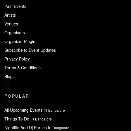
Past Events
Artists
Venues
Organisers
Organizer Plugin
Subscribe to Event Updates
Privacy Policy
Terms & Conditions
Blogs
POPULAR
All Upcoming Events In
Bangalore
Things To Do In
Bangalore
Nightlife And Dj Parties In
Bangalore