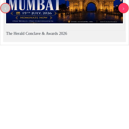
<
>
The Herald Conclave & Awards 2026