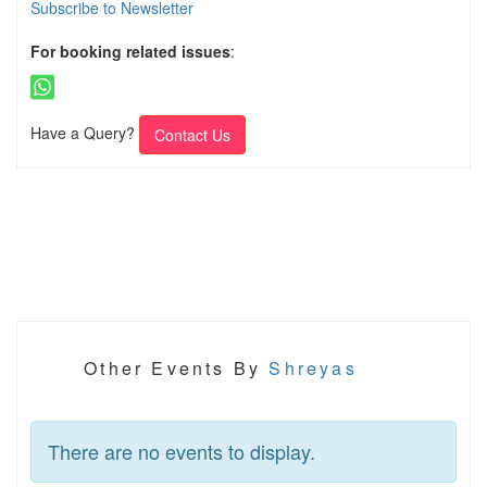
Subscribe to Newsletter
For booking related issues
:
Have a Query?
Contact Us
Other Events By
Shreyas
There are no events to display.