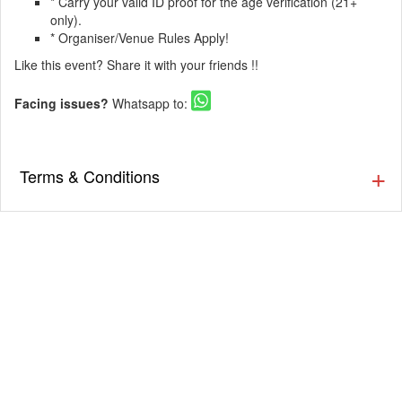
* Carry your valid ID proof for the age verification (21+
only).
* Organiser/Venue Rules Apply!
Like this event? Share it with your friends !!
Facing issues?
Whatsapp to:
Terms & Conditions