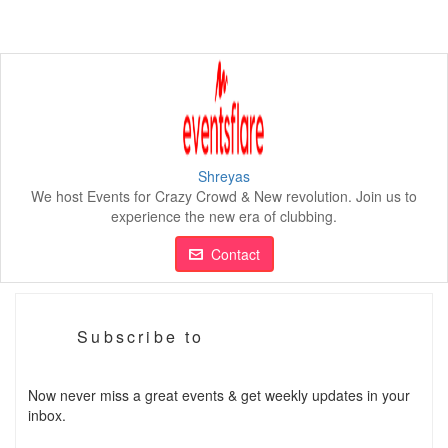
Shreyas
We host Events for Crazy Crowd & New revolution. Join us to
experience the new era of clubbing.
Contact
Subscribe to
Now never miss a great events & get weekly updates in your
inbox.