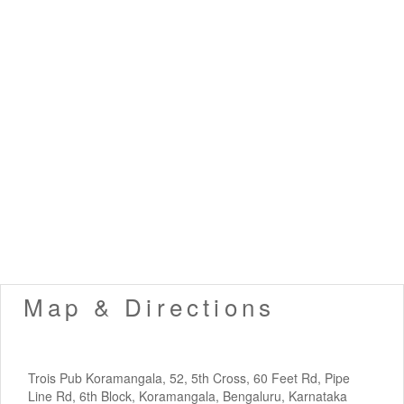
Map & Directions
Trois Pub Koramangala, 52, 5th Cross, 60 Feet Rd, Pipe
Line Rd, 6th Block, Koramangala, Bengaluru, Karnataka