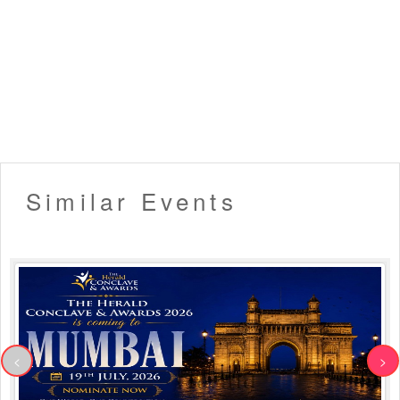
Similar Events
<
>