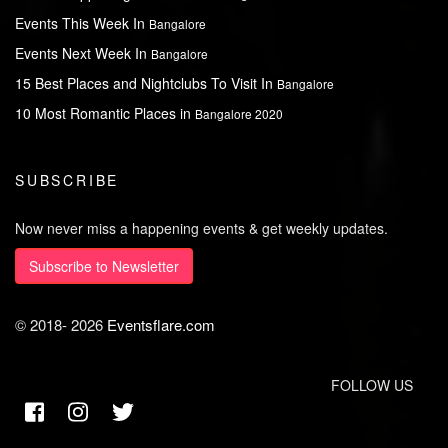
Events This Week In
Bangalore
Events Next Week In
Bangalore
15 Best Places and Nightclubs To Visit In
Bangalore
10 Most Romantic Places in
Bangalore 2020
SUBSCRIBE
Now never miss a happening events & get weekly updates.
Subscribe to Newsletter
© 2018-
2026
Eventsflare.com
FOLLOW US