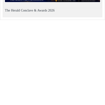
The Herald Conclave & Awards 2026