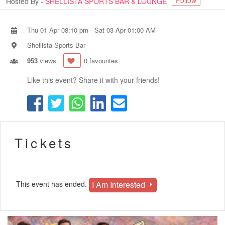
Follow
Hosted By -
SHELLISTA SPORTS BAR & LOUNGE
Thu 01 Apr 08:10 pm
-
Sat 03 Apr 01:00 AM
Shellista Sports Bar
953
views.
0 favourites
Like this event? Share it with your friends!
Tickets
I Am Interested
This event has ended.