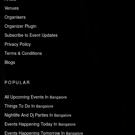
Venues
Organisers
Organizer Plugin
Subscribe to Event Updates
Privacy Policy
Terms & Conditions
Blogs
POPULAR
All Upcoming Events In
Bangalore
Things To Do In
Bangalore
Nightlife And Dj Parties In
Bangalore
Events Happening Today In
Bangalore
Events Happening Tomorrow In
Bangalore