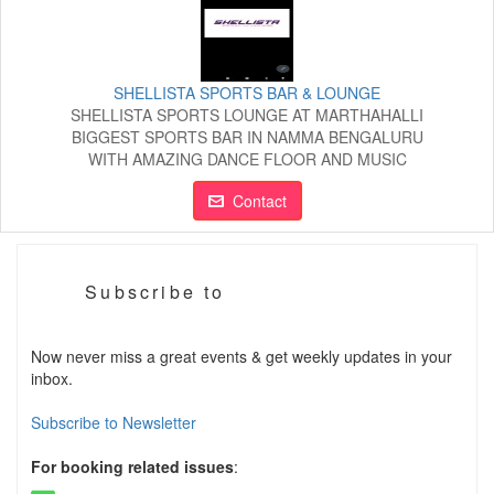
SHELLISTA SPORTS BAR & LOUNGE
SHELLISTA SPORTS LOUNGE AT MARTHAHALLI
BIGGEST SPORTS BAR IN NAMMA BENGALURU
WITH AMAZING DANCE FLOOR AND MUSIC
Contact
Subscribe to
Now never miss a great events & get weekly updates in your
inbox.
Subscribe to Newsletter
For booking related issues
: