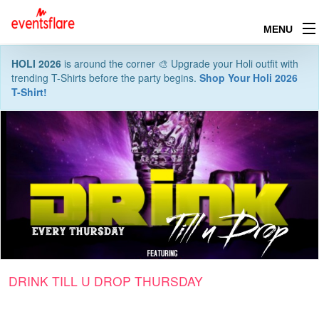
MENU
HOLI 2026
is around the corner 🎨 Upgrade your Holi outfit with
trending T-Shirts before the party begins.
Shop Your Holi 2026
T-Shirt!
DRINK TILL U DROP THURSDAY