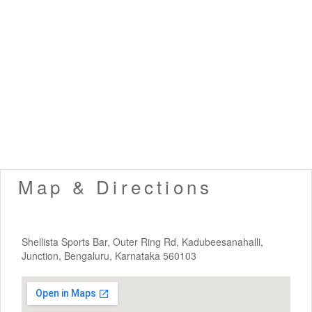
Map & Directions
Shellista Sports Bar, Outer Ring Rd, Kadubeesanahalli,
Junction, Bengaluru, Karnataka 560103