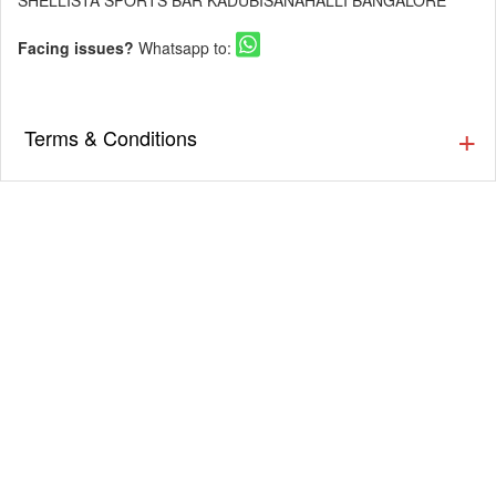
SHELLISTA SPORTS BAR KADUBISANAHALLI BANGALORE
Facing issues?
Whatsapp to:
Terms & Conditions