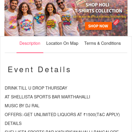
Description
Location On Map
Terms & Conditions
Event Details
DRINK TILL U DROP THURSDAY
AT SHELLISTA SPORTS BAR MARTHAHALLI
MUSIC BY DJ RAL
OFFERS:-GET UNLIMITED LIQUORS AT ₹1500(T&C APPLY)
DETAILS