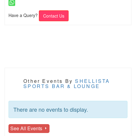
Have a Query?
Contact Us
Other Events By
SHELLISTA
SPORTS BAR & LOUNGE
There are no events to display.
See All Events