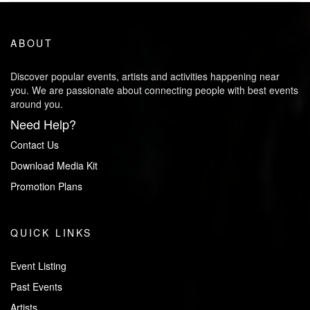
ABOUT
Discover popular events, artists and activities happening near
you. We are passionate about connecting people with best events
around you.
Need Help?
Contact Us
Download Media Kit
Promotion Plans
QUICK LINKS
Event Listing
Past Events
Artists