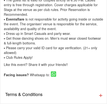
▪️ The guest list is valid for couples strictly till 6:30 PM. Ladies
entry is free through registration. Cover charges applicable for
Stags at the venue as per club rules. Prior Reservation is
Recommended.
▪️
Eventsflare
is not responsible for activity going inside or outside
the event. The organiser/ venue is responsible for the service,
availability and quality of the event.
▪️ Dress up in Smart Casuals and party wear.
▪️ Get those dancing shoes on. Men's must wear closed footwear
& full-length bottoms.
▪️ Please carry your valid ID card for age verification. (21+ only
allowed)
▪️ Club Rules Apply!
Like this event? Share it with your friends!!
Facing issues?
Whatsapp to:
Terms & Conditions