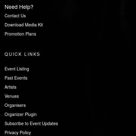
Need Help?
Contact Us
Download Media Kit
Promotion Plans
QUICK LINKS
Event Listing
Past Events
Artists
Venues
Organisers
Organizer Plugin
Subscribe to Event Updates
Privacy Policy