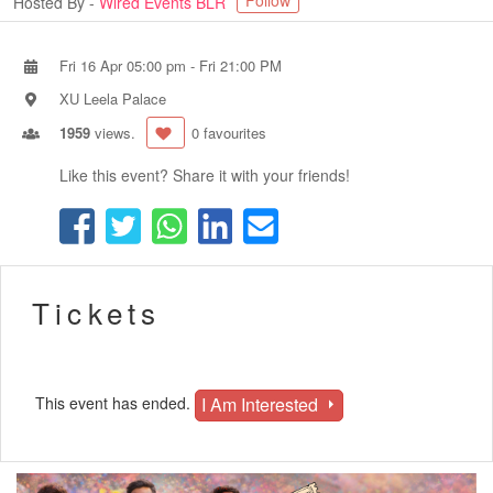
Follow
Hosted By -
Wired Events BLR
Fri 16 Apr 05:00 pm
-
Fri 21:00 PM
XU Leela Palace
1959
views.
0 favourites
Like this event? Share it with your friends!
Tickets
I Am Interested
This event has ended.