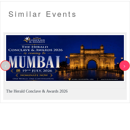
Similar Events
<
>
The Herald Conclave & Awards 2026