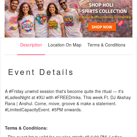
Description
Location On Map
Terms & Conditions
Event Details
A
#Friday
unwind session that's become quite the ritual — it's
#LadiesNight
at
#XU
with
#FREEDrinks
. This week Ft. DJ Akshay
Rana | Anshul. Come, move, groove & make a statement.
#LimitedCapacityEvent
.
#5PM
onwards.
Terms & Conditions: