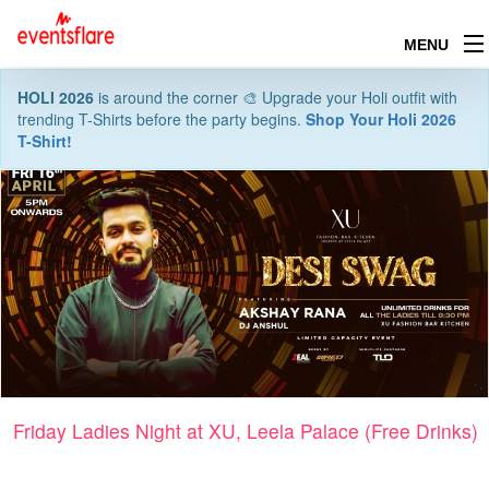
MENU
HOLI 2026
is around the corner 🎨 Upgrade your Holi outfit with
trending T-Shirts before the party begins.
Shop Your Holi 2026
T-Shirt!
Friday Ladies Night at XU, Leela Palace (Free Drinks)