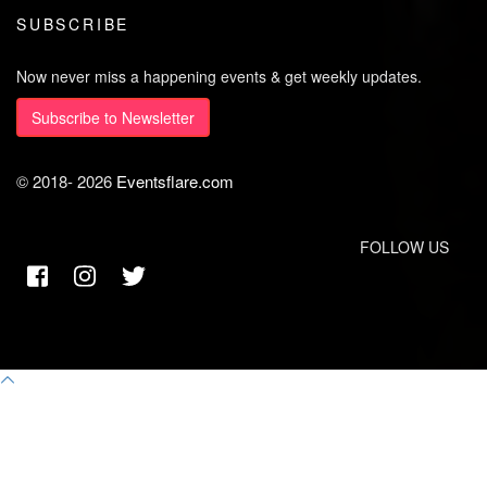
SUBSCRIBE
Now never miss a happening events & get weekly updates.
Subscribe to Newsletter
© 2018-
2026
Eventsflare.com
FOLLOW US