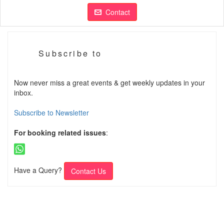
Contact
Subscribe to
Now never miss a great events & get weekly updates in your
inbox.
Subscribe to Newsletter
For booking related issues
:
Have a Query?
Contact Us