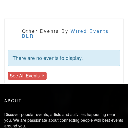
Other Events By
Wired Events
BLR
There are no events to display.
See All Events
ABOUT
Discover popular events, artists and activities happening near
you. We are passionate about connecting people with best events
around you.