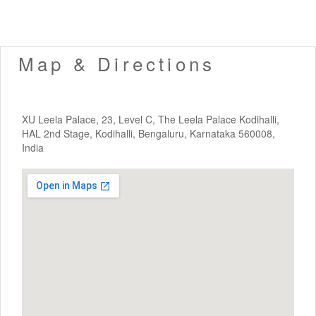
Map & Directions
XU Leela Palace, 23, Level C, The Leela Palace Kodihalli,
HAL 2nd Stage, Kodihalli, Bengaluru, Karnataka 560008,
India