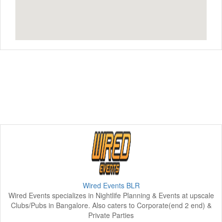
Wired Events BLR
Wired Events specializes in Nightlife Planning & Events at upscale
Clubs/Pubs in Bangalore. Also caters to Corporate(end 2 end) &
Private Parties