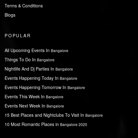
Terms & Conditions
Blogs
POPULAR
All Upcoming Events In
Bangalore
Things To Do In
Bangalore
Nightlife And Dj Parties In
Bangalore
Events Happening Today In
Bangalore
Events Happening Tomorrow In
Bangalore
Events This Week In
Bangalore
Events Next Week In
Bangalore
15 Best Places and Nightclubs To Visit In
Bangalore
10 Most Romantic Places in
Bangalore 2020