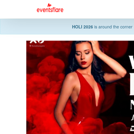
HOLI 2026
is around the corner 