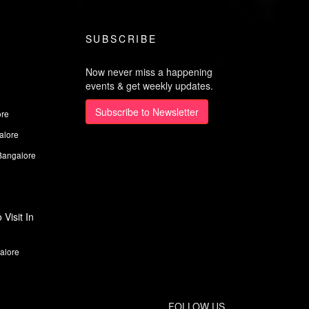
SUBSCRIBE
Now never miss a happening
events & get weekly updates.
Subscribe to Newsletter
ore
alore
Bangalore
Visit In
alore
FOLLOW US