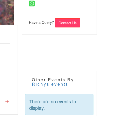
Have a Query?
Contact Us
Other Events By
Richys events
There are no events to
display.