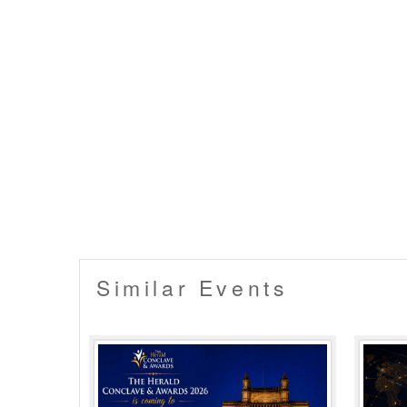
Similar Events