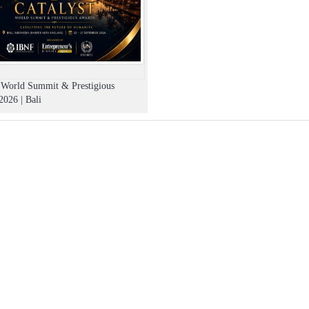
t World Summit & Prestigious
026 | Bali