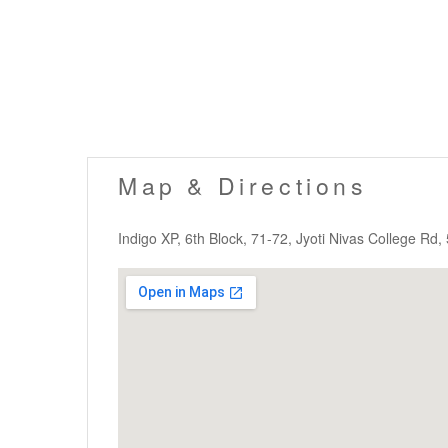
Map & Directions
Indigo XP, 6th Block, 71-72, Jyoti Nivas College Rd