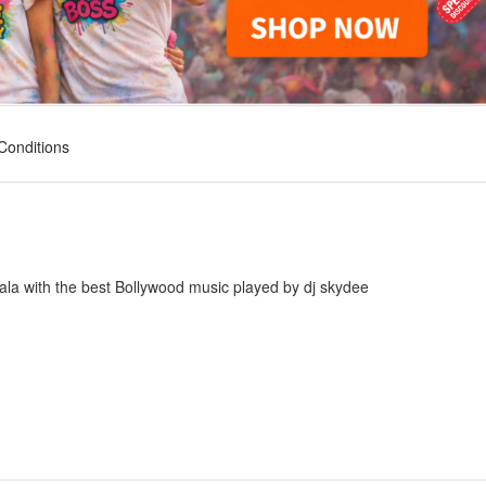
Conditions
ala with the best Bollywood music played by dj skydee