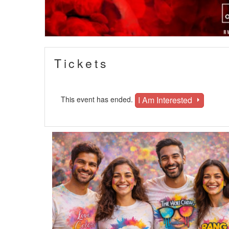
Tickets
I Am Interested
This event has ended.