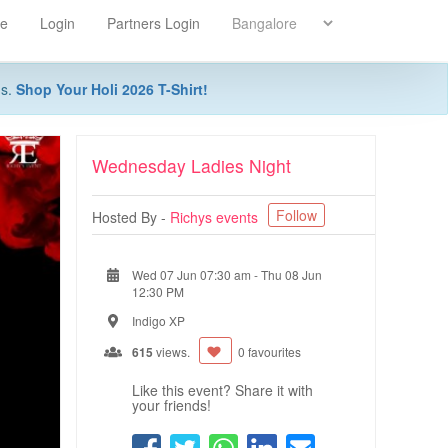
re
Login
Partners Login
ns.
Shop Your Holi 2026 T-Shirt!
Wednesday Ladies Night
Follow
Hosted By -
Richys events
Wed 07 Jun 07:30 am
-
Thu 08 Jun
12:30 PM
Indigo XP
615
views.
0 favourites
Like this event? Share it with
your friends!