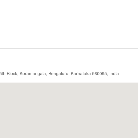
, 5th Block, Koramangala, Bengaluru, Karnataka 560095, India