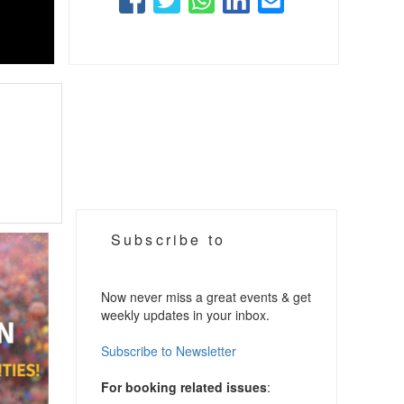
Subscribe to
Now never miss a great events & get
weekly updates in your inbox.
Subscribe to Newsletter
For booking related issues
: