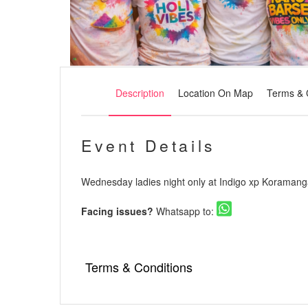
Description
Location On Map
Terms & 
Event Details
Wednesday ladies night only at Indigo xp Koramang
Facing issues?
Whatsapp to:
Terms & Conditions