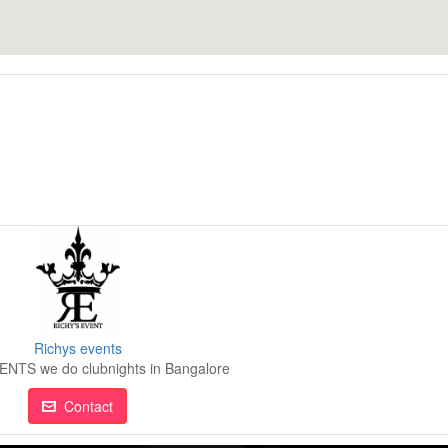
Richys events
NTS we do clubnights in Bangalore
Contact