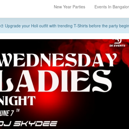
New Year Parties
Events In Bangalo
🎨 Upgrade your Holi outfit with trending T-Shirts before the party begi