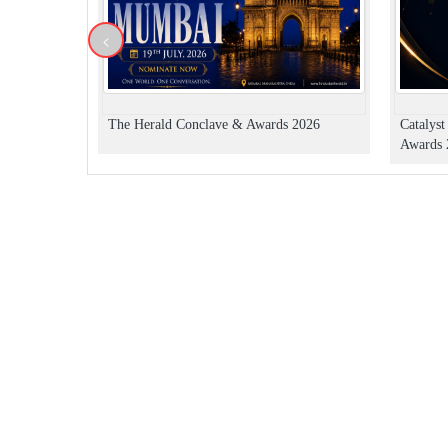
<
The Herald Conclave & Awards 2026
Catalys
Awards 2