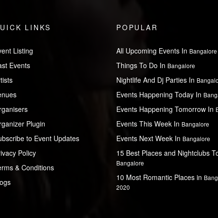
UICK LINKS
POPULAR
ent Listing
All Upcoming Events In
Bangalore
ast Events
Things To Do In
Bangalore
tists
Nightlife And Dj Parties In
Bangal
enues
Events Happening Today In
Bang
rganisers
Events Happening Tomorrow In
ganizer Plugin
Events This Week In
Bangalore
ubscribe to Event Updates
Events Next Week In
Bangalore
ivacy Policy
15 Best Places and Nightclubs To 
Bangalore
erms & Conditions
10 Most Romantic Places in
Bang
logs
2020