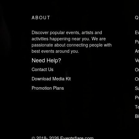
ABOUT
Q
Discover popular events, artists and
Ev
activities happening near you. We are
P
passionate about connecting people with
best events around you.
Ar
Need Help?
V
Contact Us
O
Download Media Kit
Or
Promotion Plans
S
Pr
T
B
© 2018-
2026
Eventsflare.com