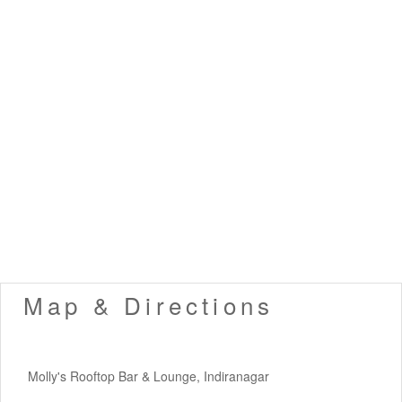
Map & Directions
Molly's Rooftop Bar & Lounge, Indiranagar