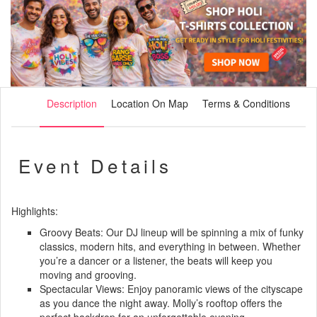
Description
Location On Map
Terms & Conditions
Event Details
Highlights:
Groovy Beats: Our DJ lineup will be spinning a mix of funky
classics, modern hits, and everything in between. Whether
you’re a dancer or a listener, the beats will keep you
moving and grooving.
Spectacular Views: Enjoy panoramic views of the cityscape
as you dance the night away. Molly’s rooftop offers the