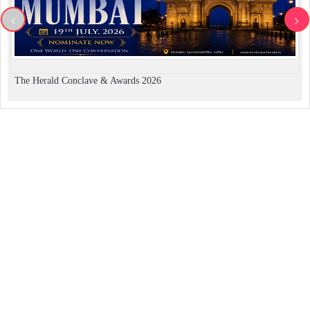
<
>
The Herald Conclave & Awards 2026