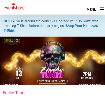
MENU
HOLI 2026
is around the corner 🎨 Upgrade your Holi outfit with
trending T-Shirts before the party begins.
Shop Your Holi 2026
T-Shirt!
Funky Tunes