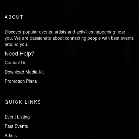
ABOUT
Discover popular events, artists and activities happening near
you. We are passionate about connecting people with best events
around you.
Need Help?
Contact Us
Download Media Kit
Promotion Plans
QUICK LINKS
Event Listing
Past Events
Artists