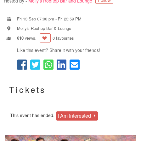
Follow
Hosted By -
Molly's Rooftop Bar and Lounge
Fri 13 Sep 07:00 pm
-
Fri 23:59 PM
Molly's Rooftop Bar & Lounge
610
views.
0 favourites
Like this event? Share it with your friends!
Tickets
I Am Interested
This event has ended.