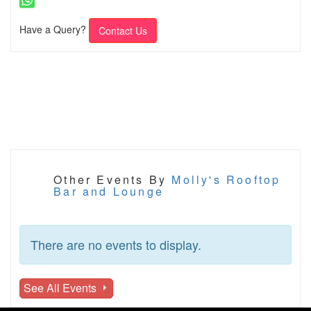
Have a Query?
Contact Us
Other Events By
Molly's Rooftop
Bar and Lounge
There are no events to display.
See All Events