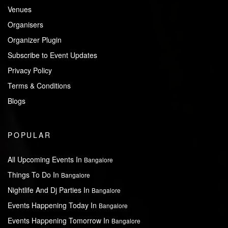
Venues
Organisers
Organizer Plugin
Subscribe to Event Updates
Privacy Policy
Terms & Conditions
Blogs
POPULAR
All Upcoming Events In
Bangalore
Things To Do In
Bangalore
Nightlife And Dj Parties In
Bangalore
Events Happening Today In
Bangalore
Events Happening Tomorrow In
Bangalore