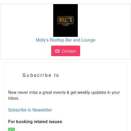
Molly's Rooftop Bar and Lounge
Contact
Subscribe to
Now never miss a great events & get weekly updates in your
inbox.
Subscribe to Newsletter
For booking related issues
: