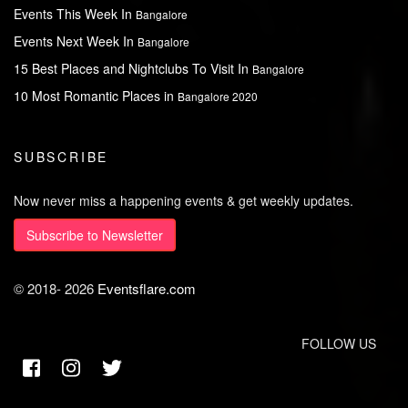
Events This Week In
Bangalore
Events Next Week In
Bangalore
15 Best Places and Nightclubs To Visit In
Bangalore
10 Most Romantic Places in
Bangalore 2020
SUBSCRIBE
Now never miss a happening events & get weekly updates.
Subscribe to Newsletter
© 2018-
2026
Eventsflare.com
FOLLOW US