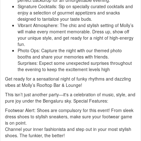
perfect backdrop for an unforgettable evening.
Signature Cocktails: Sip on specially curated cocktails and
enjoy a selection of gourmet appetizers and snacks
designed to tantalize your taste buds.
Vibrant Atmosphere: The chic and stylish setting of Molly’s
will make every moment memorable. Dress up, show off
your unique style, and get ready for a night of high-energy
fun.
Photo Ops: Capture the night with our themed photo
booths and share your memories with friends.
Surprises: Expect some unexpected surprises throughout
the evening to keep the excitement levels high
Get ready for a sensational night of funky rhythms and dazzling
vibes at Molly’s Rooftop Bar & Lounge!
This isn’t just another party—it's a celebration of music, style, and
pure joy under the Bengaluru sky. Special Features:
Footwear Alert: Shoes are compulsory for this event! From sleek
dress shoes to stylish sneakers, make sure your footwear game
is on point.
Channel your inner fashionista and step out in your most stylish
shoes. The funkier, the better!