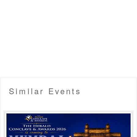
▪️ Tickets once booked cannot be exchanged or refunded.
▪️ Entry will not be allowed for People in an inebriated
state.
▪️ Please carry your valid ID card for age verification. (21+
only allowed)
▪️ Organizers hold the right to deny late entry to the event.
▪️ Venue Rules Apply!
Like this event? Share it with your friends !!
Similar Events