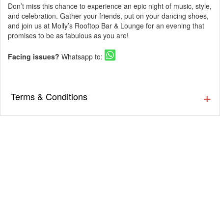
Don’t miss this chance to experience an epic night of music, style,
and celebration. Gather your friends, put on your dancing shoes,
and join us at Molly’s Rooftop Bar & Lounge for an evening that
promises to be as fabulous as you are!
Facing issues?
Whatsapp to:
Terms & Conditions
▪️ The Guestlist is valid till 9:30 PM. Cover charges will be
applicable post that as per the venue’s discretion. Prior
Reservation is Recommended.
▪️ Cover charges will be applicable for Stags (Single Male)
as per the venue’s discretion.
▪️ Eventsflare is not responsible for activity going inside or
outside the event. The organizer/ venue is responsible
for the service, availability, and quality of the event.
▪️ Dress up in Smart casual and party wear.
▪️ Men must wear closed footwear & full-length bottoms.
(Applicable for nightclubs)