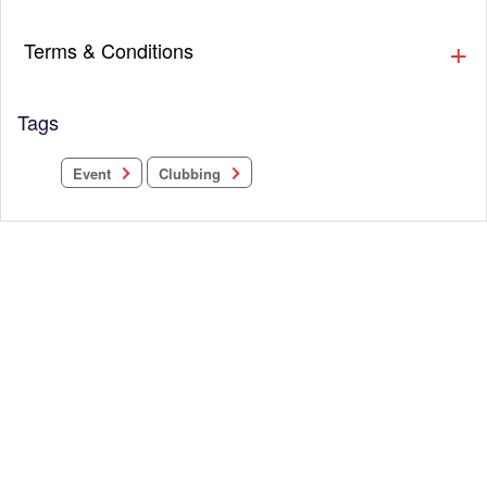
Terms & Conditions
Tags
Clubbing
Event