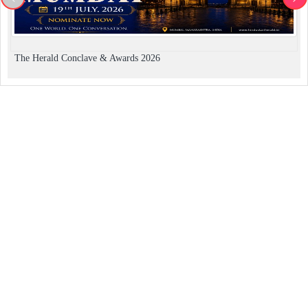
The Herald Conclave & Awards 2026