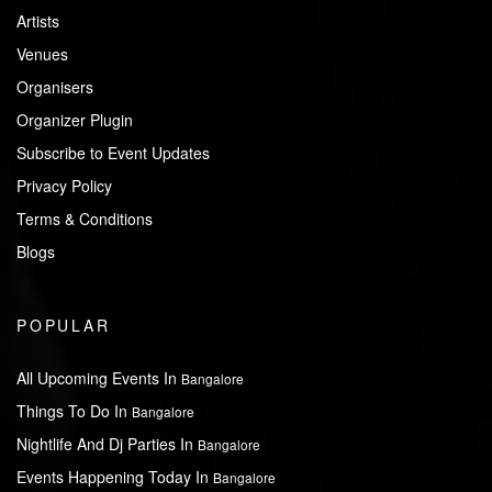
Artists
Venues
Organisers
Organizer Plugin
Subscribe to Event Updates
Privacy Policy
Terms & Conditions
Blogs
POPULAR
All Upcoming Events In
Bangalore
Things To Do In
Bangalore
Nightlife And Dj Parties In
Bangalore
Events Happening Today In
Bangalore