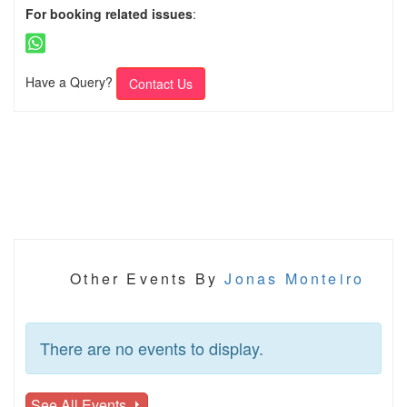
For booking related issues
:
Have a Query?
Contact Us
Other Events By
Jonas Monteiro
There are no events to display.
See All Events