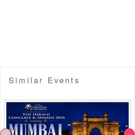
Similar Events
<
>