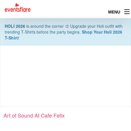
MENU
HOLI 2026
is around the corner 🎨 Upgrade your Holi outfit with
trending T-Shirts before the party begins.
Shop Your Holi 2026
T-Shirt!
Art of Sound At Cafe Felix