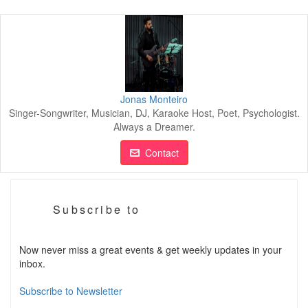
Jonas Monteiro
Singer-Songwriter, Musician, DJ, Karaoke Host, Poet, Psychologist.
Always a Dreamer.
Contact
Subscribe to
Now never miss a great events & get weekly updates in your
inbox.
Subscribe to Newsletter