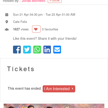
Follow
Hosted By -
Jonas Monteiro
Sun 21 Apr 04:30 pm
-
Tue 23 Apr 01:00 AM
Cafe Felix
1627
views.
0 favourites
Like this event? Share it with your friends!
Tickets
I Am Interested
This event has ended.