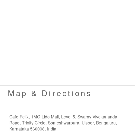
Map & Directions
Cafe Felix, 1MG Lido Mall, Level 5, Swamy Vivekananda
Road, Trinity Circle, Someshwarpura, Ulsoor, Bengaluru,
Karnataka 560008, India