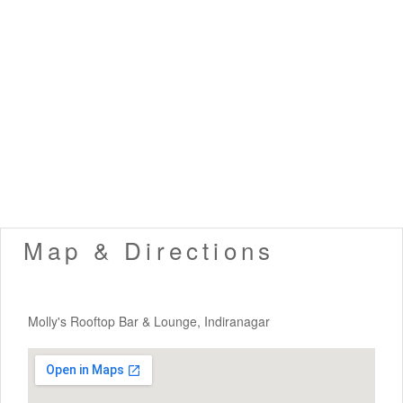
Map & Directions
Molly's Rooftop Bar & Lounge, Indiranagar