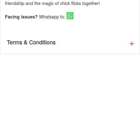
friendship and the magic of chick flicks together!
Facing issues?
Whatsapp to:
Terms & Conditions
▪️ The Guestlist is valid till 9:30 PM. Cover charges will be
applicable post that as per the venue’s discretion. Prior
Reservation is Recommended.
▪️ Cover charges will be applicable for Stags (Single Male)
as per the venue’s discretion.
▪️ Eventsflare is not responsible for activity going inside or
outside the event. The organizer/ venue is responsible
for the service, availability, and quality of the event.
▪️ Dress up in Smart casual and party wear.
▪️ Men must wear closed footwear & full-length bottoms.
(Applicable for nightclubs)
▪️ Tickets once booked cannot be exchanged or refunded.
▪️ Entry will not be allowed for People in an inebriated
state.
▪️ Please carry your valid ID card for age verification. (21+