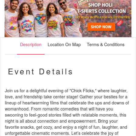
Description
Location On Map
Terms & Conditions
Event Details
Join us for a delightful evening of "Chick Flicks," where laughter,
love, and friendship take center stage! Gather your besties for a
lineup of heartwarming films that celebrate the ups and downs of
womanhood. From romantic comedies that will have you
swooning to feel-good stories filled with relatable moments, this
night is all about connection and empowerment. Bring your
favorite snacks, get cozy, and enjoy a night of fun, laughter, and
unforgettable cinematic moments. Let’s celebrate the joy of