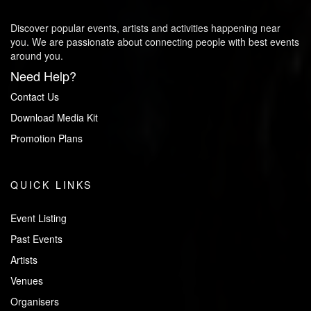
Discover popular events, artists and activities happening near
you. We are passionate about connecting people with best events
around you.
Need Help?
Contact Us
Download Media Kit
Promotion Plans
QUICK LINKS
Event Listing
Past Events
Artists
Venues
Organisers