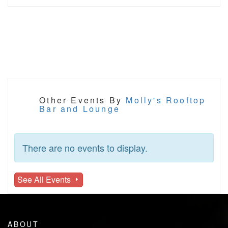
Other Events By
Molly's Rooftop
Bar and Lounge
There are no events to display.
See All Events
ABOUT