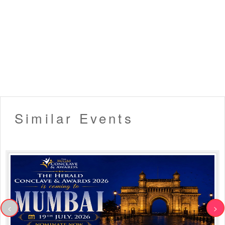
only allowed)
▪️ Organizers hold the right to deny late entry to the event.
▪️ Venue Rules Apply!
Like this event? Share it with your friends !!
Similar Events
<
>