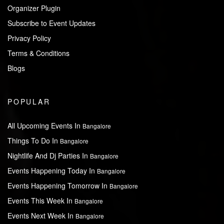
Organizer Plugin
Subscribe to Event Updates
Privacy Policy
Terms & Conditions
Blogs
POPULAR
All Upcoming Events In
Bangalore
Things To Do In
Bangalore
Nightlife And Dj Parties In
Bangalore
Events Happening Today In
Bangalore
Events Happening Tomorrow In
Bangalore
Events This Week In
Bangalore
Events Next Week In
Bangalore