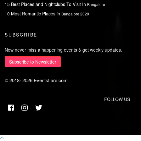
15 Best Places and Nightclubs To Visit In
Bangalore
10 Most Romantic Places in
Bangalore 2020
SUBSCRIBE
Now never miss a happening events & get weekly updates.
Subscribe to Newsletter
© 2018-
2026
Eventsflare.com
FOLLOW US