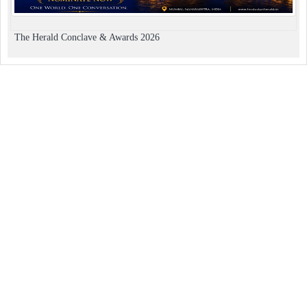
The Herald Conclave & Awards 2026