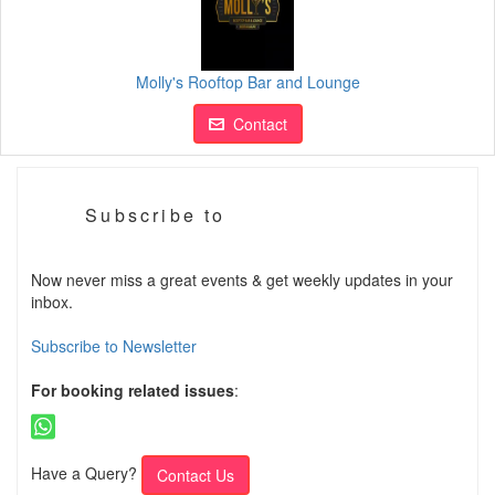
Molly's Rooftop Bar and Lounge
Contact
Subscribe to
Now never miss a great events & get weekly updates in your
inbox.
Subscribe to Newsletter
For booking related issues
:
Have a Query?
Contact Us