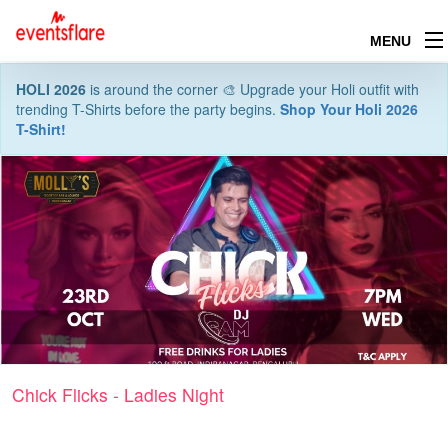
MENU
HOLI 2026
is around the corner 🎨 Upgrade your Holi outfit with
trending T-Shirts before the party begins.
Shop Your Holi 2026
T-Shirt!
Chick Flicks - Ladies Night