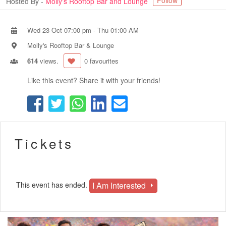
Follow
Hosted By -
Molly's Rooftop Bar and Lounge
Wed 23 Oct 07:00 pm
-
Thu 01:00 AM
Molly's Rooftop Bar & Lounge
614
views.
0 favourites
Like this event? Share it with your friends!
Tickets
I Am Interested
This event has ended.