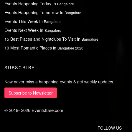
Events Happening Today In
Bangalore
Events Happening Tomorrow In
Bangalore
Events This Week In
Bangalore
Events Next Week In
Bangalore
15 Best Places and Nightclubs To Visit In
Bangalore
10 Most Romantic Places in
Bangalore 2020
SUBSCRIBE
Now never miss a happening events & get weekly updates.
Subscribe to Newsletter
© 2018-
2026
Eventsflare.com
FOLLOW US