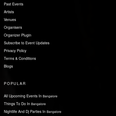
Past Events
Artists
Venues
Organisers
Organizer Plugin
Subscribe to Event Updates
Privacy Policy
Terms & Conditions
Blogs
POPULAR
All Upcoming Events In
Bangalore
Things To Do In
Bangalore
Nightlife And Dj Parties In
Bangalore