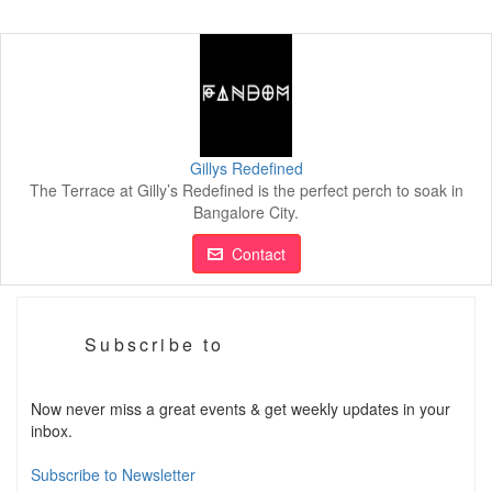
Gillys Redefined
The Terrace at Gilly’s Redefined is the perfect perch to soak in
Bangalore City.
Contact
Subscribe to
Now never miss a great events & get weekly updates in your
inbox.
Subscribe to Newsletter