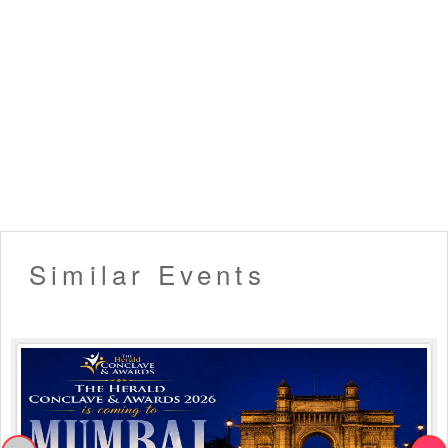
Similar Events