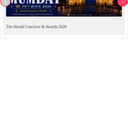
<
>
The Herald Conclave & Awards 2026