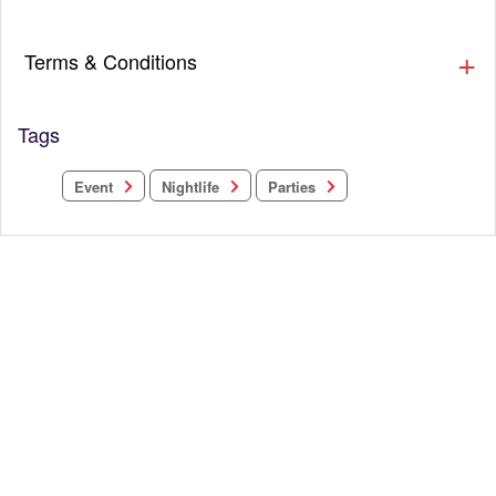
Terms & Conditions
Tags
Nightlife
Parties
Event