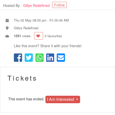
Follow
Hosted By -
Gillys Redefined
Thu 02 May 08:00 pm
-
Fri 00:45 AM
Gillys Redefined
1551
views.
0 favourites
Like this event? Share it with your friends!
Tickets
I Am Interested
This event has ended.