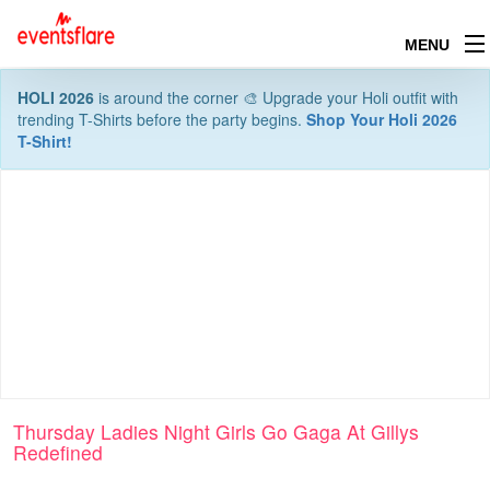
MENU
HOLI 2026
is around the corner 🎨 Upgrade your Holi outfit with
trending T-Shirts before the party begins.
Shop Your Holi 2026
T-Shirt!
Thursday Ladies Night Girls Go Gaga At Gillys
Redefined