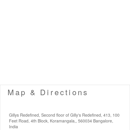
Map & Directions
Gillys Redefined, Second floor of Gilly's Redefined, 413, 100
Feet Road, 4th Block, Koramangala,, 560034 Bangalore,
India