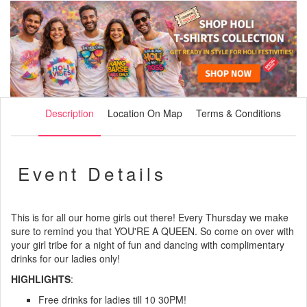
Description
Location On Map
Terms & Conditions
Event Details
This is for all our home girls out there! Every Thursday we make
sure to remind you that YOU'RE A QUEEN. So come on over with
your girl tribe for a night of fun and dancing with complimentary
drinks for our ladies only!
HIGHLIGHTS
:
Free drinks for ladies till 10 30PM!