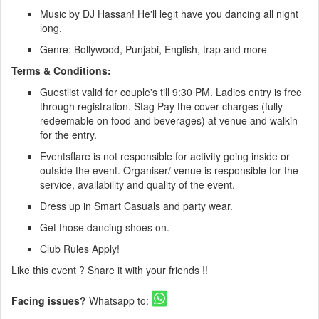
Music by DJ Hassan! He'll legit have you dancing all night
long.
Genre: Bollywood, Punjabi, English, trap and more
Terms & Conditions:
Guestlist valid for couple's till 9:30 PM. Ladies entry is free
through registration. Stag Pay the cover charges (fully
redeemable on food and beverages) at venue and walkin
for the entry.
Eventsflare is not responsible for activity going inside or
outside the event. Organiser/ venue is responsible for the
service, availability and quality of the event.
Dress up in Smart Casuals and party wear.
Get those dancing shoes on.
Club Rules Apply!
Like this event ? Share it with your friends !!
Facing issues?
Whatsapp to: