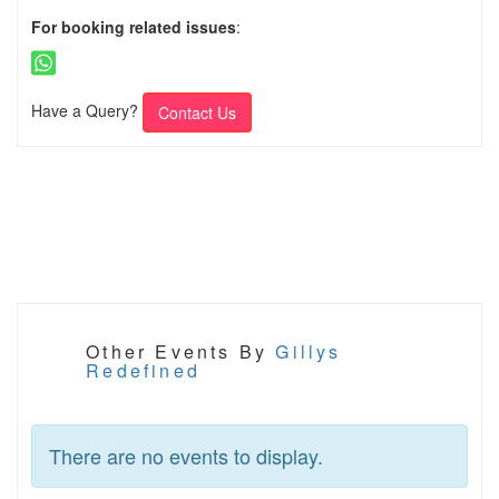
For booking related issues
:
Have a Query?
Contact Us
Other Events By
Gillys
Redefined
There are no events to display.