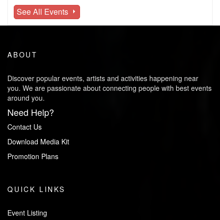
See All Events
ABOUT
Discover popular events, artists and activities happening near
you. We are passionate about connecting people with best events
around you.
Need Help?
Contact Us
Download Media Kit
Promotion Plans
QUICK LINKS
Event Listing