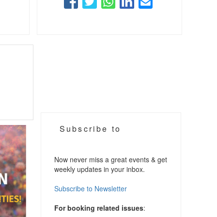
Subscribe to
Now never miss a great events & get
weekly updates in your inbox.
Subscribe to Newsletter
For booking related issues
: