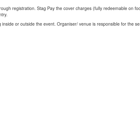
through registration. Stag Pay the cover charges (fully redeemable on fo
try.
ng inside or outside the event. Organiser/ venue is responsible for the se