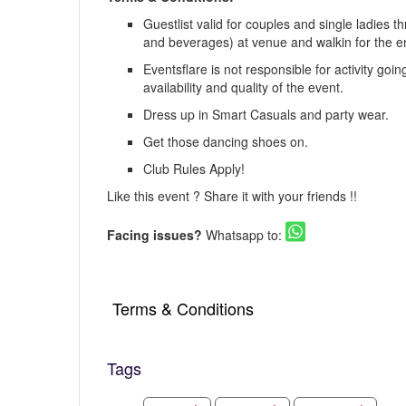
Guestlist valid for couples and single ladies 
and beverages) at venue and walkin for the en
Eventsflare is not responsible for activity goi
availability and quality of the event.
Dress up in Smart Casuals and party wear.
Get those dancing shoes on.
Club Rules Apply!
Like this event ? Share it with your friends !!
Facing issues?
Whatsapp to:
Terms & Conditions
Tags