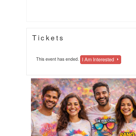
Tickets
I Am Interested
This event has ended.