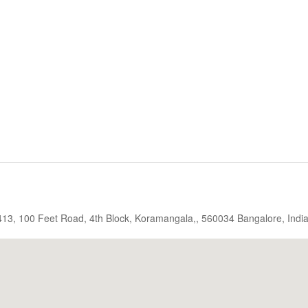
, 413, 100 Feet Road, 4th Block, Koramangala,, 560034 Bangalore, Indi