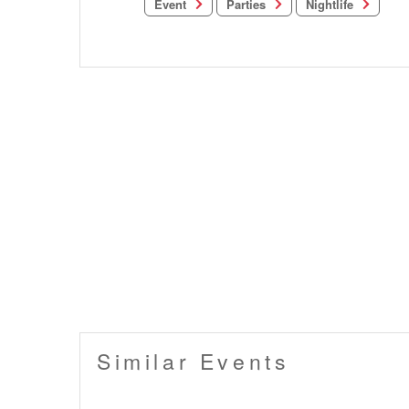
Nightlife
Parties
Event
Similar Events