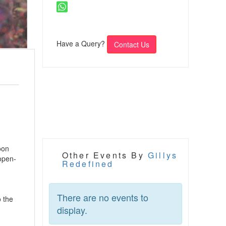
Have a Query?
Contact Us
oon
Other Events By
Gillys
 open-
Redefined
There are no events to
o the
display.