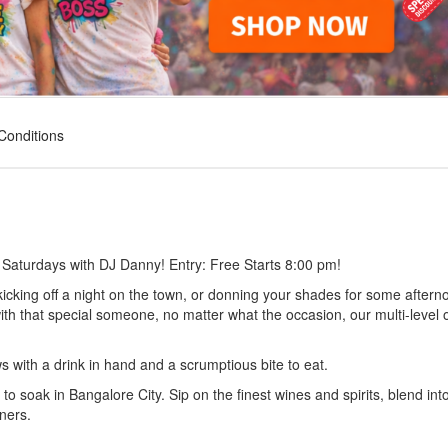
Conditions
 Saturdays with DJ Danny! Entry: Free Starts 8:00 pm!
icking off a night on the town, or donning your shades for some aftern
ith that special someone, no matter what the occasion, our multi-level
ws with a drink in hand and a scrumptious bite to eat.
to soak in Bangalore City. Sip on the finest wines and spirits, blend int
ners.