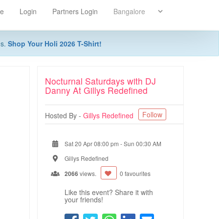
re
Login
Partners Login
ns.
Shop Your Holi 2026 T-Shirt!
Nocturnal Saturdays with DJ
Danny At Gillys Redefined
Follow
Hosted By -
Gillys Redefined
Sat 20 Apr 08:00 pm
-
Sun 00:30 AM
Gillys Redefined
2066
views.
0 favourites
Like this event? Share it with
your friends!