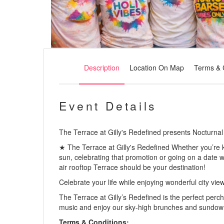
Description
Location On Map
Terms & 
Event Details
The Terrace at Gilly's Redefined presents Nocturnal
★ The Terrace at Gilly's Redefined Whether you’re k
sun, celebrating that promotion or going on a date w
air rooftop Terrace should be your destination!
Celebrate your life while enjoying wonderful city vie
The Terrace at Gilly’s Redefined is the perfect perch 
music and enjoy our sky-high brunches and sundow
Terms & Conditions: