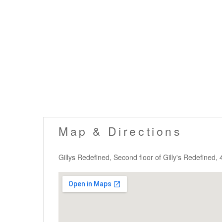
Map & Directions
Gillys Redefined, Second floor of Gilly's Redefined