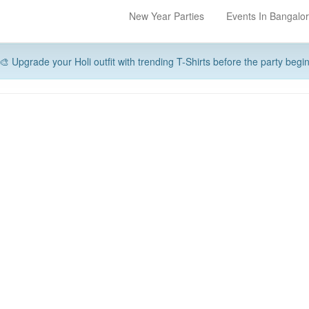
New Year Parties
Events In Bangalo
🎨 Upgrade your Holi outfit with trending T-Shirts before the party begi