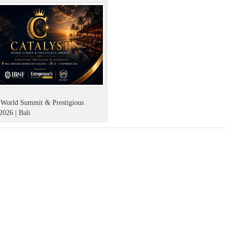
t World Summit & Prestigious
026 | Bali