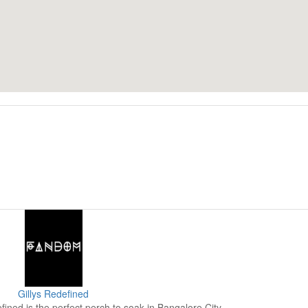
Gillys Redefined
fined is the perfect perch to soak in Bangalore City.