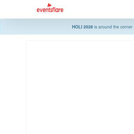
HOLI 2026
is around the corner 