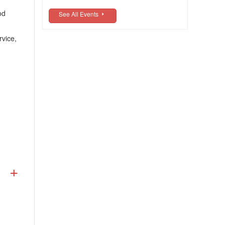
od
See All Events
rvice,