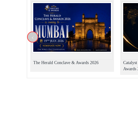
<
The Herald Conclave & Awards 2026
Catalys
Awards 2