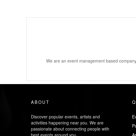
We are an event management based company a
ABOUT
Q
Discover popular events, artists and
Ev
activities happening near you. We are
P
passionate about connecting people with
best events around you.
Ar