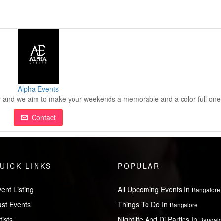
Alpha Events
nd we aim to make your weekends a memorable and a color full one
Contact
UICK LINKS
POPULAR
ent Listing
All Upcoming Events In
Bangalore
ast Events
Things To Do In
Bangalore
tists
Nightlife And Dj Parties In
Bangal