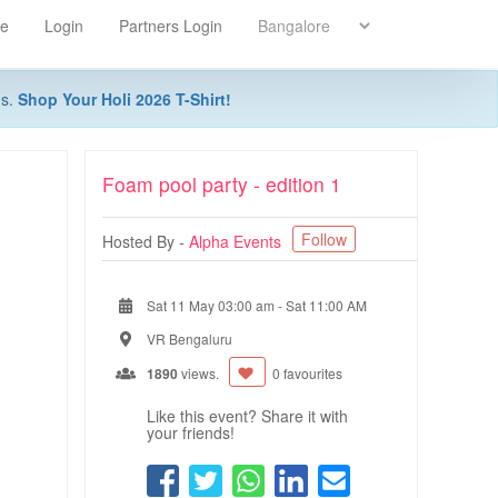
re
Login
Partners Login
ns.
Shop Your Holi 2026 T-Shirt!
Foam pool party - edition 1
Follow
Hosted By -
Alpha Events
Sat 11 May 03:00 am
-
Sat 11:00 AM
VR Bengaluru
1890
views.
0 favourites
Like this event? Share it with
your friends!