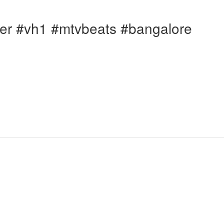
er #vh1 #mtvbeats #bangalore