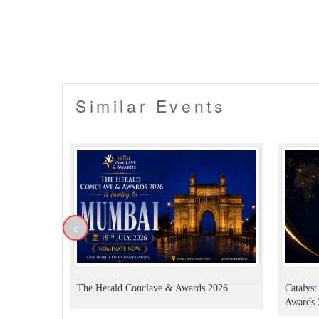
Similar Events
<
The Herald Conclave & Awards 2026
Catalys
Awards 2