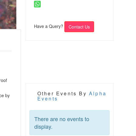
Have a Query?
Contact Us
roof
Other Events By
Alpha
ce by
Events
There are no events to
display.