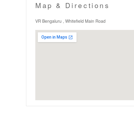
Map & Directions
VR Bengaluru , Whitefield Main Road