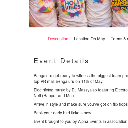
Description
Location On Map
Terms & 
Event Details
Bangalore get ready to witness the biggest foam pool
top VR mall Bengaluru on 11th of May.
Electrifying music by DJ Massyalso featuring Elect
Neff (Rapper and Mc )
Arrive in style and make sure you've got on flip flops
Book your early bird tickets now
Event brought to you by Alpha Events in associati