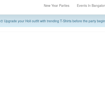
New Year Parties
Events In Bangalo
🎨 Upgrade your Holi outfit with trending T-Shirts before the party begi