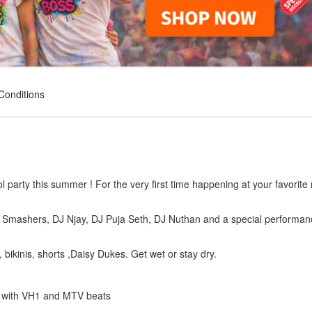
Conditions
 party this summer ! For the very first time happening at your favorite 
ro Smashers, DJ Njay, DJ Puja Seth, DJ Nuthan and a special performan
, bikinis, shorts ,Daisy Dukes. Get wet or stay dry.
on with VH1 and MTV beats