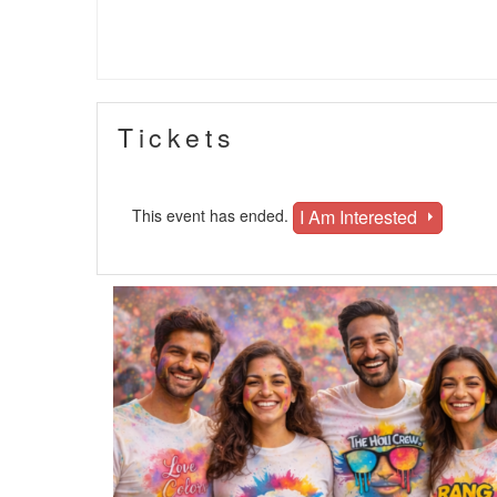
Tickets
I Am Interested
This event has ended.