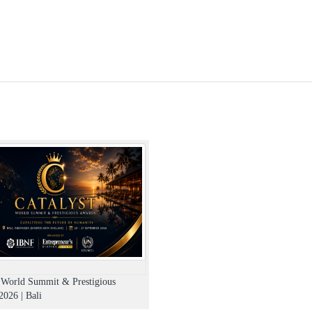
t World Summit & Prestigious
026 | Bali