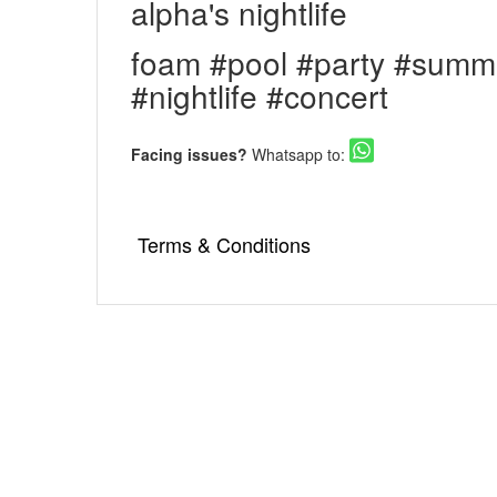
alpha's nightlife
foam #pool #party #summ
#nightlife #concert
Facing issues?
Whatsapp to:
Terms & Conditions