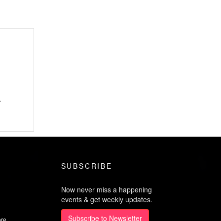
.
SUBSCRIBE
Now never miss a happening
events & get weekly updates.
Subscribe to Newsletter
ore