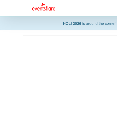
HOLI 2026
is around the corner 