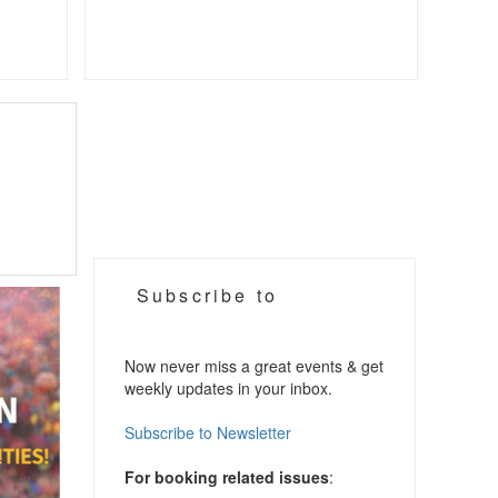
Subscribe to
Now never miss a great events & get
weekly updates in your inbox.
Subscribe to Newsletter
For booking related issues
: